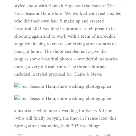
styled shoot with
Hannah Hope
and the team at
The
Four Seasons Hampshire
. We worked with real couples
who did their own hair & make up and created
beautiful 2021 wedding inspiration. It felt great to be
shooting again and to work with a team of incredible
suppliers itching to create something after months of
being at home. The shoot enabled us to give the
couples some beautiful photos – wonderful memories
during a very difficult time. The three editorials
included: a
styled proposal
for Claire & Steve:
a luxurious white micro-wedding for Kerry & Leon
(who will finally be tying the knot in France later this
Spring after postponing their 2020 wedding: