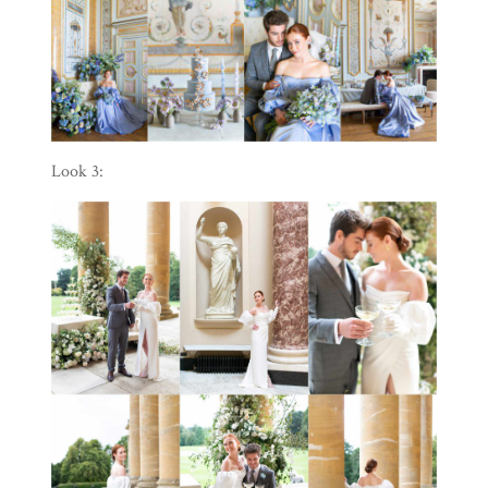
Look 3: