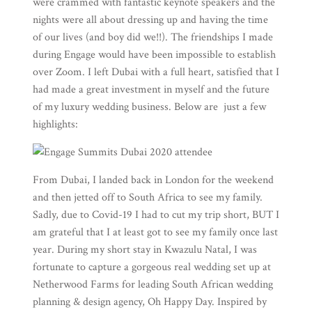
were crammed with fantastic keynote speakers and the
nights were all about dressing up and having the time
of our lives (and boy did we!!). The friendships I made
during Engage would have been impossible to establish
over Zoom. I left Dubai with a full heart, satisfied that I
had made a great investment in myself and the future
of my luxury wedding business. Below are just a few
highlights:
From Dubai, I landed back in London for the weekend
and then jetted off to South Africa to see my family.
Sadly, due to Covid-19 I had to cut my trip short, BUT I
am grateful that I at least got to see my family once last
year. During my short stay in Kwazulu Natal, I was
fortunate to capture a gorgeous real wedding set up at
Netherwood Farms
for leading South African wedding
planning & design agency,
Oh Happy Day
. Inspired by