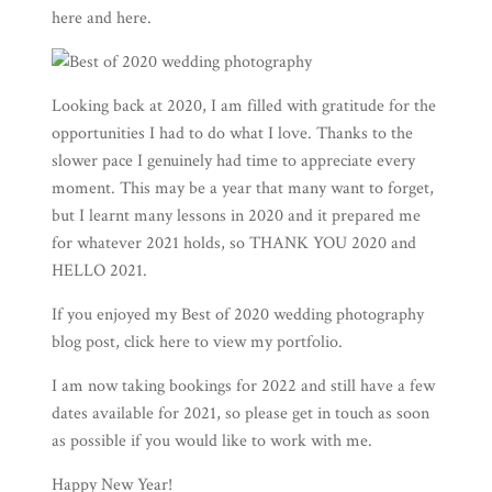
here
and
here
.
Looking back at 2020, I am filled with gratitude for the
opportunities I had to do what I love. Thanks to the
slower pace I genuinely had time to appreciate every
moment. This may be a year that many want to forget,
but I learnt many lessons in 2020 and it prepared me
for whatever 2021 holds, so THANK YOU 2020 and
HELLO 2021.
If you enjoyed my Best of 2020 wedding photography
blog post, click here to view my
portfolio
.
I am now taking bookings for 2022 and still have a few
dates available for 2021, so please
get in touch
as soon
as possible if you would like to work with me.
Happy New Year!