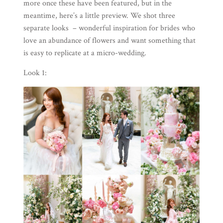
more once these have been featured, but in the
meantime, here’s a little preview. We shot three
separate looks – wonderful inspiration for brides who
love an abundance of flowers and want something that
is easy to replicate at a micro-wedding.
Look 1: