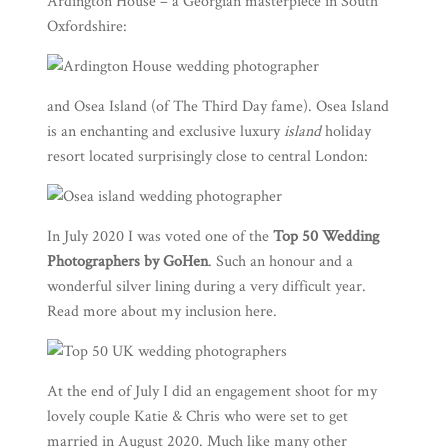
Ardington House
– a Georgian masterpiece in South
Oxfordshire:
and
Osea Island
(of
The Third Day
fame). Osea Island
is an enchanting and exclusive luxury
island
holiday
resort located surprisingly close to central London:
In July 2020 I was voted one of the
Top 50 Wedding
Photographers by GoHen
. Such an honour and a
wonderful silver lining during a very difficult year.
Read more about my inclusion
here
.
At the end of July I did an engagement shoot for my
lovely couple Katie & Chris who were set to get
married in August 2020. Much like many other