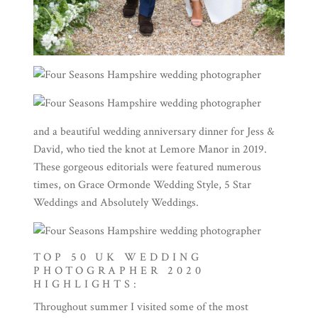
and a beautiful wedding anniversary dinner for Jess &
David, who tied the knot at
Lemore Manor in 2019
.
These gorgeous editorials were featured numerous
times, on
Grace Ormonde Wedding Style
,
5 Star
Weddings
and
Absolutely Weddings
.
TOP 50 UK WEDDING
PHOTOGRAPHER 2020
HIGHLIGHTS:
Throughout summer I visited some of the most