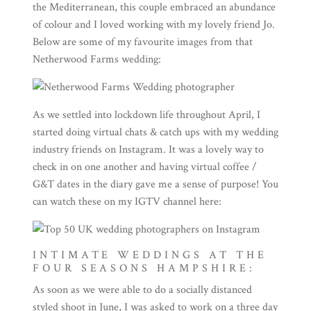
the Mediterranean, this couple embraced an abundance
of colour and I loved working with my lovely friend Jo.
Below are some of my favourite images from that
Netherwood Farms wedding:
As we settled into lockdown life throughout April, I
started doing virtual chats & catch ups with my wedding
industry friends on Instagram. It was a lovely way to
check in on one another and having virtual coffee /
G&T dates in the diary gave me a sense of purpose! You
can watch these on my IGTV channel
here
:
INTIMATE WEDDINGS AT THE
FOUR SEASONS HAMPSHIRE:
As soon as we were able to do a socially distanced
styled shoot in June, I was asked to work on a three day