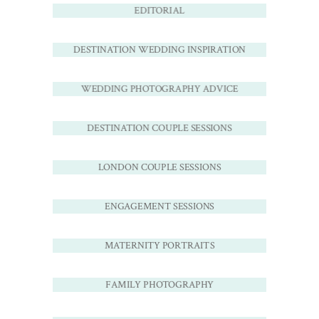
EDITORIAL
DESTINATION WEDDING INSPIRATION
WEDDING PHOTOGRAPHY ADVICE
DESTINATION COUPLE SESSIONS
LONDON COUPLE SESSIONS
ENGAGEMENT SESSIONS
MATERNITY PORTRAITS
FAMILY PHOTOGRAPHY