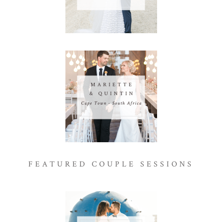
FEATURED COUPLE SESSIONS