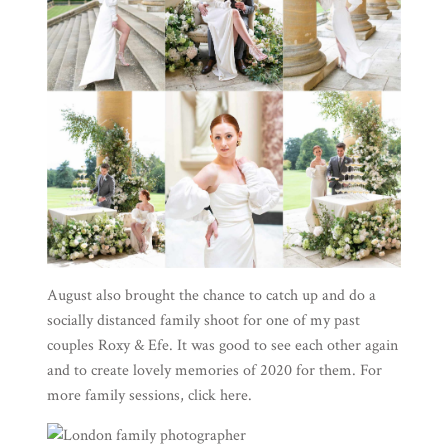
August also brought the chance to catch up and do a
socially distanced family shoot for one of my past
couples Roxy & Efe. It was good to see each other again
and to create lovely memories of 2020 for them. For
more family sessions, click
here
.