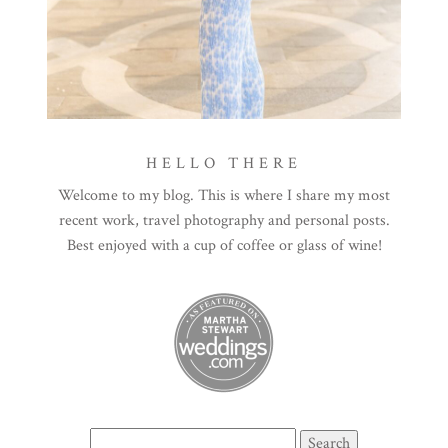
HELLO THERE
Welcome to my blog. This is where I share my most
recent work, travel photography and personal posts.
Best enjoyed with a cup of coffee or glass of wine!
Search