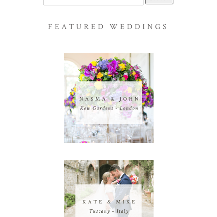
for:
FEATURED WEDDINGS