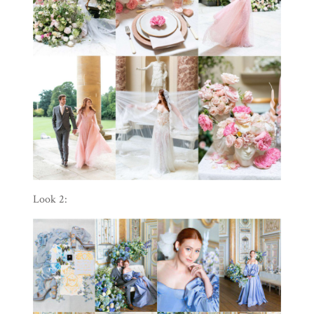
Look 2: