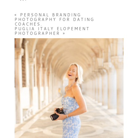
«
PERSONAL BRANDING
PHOTOGRAPHY FOR DATING
COACHES.
PUGLIA ITALY ELOPEMENT
PHOTOGRAPHER
»