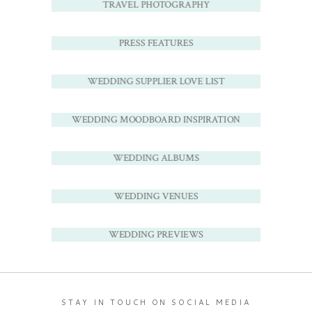
TRAVEL PHOTOGRAPHY
PRESS FEATURES
WEDDING SUPPLIER LOVE LIST
WEDDING MOODBOARD INSPIRATION
WEDDING ALBUMS
WEDDING VENUES
WEDDING PREVIEWS
STAY IN TOUCH ON SOCIAL MEDIA