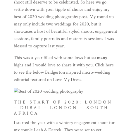
shoot still deserve to be celebrated. So here we go,
settle down with your tipple of choice and enjoy my
best of 2020 wedding photography post. My round up
may only include two weddings for 2020, but it
showcases a host of beautiful styled shoots, engagement
sessions, family portraits and maternity sessions I was
blessed to capture last year.
This was a year filled with some lows but
so many
highs and I would love to share it with you. Click
here
to see the below Bridgerton inspired micro-wedding
editorial featured on Love My Dress.
THE START OF 2020: LONDON
– DUBAI – LONDON – SOUTH
AFRICA
I started the year with a wintery engagement shoot for
my couple Leah & Derrek. They were set to get