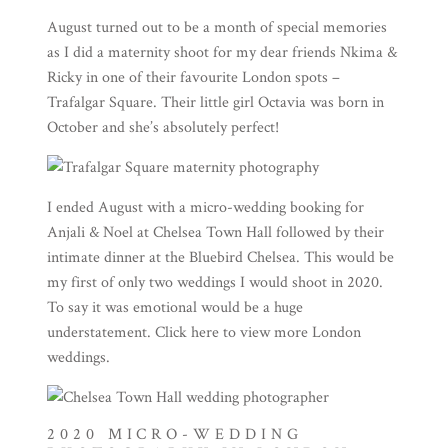
August turned out to be a month of special memories
as I did a maternity shoot for my dear friends Nkima &
Ricky in one of their favourite London spots –
Trafalgar Square. Their little girl Octavia was born in
October and she’s absolutely perfect!
I ended August with a micro-wedding booking for
Anjali & Noel at Chelsea Town Hall followed by their
intimate dinner at the Bluebird Chelsea. This would be
my first of only two weddings I would shoot in 2020.
To say it was emotional would be a huge
understatement. Click
here
to view more London
weddings.
2020 MICRO-WEDDING