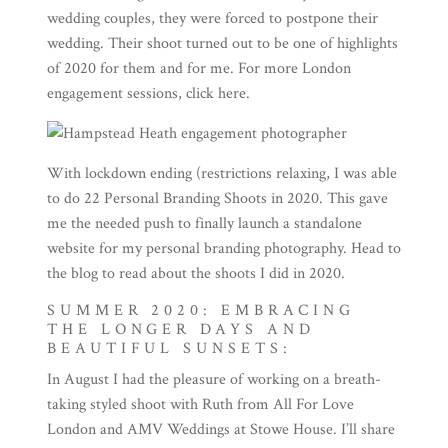
wedding couples, they were forced to postpone their
wedding. Their shoot turned out to be one of highlights
of 2020 for them and for me. For more London
engagement sessions, click
here
.
With lockdown ending (restrictions relaxing, I was able
to do 22 Personal Branding Shoots in 2020. This gave
me the needed push to finally launch a
standalone
website
for my personal branding photography. Head to
the
blog
to read about the shoots I did in 2020.
SUMMER 2020: EMBRACING
THE LONGER DAYS AND
BEAUTIFUL SUNSETS:
In August I had the pleasure of working on a breath-
taking styled shoot with Ruth from
All For Love
London
and
AMV Weddings
at Stowe House. I’ll share