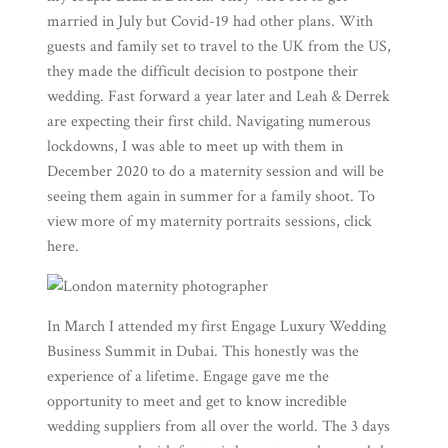
married in July but Covid-19 had other plans. With
guests and family set to travel to the UK from the US,
they made the difficult decision to postpone their
wedding. Fast forward a year later and Leah & Derrek
are expecting their first child. Navigating numerous
lockdowns, I was able to meet up with them in
December 2020 to do a maternity session and will be
seeing them again in summer for a family shoot. To
view more of my maternity portraits sessions, click
here
.
In March I attended my first
Engage Luxury Wedding
Business Summit
in Dubai. This honestly was the
experience of a lifetime. Engage gave me the
opportunity to meet and get to know incredible
wedding suppliers from all over the world. The 3 days