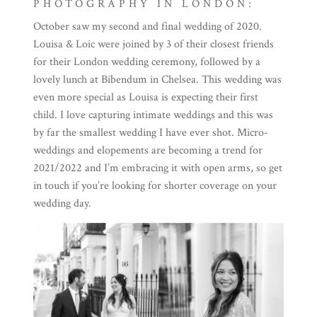
PHOTOGRAPHY IN LONDON:
October saw my second and final wedding of 2020.
Louisa & Loic were joined by 3 of their closest friends
for their London wedding ceremony, followed by a
lovely lunch at Bibendum in Chelsea. This wedding was
even more special as Louisa is expecting their first
child. I love capturing intimate weddings and this was
by far the smallest wedding I have ever shot. Micro-
weddings and elopements are becoming a trend for
2021/2022 and I’m embracing it with open arms, so get
in touch if you’re looking for shorter coverage on your
wedding day.