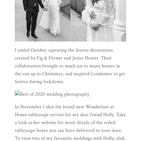
I ended October capturing the festive decorations
created by
Fig & Flower
and
Jenna Hewitt
. Their
collaboration brought so much joy to many homes in
the run up to Christmas, and inspired Londoners to get
festive during lockdown.
In November I shot the brand new
Wonderlust at
Home
tablescape service for my dear friend Holly. Take
a look at her website for more details of the styled
tablescape boxes you can have delivered to your door.
To view two of my favourite weddings with Holly, click