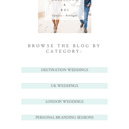
BROWSE THE BLOG BY
CATEGORY:
DESTINATION WEDDINGS
UK WEDDINGS
LONDON WEDDINGS
PERSONAL BRANDING SESSIONS