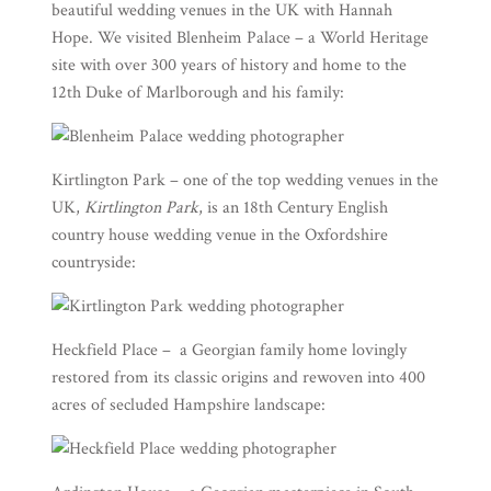
beautiful wedding venues in the UK with
Hannah
Hope
. We visited
Blenheim Palace
– a World Heritage
site with over 300 years of history and home to the
12th Duke of Marlborough and his family:
Kirtlington Park
– one of the top wedding venues in the
UK,
Kirtlington Park
, is an 18th Century English
country house wedding venue in the Oxfordshire
countryside:
Heckfield Place
– a Georgian family home lovingly
restored from its classic origins and rewoven into 400
acres of secluded Hampshire landscape: