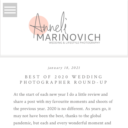
january 18, 2021
BEST OF 2020 WEDDING
PHOTOGRAPHER ROUND-UP
At the start of each new year I do a little review and
share a post with my favourite moments and shoots of
the previous year. 2020 is no different. As years go, it
may not have been the best, thanks to the global
pandemic, but each and every wonderful moment and