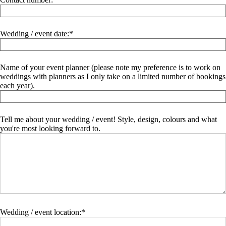
Wedding / event date:
Name of your event planner (please note my preference is to work on
weddings with planners as I only take on a limited number of bookings
each year).
Tell me about your wedding / event! Style, design, colours and what
you're most looking forward to.
Wedding / event location: