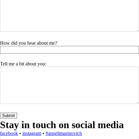
How did you hear about me?
Tell me a bit about you:
Stay in touch on social media
facebook
•
instagram
•
#annelimarinovich