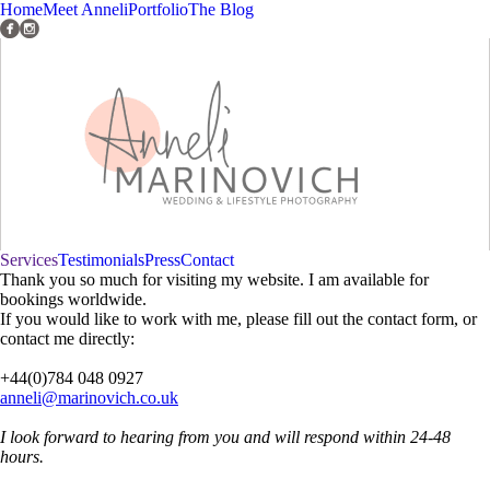
Home
Meet Anneli
Portfolio
The Blog
Services
Testimonials
Press
Contact
Thank you so much for visiting my website. I am available for
bookings worldwide.
If you would like to work with me, please fill out the contact form, or
contact me directly:
+44(0)784 048 0927
anneli@marinovich.co.uk
I look forward to hearing from you and will respond within 24-48
hours.