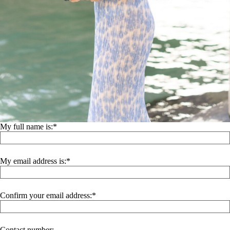
My full name is:
My email address is:
Confirm your email address:
Contact number: