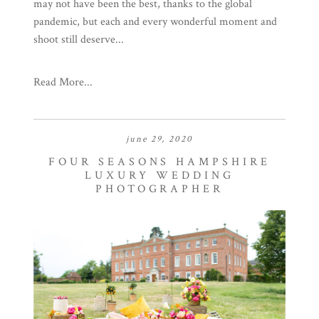
may not have been the best, thanks to the global
pandemic, but each and every wonderful moment and
shoot still deserve...
Read More...
june 29, 2020
FOUR SEASONS HAMPSHIRE
LUXURY WEDDING
PHOTOGRAPHER