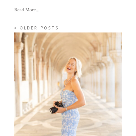
Read More...
« OLDER POSTS