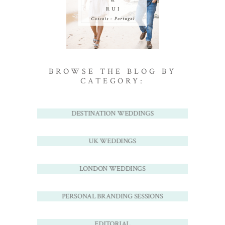
BROWSE THE BLOG BY
CATEGORY:
DESTINATION WEDDINGS
UK WEDDINGS
LONDON WEDDINGS
PERSONAL BRANDING SESSIONS
EDITORIAL