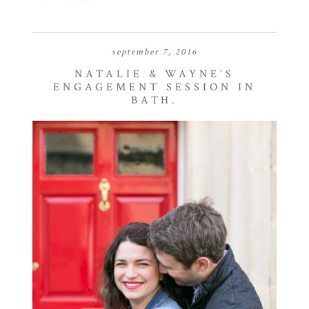
september 7, 2016
NATALIE & WAYNE’S
ENGAGEMENT SESSION IN
BATH.