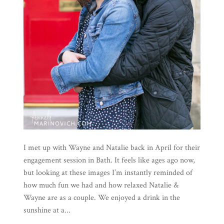
I met up with Wayne and Natalie back in April for their
engagement session in Bath. It feels like ages ago now,
but looking at these images I’m instantly reminded of
how much fun we had and how relaxed Natalie &
Wayne are as a couple. We enjoyed a drink in the
sunshine at a...