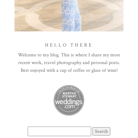
HELLO THERE
Welcome to my blog. This is where I share my most
recent work, travel photography and personal posts.
Best enjoyed with a cup of coffee or glass of wine!
Search
for: