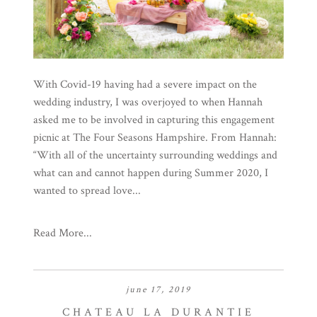
With Covid-19 having had a severe impact on the
wedding industry, I was overjoyed to when Hannah
asked me to be involved in capturing this engagement
picnic at The Four Seasons Hampshire. From Hannah:
“With all of the uncertainty surrounding weddings and
what can and cannot happen during Summer 2020, I
wanted to spread love...
Read More...
june 17, 2019
CHATEAU LA DURANTIE