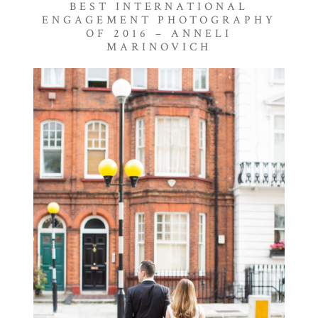
BEST INTERNATIONAL
ENGAGEMENT PHOTOGRAPHY
OF 2016 – ANNELI
MARINOVICH