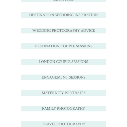
DESTINATION WEDDING INSPIRATION
WEDDING PHOTOGRAPHY ADVICE
DESTINATION COUPLE SESSIONS
LONDON COUPLE SESSIONS
ENGAGEMENT SESSIONS
MATERNITY PORTRAITS
FAMILY PHOTOGRAPHY
TRAVEL PHOTOGRAPHY