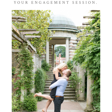
YOUR ENGAGEMENT SESSION.