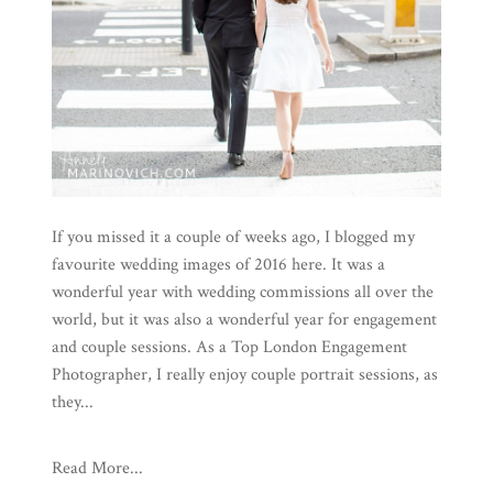
If you missed it a couple of weeks ago, I blogged my
favourite wedding images of 2016 here. It was a
wonderful year with wedding commissions all over the
world, but it was also a wonderful year for engagement
and couple sessions. As a Top London Engagement
Photographer, I really enjoy couple portrait sessions, as
they...
Read More...