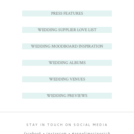
PRESS FEATURES
WEDDING SUPPLIER LOVE LIST
WEDDING MOODBOARD INSPIRATION
WEDDING ALBUMS
WEDDING VENUES
WEDDING PREVIEWS
STAY IN TOUCH ON SOCIAL MEDIA
facebook
•
instagram
•
#annelimarinovich