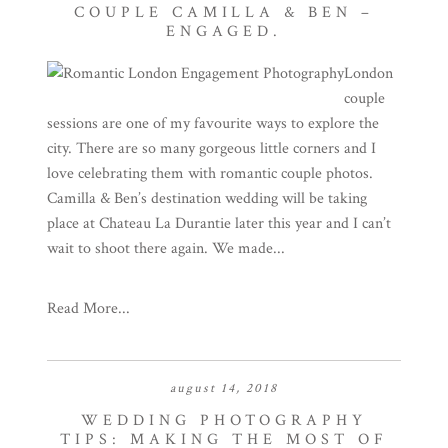
COUPLE CAMILLA & BEN –
ENGAGED.
London
couple
sessions are one of my favourite ways to explore the
city. There are so many gorgeous little corners and I
love celebrating them with romantic couple photos.
Camilla & Ben’s destination wedding will be taking
place at Chateau La Durantie later this year and I can’t
wait to shoot there again. We made...
Read More...
august 14, 2018
WEDDING PHOTOGRAPHY
TIPS: MAKING THE MOST OF