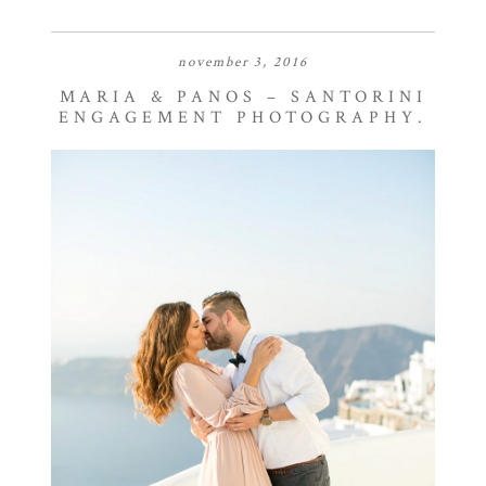
november 3, 2016
MARIA & PANOS – SANTORINI
ENGAGEMENT PHOTOGRAPHY.