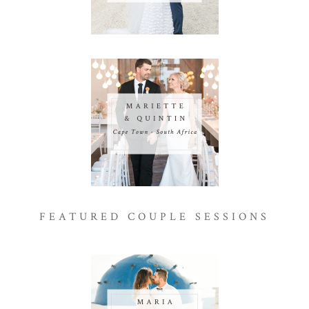
FEATURED COUPLE SESSIONS