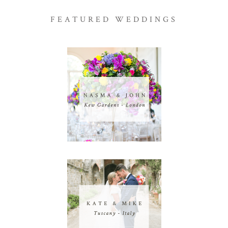
FEATURED WEDDINGS