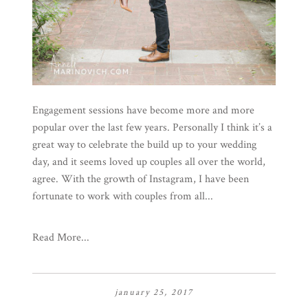
Engagement sessions have become more and more
popular over the last few years. Personally I think it’s a
great way to celebrate the build up to your wedding
day, and it seems loved up couples all over the world,
agree. With the growth of Instagram, I have been
fortunate to work with couples from all...
Read More...
january 25, 2017