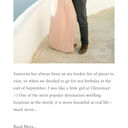
Santorini has always been on my bucket list of places to
visit, so when we decided to go for my birthday at the
end of September, I was like a little girl at Christmas!
:-) One of the most popular destination wedding
locations in the world, it is more beautiful in real life –
much more...
Read More...