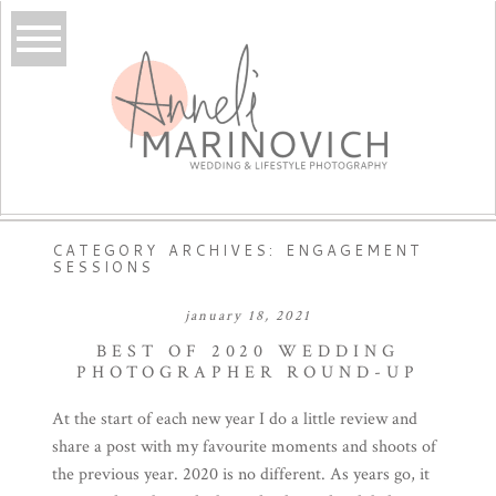
CATEGORY ARCHIVES:
ENGAGEMENT
SESSIONS
january 18, 2021
BEST OF 2020 WEDDING
PHOTOGRAPHER ROUND-UP
At the start of each new year I do a little review and
share a post with my favourite moments and shoots of
the previous year. 2020 is no different. As years go, it