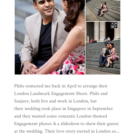
Philo contacted me back in April to arrange their
London Landmark Engagement Shoot. Philo and
Sanjeev, both live and work in London, but
their wedding took place in Singapore in September
and they wanted some romantic London themed
Engagement photos & a slideshow to show their guests
at the wedding. Their love story started in London so...