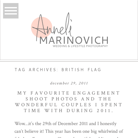
TAG ARCHIVES:
BRITISH FLAG
december 29, 2011
MY FAVOURITE ENGAGEMENT
SHOOT PHOTOS AND THE
WONDERFUL COUPLES I SPENT
TIME WITH DURING 2011.
Wow…it’s the 29th of December 2011 and I honestly
can’t believe it! This year has been one big whirlwind of