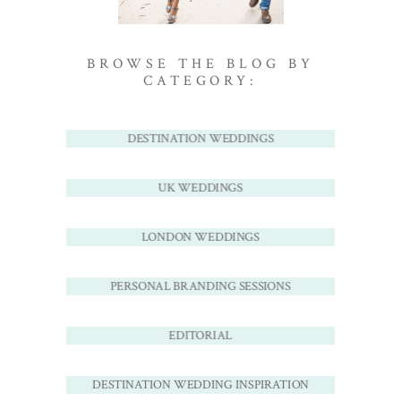
BROWSE THE BLOG BY
CATEGORY:
DESTINATION WEDDINGS
UK WEDDINGS
LONDON WEDDINGS
PERSONAL BRANDING SESSIONS
EDITORIAL
DESTINATION WEDDING INSPIRATION