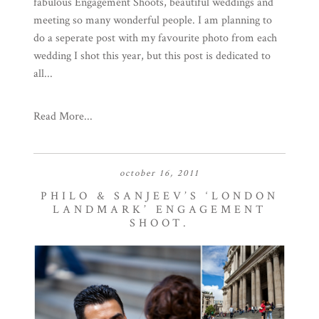
fabulous Engagement Shoots, beautiful weddings and
meeting so many wonderful people. I am planning to
do a seperate post with my favourite photo from each
wedding I shot this year, but this post is dedicated to
all...
Read More...
october 16, 2011
PHILO & SANJEEV’S ‘LONDON
LANDMARK’ ENGAGEMENT
SHOOT.