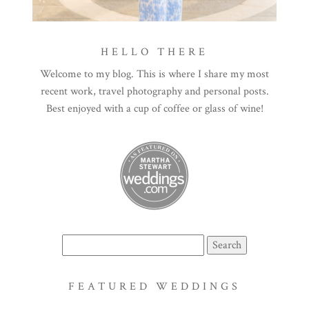
HELLO THERE
Welcome to my blog. This is where I share my most
recent work, travel photography and personal posts.
Best enjoyed with a cup of coffee or glass of wine!
Search
for:
FEATURED WEDDINGS