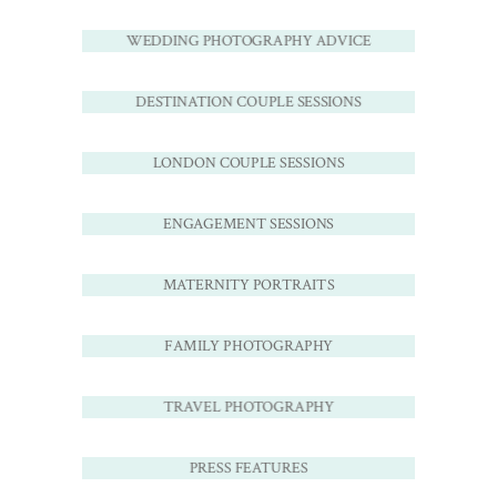
WEDDING PHOTOGRAPHY ADVICE
DESTINATION COUPLE SESSIONS
LONDON COUPLE SESSIONS
ENGAGEMENT SESSIONS
MATERNITY PORTRAITS
FAMILY PHOTOGRAPHY
TRAVEL PHOTOGRAPHY
PRESS FEATURES