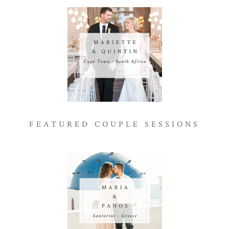
FEATURED COUPLE SESSIONS