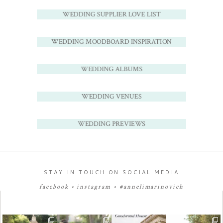
WEDDING SUPPLIER LOVE LIST
WEDDING MOODBOARD INSPIRATION
WEDDING ALBUMS
WEDDING VENUES
WEDDING PREVIEWS
STAY IN TOUCH ON SOCIAL MEDIA
facebook
•
instagram
•
#annelimarinovich