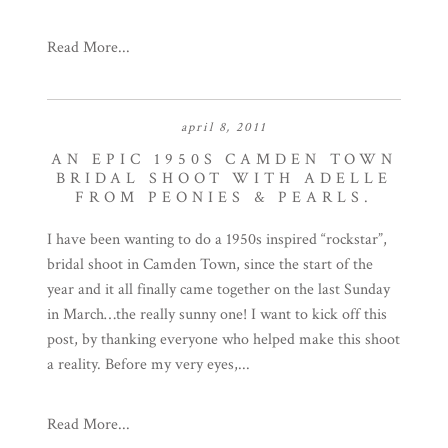
Read More...
april 8, 2011
AN EPIC 1950S CAMDEN TOWN
BRIDAL SHOOT WITH ADELLE
FROM PEONIES & PEARLS.
I have been wanting to do a 1950s inspired “rockstar”,
bridal shoot in Camden Town, since the start of the
year and it all finally came together on the last Sunday
in March…the really sunny one! I want to kick off this
post, by thanking everyone who helped make this shoot
a reality. Before my very eyes,...
Read More...