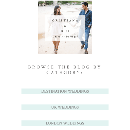
BROWSE THE BLOG BY
CATEGORY:
DESTINATION WEDDINGS
UK WEDDINGS
LONDON WEDDINGS