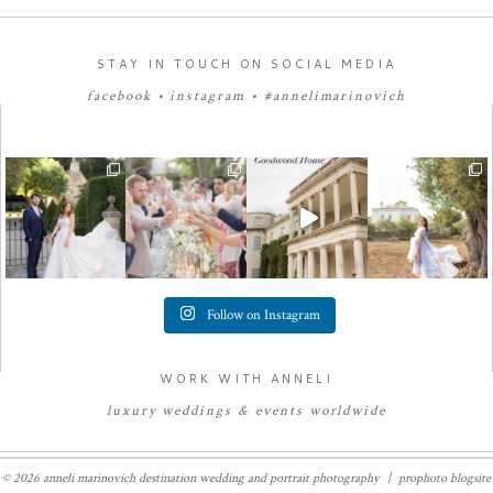
STAY IN TOUCH ON SOCIAL MEDIA
facebook
•
instagram
•
#annelimarinovich
Follow on Instagram
WORK WITH ANNELI
luxury
weddings
&
e
vents worldwide
© 2026 anneli marinovich destination wedding and portrait photography
|
prophoto blogsite