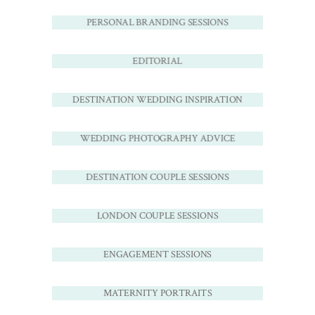
PERSONAL BRANDING SESSIONS
EDITORIAL
DESTINATION WEDDING INSPIRATION
WEDDING PHOTOGRAPHY ADVICE
DESTINATION COUPLE SESSIONS
LONDON COUPLE SESSIONS
ENGAGEMENT SESSIONS
MATERNITY PORTRAITS