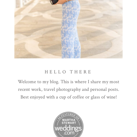
HELLO THERE
Welcome to my blog. This is where I share my most
recent work, travel photography and personal posts.
Best enjoyed with a cup of coffee or glass of wine!