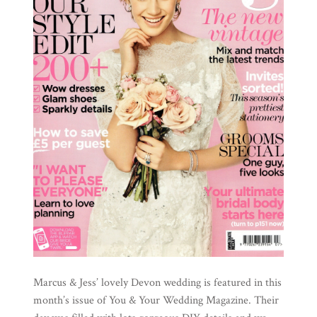
Marcus & Jess’ lovely Devon wedding is featured in this
month’s issue of You & Your Wedding Magazine. Their