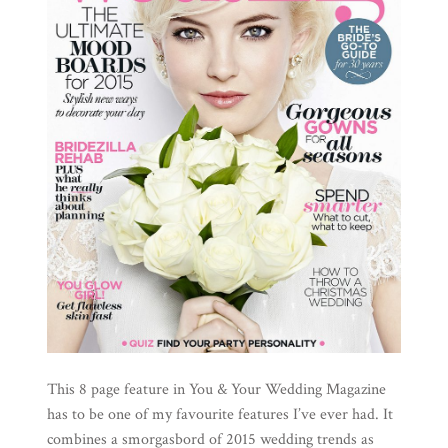
This 8 page feature in You & Your Wedding Magazine
has to be one of my favourite features I’ve ever had. It
combines a smorgasbord of 2015 wedding trends as