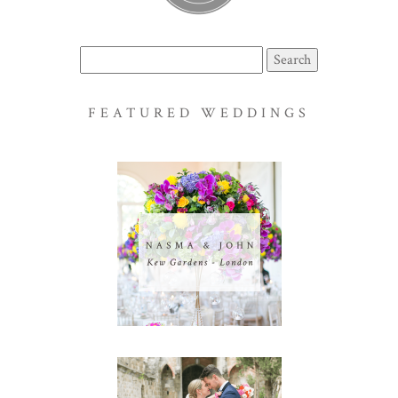
Search
for:
FEATURED WEDDINGS