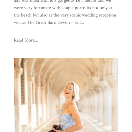
day was filled with lots gorgeous DIY details and we
were very fortunate with couple portraits not only at
the beach but also at the very scenic wedding reception
venue: The Great Barn Devon – full...
Read More...