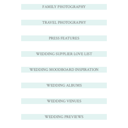
FAMILY PHOTOGRAPHY
TRAVEL PHOTOGRAPHY
PRESS FEATURES
WEDDING SUPPLIER LOVE LIST
WEDDING MOODBOARD INSPIRATION
WEDDING ALBUMS
WEDDING VENUES
WEDDING PREVIEWS