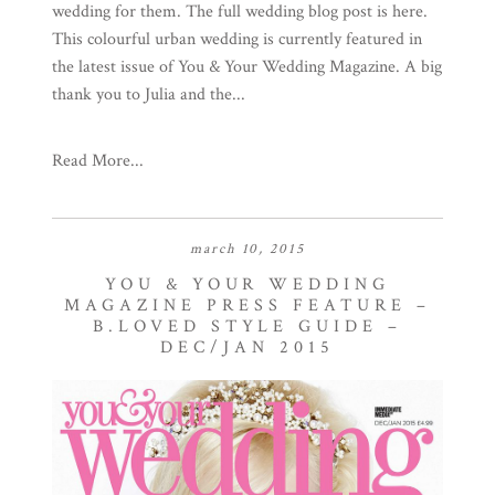
wedding for them. The full wedding blog post is here.
This colourful urban wedding is currently featured in
the latest issue of You & Your Wedding Magazine. A big
thank you to Julia and the...
Read More...
march 10, 2015
YOU & YOUR WEDDING
MAGAZINE PRESS FEATURE –
B.LOVED STYLE GUIDE –
DEC/JAN 2015