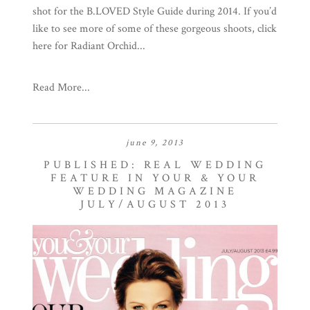
shot for the B.LOVED Style Guide during 2014. If you’d
like to see more of some of these gorgeous shoots, click
here for Radiant Orchid...
Read More...
june 9, 2013
PUBLISHED: REAL WEDDING
FEATURE IN YOUR & YOUR
WEDDING MAGAZINE
JULY/AUGUST 2013