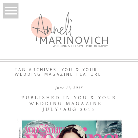
TAG ARCHIVES:
YOU & YOUR
WEDDING MAGAZINE FEATURE
june 11, 2015
PUBLISHED IN YOU & YOUR
WEDDING MAGAZINE –
JULY/AUG 2015