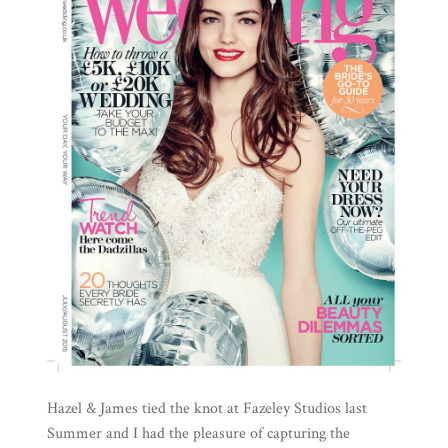
Hazel & James tied the knot at Fazeley Studios last
Summer and I had the pleasure of capturing the