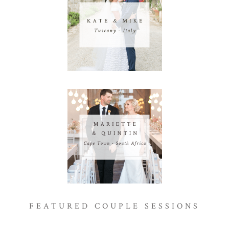
FEATURED COUPLE SESSIONS