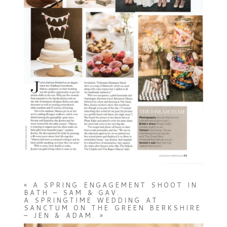
«
A SPRING ENGAGEMENT SHOOT IN
BATH – SAM & GAV.
A SPRINGTIME WEDDING AT
SANCTUM ON THE GREEN BERKSHIRE
– JEN & ADAM.
»