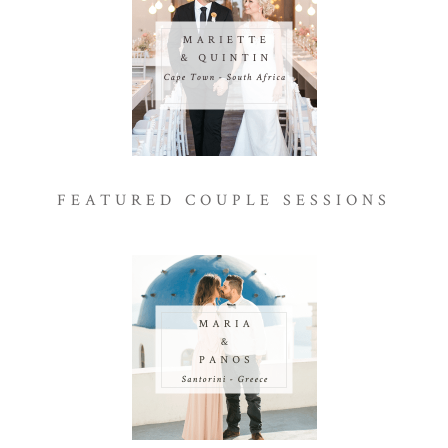
FEATURED COUPLE SESSIONS