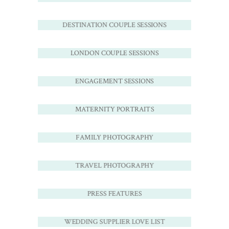
DESTINATION COUPLE SESSIONS
LONDON COUPLE SESSIONS
ENGAGEMENT SESSIONS
MATERNITY PORTRAITS
FAMILY PHOTOGRAPHY
TRAVEL PHOTOGRAPHY
PRESS FEATURES
WEDDING SUPPLIER LOVE LIST