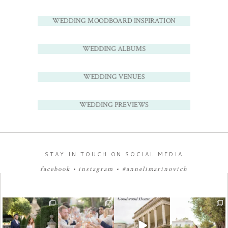
WEDDING MOODBOARD INSPIRATION
WEDDING ALBUMS
WEDDING VENUES
WEDDING PREVIEWS
STAY IN TOUCH ON SOCIAL MEDIA
facebook
•
instagram
•
#annelimarinovich