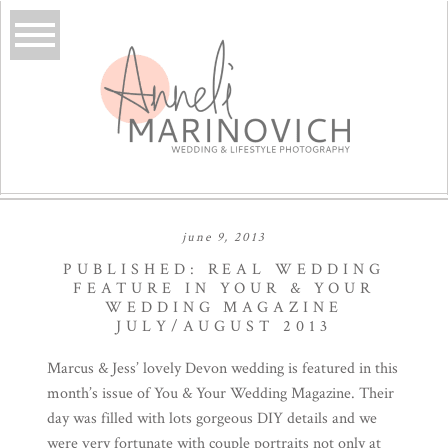
june 9, 2013
PUBLISHED: REAL WEDDING
FEATURE IN YOUR & YOUR
WEDDING MAGAZINE
JULY/AUGUST 2013
Marcus & Jess’ lovely Devon wedding is featured in this
month’s issue of
You & Your Wedding Magazine
. Their
day was filled with lots gorgeous DIY details and we
were very fortunate with couple portraits not only at