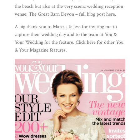
the beach but also at the very scenic wedding reception
venue:
The Great Barn Devon
– full blog post
here
.
A big thank you to Marcus & Jess for inviting me to
capture their wedding day and to the team at
You &
Your Wedding
for the feature. Click
here
for other You
& Your Magazine features.