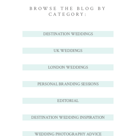
BROWSE THE BLOG BY
CATEGORY:
DESTINATION WEDDINGS
UK WEDDINGS
LONDON WEDDINGS
PERSONAL BRANDING SESSIONS
EDITORIAL
DESTINATION WEDDING INSPIRATION
WEDDING PHOTOGRAPHY ADVICE