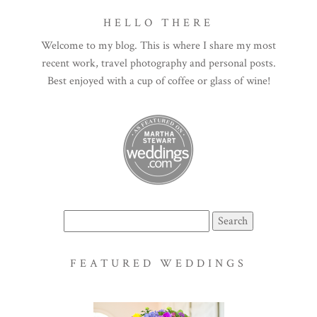
HELLO THERE
Welcome to my blog. This is where I share my most
recent work, travel photography and personal posts.
Best enjoyed with a cup of coffee or glass of wine!
Search
for:
FEATURED WEDDINGS