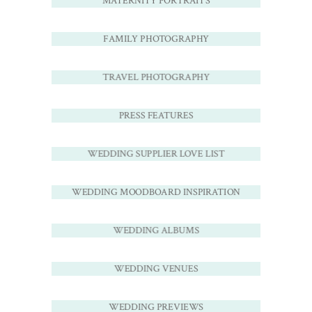
MATERNITY PORTRAITS
FAMILY PHOTOGRAPHY
TRAVEL PHOTOGRAPHY
PRESS FEATURES
WEDDING SUPPLIER LOVE LIST
WEDDING MOODBOARD INSPIRATION
WEDDING ALBUMS
WEDDING VENUES
WEDDING PREVIEWS