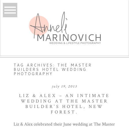
TAG ARCHIVES:
THE MASTER
BUILDERS HOTEL WEDDING
PHOTOGRAPHY
july 19, 2013
LIZ & ALEX – AN INTIMATE
WEDDING AT THE MASTER
BUILDER’S HOTEL, NEW
FOREST.
Liz & Alex celebrated their June wedding at The Master