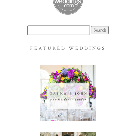
Search
for:
FEATURED WEDDINGS