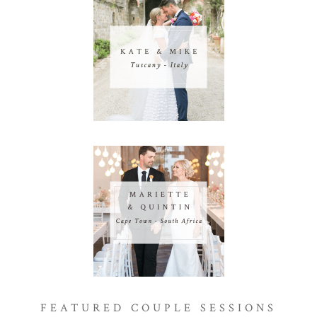
FEATURED COUPLE SESSIONS