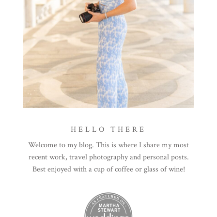
HELLO THERE
Welcome to my blog. This is where I share my most
recent work, travel photography and personal posts.
Best enjoyed with a cup of coffee or glass of wine!