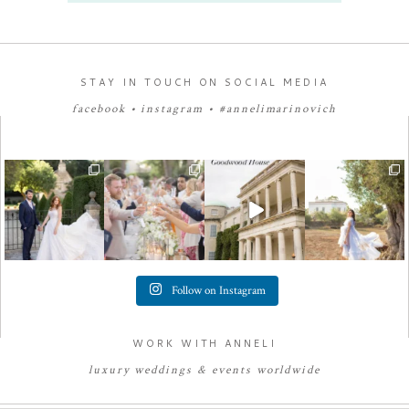
STAY IN TOUCH ON SOCIAL MEDIA
facebook
•
instagram
•
#annelimarinovich
Follow on Instagram
WORK WITH ANNELI
luxury
weddings
&
e
vents worldwide