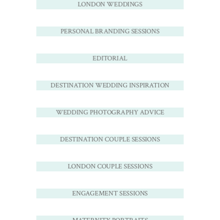
LONDON WEDDINGS
PERSONAL BRANDING SESSIONS
EDITORIAL
DESTINATION WEDDING INSPIRATION
WEDDING PHOTOGRAPHY ADVICE
DESTINATION COUPLE SESSIONS
LONDON COUPLE SESSIONS
ENGAGEMENT SESSIONS