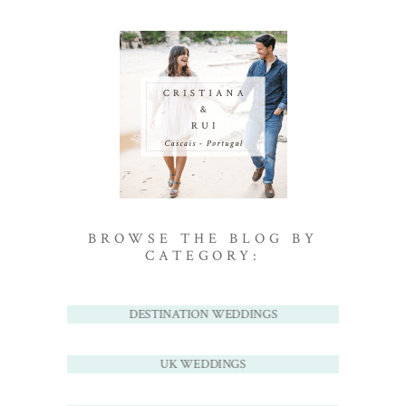
BROWSE THE BLOG BY
CATEGORY:
DESTINATION WEDDINGS
UK WEDDINGS