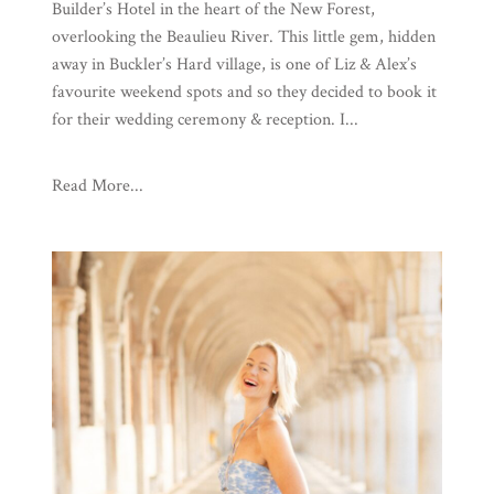
Builder’s Hotel in the heart of the New Forest,
overlooking the Beaulieu River. This little gem, hidden
away in Buckler’s Hard village, is one of Liz & Alex’s
favourite weekend spots and so they decided to book it
for their wedding ceremony & reception. I...
Read More...