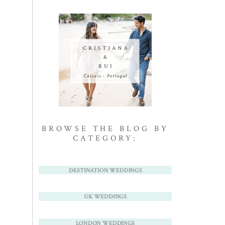
BROWSE THE BLOG BY
CATEGORY:
DESTINATION WEDDINGS
UK WEDDINGS
LONDON WEDDINGS