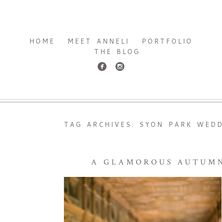
HOME
MEET ANNELI
PORTFOLIO
THE BLOG
TAG ARCHIVES:
SYON PARK WED
A GLAMOROUS AUTUMN