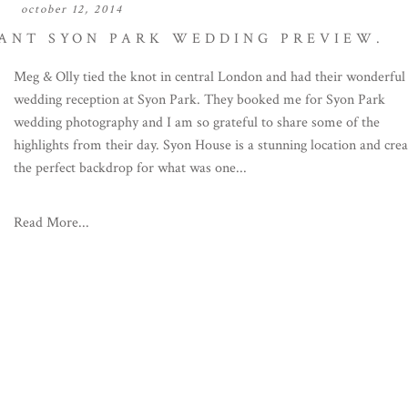
october 12, 2014
GANT SYON PARK WEDDING PREVIEW.
Meg & Olly tied the knot in central London and had their wonderful
wedding reception at Syon Park. They booked me for Syon Park
wedding photography and I am so grateful to share some of the
highlights from their day. Syon House is a stunning location and cre
the perfect backdrop for what was one...
Read More...