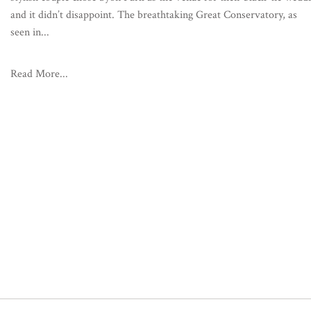
and it didn’t disappoint. The breathtaking Great Conservatory, as
seen in...
Read More...