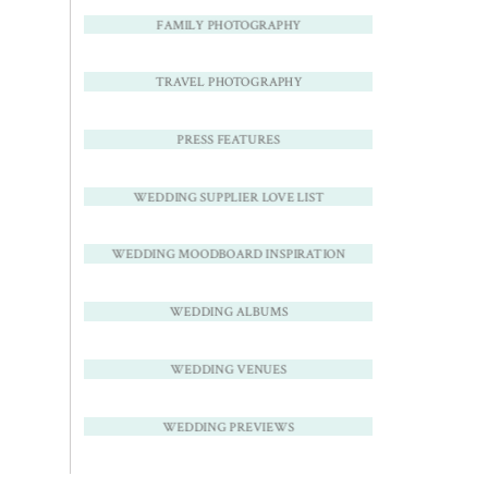
FAMILY PHOTOGRAPHY
TRAVEL PHOTOGRAPHY
PRESS FEATURES
WEDDING SUPPLIER LOVE LIST
WEDDING MOODBOARD INSPIRATION
WEDDING ALBUMS
WEDDING VENUES
WEDDING PREVIEWS