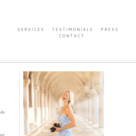
SERVICES
TESTIMONIALS
PRESS
CONTACT
ide
ing