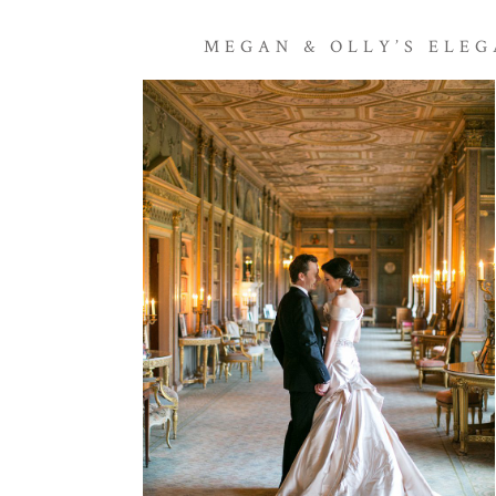
MEGAN & OLLY’S ELE