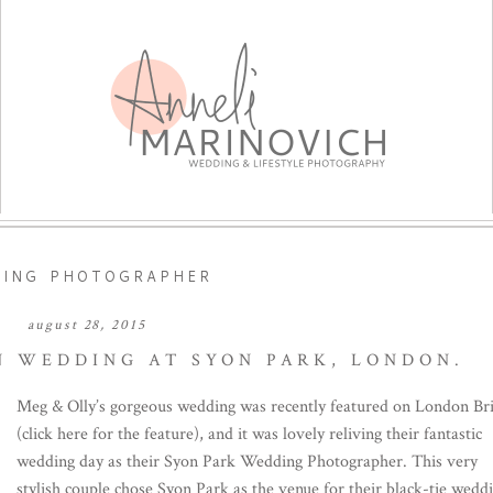
DING PHOTOGRAPHER
august 28, 2015
 WEDDING AT SYON PARK, LONDON.
Meg & Olly’s gorgeous wedding was recently featured on London Br
(click here for the feature), and it was lovely reliving their fantastic
wedding day as their Syon Park Wedding Photographer. This very
stylish couple chose Syon Park as the venue for their black-tie wedd