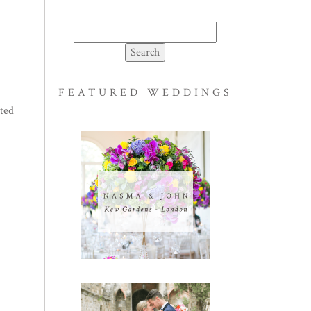
Search
for:
FEATURED WEDDINGS
ated