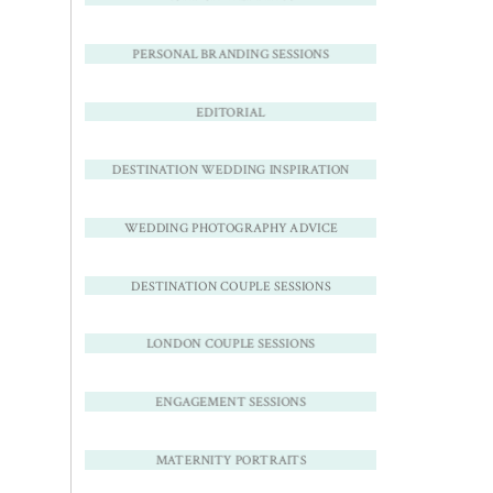
PERSONAL BRANDING SESSIONS
EDITORIAL
DESTINATION WEDDING INSPIRATION
WEDDING PHOTOGRAPHY ADVICE
DESTINATION COUPLE SESSIONS
LONDON COUPLE SESSIONS
ENGAGEMENT SESSIONS
MATERNITY PORTRAITS