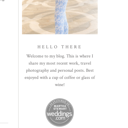
HELLO THERE
Welcome to my blog. This is where I
share my most recent work, travel
photography and personal posts. Best
enjoyed with a cup of coffee or glass of
wine!