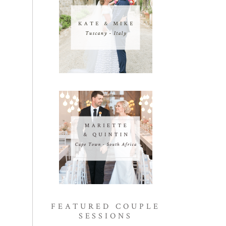
FEATURED COUPLE
SESSIONS