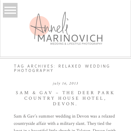
TAG ARCHIVES:
RELAXED WEDDING
PHOTOGRAPHY
july 16, 2013
SAM & GAV – THE DEER PARK
COUNTRY HOUSE HOTEL,
DEVON.
Sam & Gav’s summer wedding in Devon was a relaxed
countryside affair with a military slant. They tied the
knot in a beautiful little church in Talaton, Devon (with