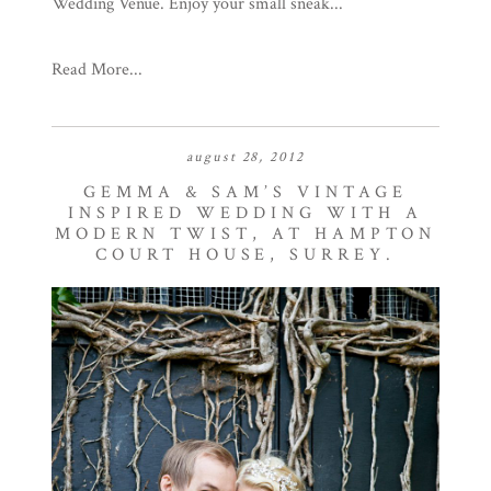
Wedding Venue. Enjoy your small sneak...
Read More...
august 28, 2012
GEMMA & SAM’S VINTAGE
INSPIRED WEDDING WITH A
MODERN TWIST, AT HAMPTON
COURT HOUSE, SURREY.