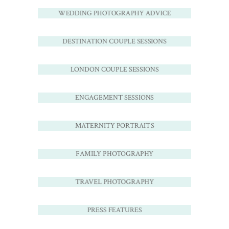
WEDDING PHOTOGRAPHY ADVICE
DESTINATION COUPLE SESSIONS
LONDON COUPLE SESSIONS
ENGAGEMENT SESSIONS
MATERNITY PORTRAITS
FAMILY PHOTOGRAPHY
TRAVEL PHOTOGRAPHY
PRESS FEATURES