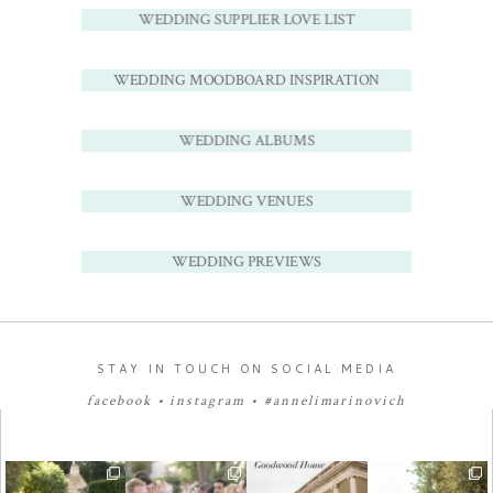
WEDDING SUPPLIER LOVE LIST
WEDDING MOODBOARD INSPIRATION
WEDDING ALBUMS
WEDDING VENUES
WEDDING PREVIEWS
STAY IN TOUCH ON SOCIAL MEDIA
facebook
•
instagram
•
#annelimarinovich