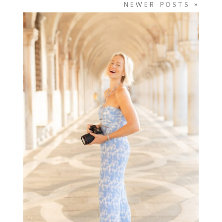
NEWER POSTS »