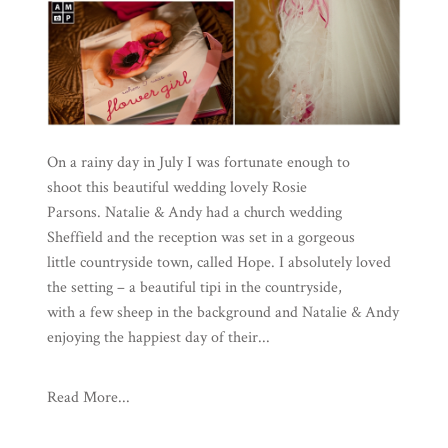
On a rainy day in July I was fortunate enough to
shoot this beautiful wedding lovely Rosie
Parsons. Natalie & Andy had a church wedding
Sheffield and the reception was set in a gorgeous
little countryside town, called Hope. I absolutely loved
the setting – a beautiful tipi in the countryside,
with a few sheep in the background and Natalie & Andy
enjoying the happiest day of their...
Read More...