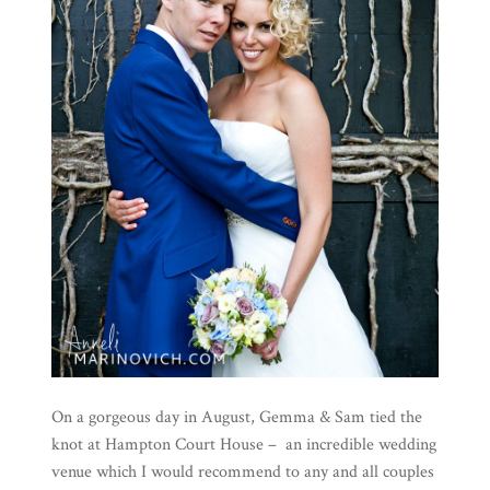
On a gorgeous day in August, Gemma & Sam tied the
knot at Hampton Court House – an incredible wedding
venue which I would recommend to any and all couples