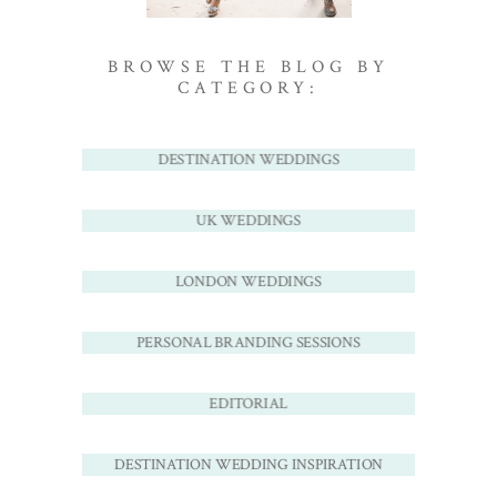
BROWSE THE BLOG BY
CATEGORY:
DESTINATION WEDDINGS
UK WEDDINGS
LONDON WEDDINGS
PERSONAL BRANDING SESSIONS
EDITORIAL
DESTINATION WEDDING INSPIRATION