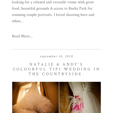
looking for a relaxed and versatile venue with great
food, beautiful grounds & access to Bushy Park for
stunning couple portraits. I loved shooting here and
when...
Read More...
september 18, 2010
NATALIE & ANDY’S
COLOURFUL TIPI WEDDING IN
THE COUNTRYSIDE.