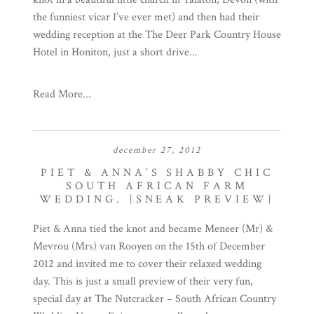
the funniest vicar I’ve ever met) and then had their
wedding reception at the The Deer Park Country House
Hotel in Honiton, just a short drive...
Read More...
december 27, 2012
PIET & ANNA’S SHABBY CHIC
SOUTH AFRICAN FARM
WEDDING. {SNEAK PREVIEW}
Piet & Anna tied the knot and became Meneer (Mr) &
Mevrou (Mrs) van Rooyen on the 15th of December
2012 and invited me to cover their relaxed wedding
day. This is just a small preview of their very fun,
special day at The Nutcracker – South African Country