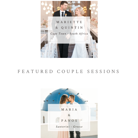
FEATURED COUPLE SESSIONS