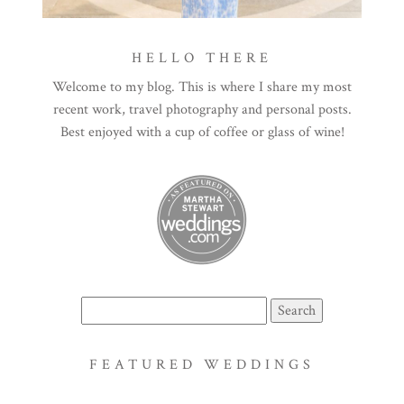
HELLO THERE
Welcome to my blog. This is where I share my most
recent work, travel photography and personal posts.
Best enjoyed with a cup of coffee or glass of wine!
Search
for:
FEATURED WEDDINGS