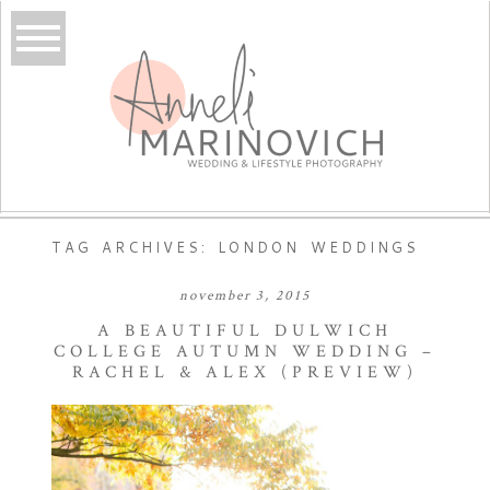
TAG ARCHIVES:
LONDON WEDDINGS
november 3, 2015
A BEAUTIFUL DULWICH
COLLEGE AUTUMN WEDDING –
RACHEL & ALEX (PREVIEW)