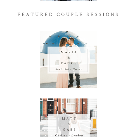
FEATURED COUPLE SESSIONS