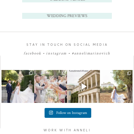
WEDDING PREVIEWS
STAY IN TOUCH ON SOCIAL MEDIA
facebook
•
instagram
•
#annelimarinovich
Follow on Instagram
WORK WITH ANNELI