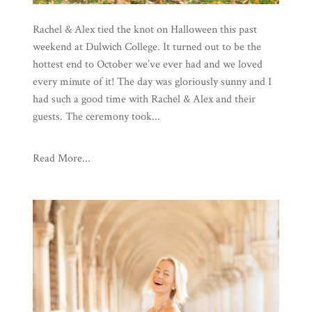
Rachel & Alex tied the knot on Halloween this past
weekend at Dulwich College. It turned out to be the
hottest end to October we’ve ever had and we loved
every minute of it! The day was gloriously sunny and I
had such a good time with Rachel & Alex and their
guests. The ceremony took...
Read More...