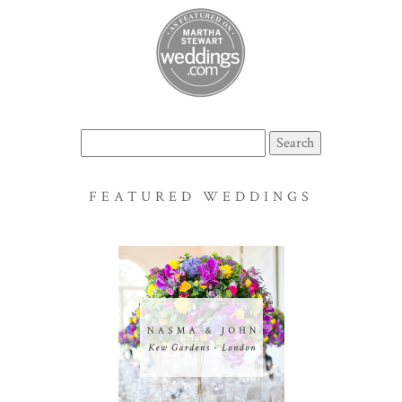
Search
for:
FEATURED WEDDINGS