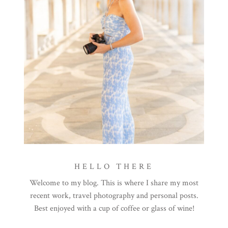
HELLO THERE
Welcome to my blog. This is where I share my most
recent work, travel photography and personal posts.
Best enjoyed with a cup of coffee or glass of wine!