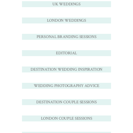
UK WEDDINGS
LONDON WEDDINGS
PERSONAL BRANDING SESSIONS
EDITORIAL
DESTINATION WEDDING INSPIRATION
WEDDING PHOTOGRAPHY ADVICE
DESTINATION COUPLE SESSIONS
LONDON COUPLE SESSIONS