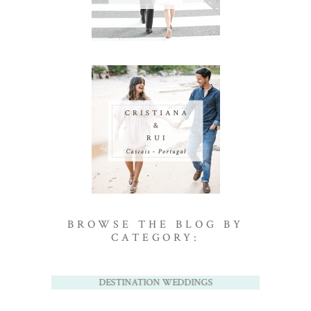
BROWSE THE BLOG BY
CATEGORY:
DESTINATION WEDDINGS