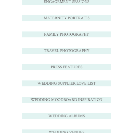
ENGAGEMENT SESSIONS
MATERNITY PORTRAITS
FAMILY PHOTOGRAPHY
TRAVEL PHOTOGRAPHY
PRESS FEATURES
WEDDING SUPPLIER LOVE LIST
WEDDING MOODBOARD INSPIRATION
WEDDING ALBUMS
WEDDING VENUES