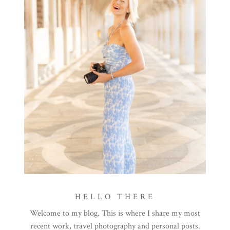
HELLO THERE
Welcome to my blog. This is where I share my most
recent work, travel photography and personal posts.