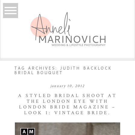
TAG ARCHIVES:
JUDITH BACKLOCK
BRIDAL BOUQUET
january 10, 2012
A STYLED BRIDAL SHOOT AT
THE LONDON EYE WITH
LONDON BRIDE MAGAZINE –
LOOK 1: VINTAGE BRIDE.