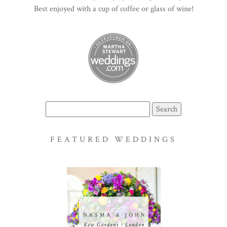
Best enjoyed with a cup of coffee or glass of wine!
Search
for:
FEATURED WEDDINGS