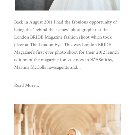
Back in August 2011 I had the fabulous opportunity of
being the “behind the scenes” photographer at the
London BRIDE Magazine fashion shoot which took
place at The London Eye. This was London BRIDE
Magazine’s first ever photo shoot for their 2012 launch
edition of the magazine (on sale now in WHSmiths,
Martins McColls newsagents and...
Read More...