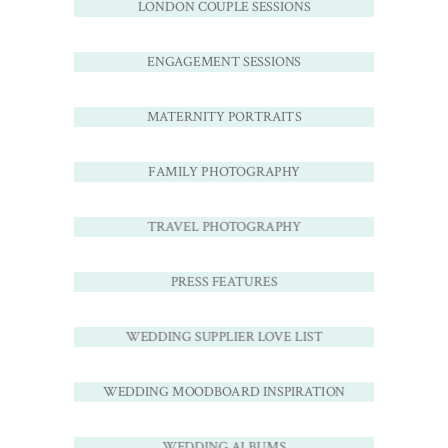
LONDON COUPLE SESSIONS
ENGAGEMENT SESSIONS
MATERNITY PORTRAITS
FAMILY PHOTOGRAPHY
TRAVEL PHOTOGRAPHY
PRESS FEATURES
WEDDING SUPPLIER LOVE LIST
WEDDING MOODBOARD INSPIRATION
WEDDING ALBUMS