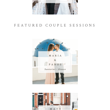
FEATURED COUPLE SESSIONS