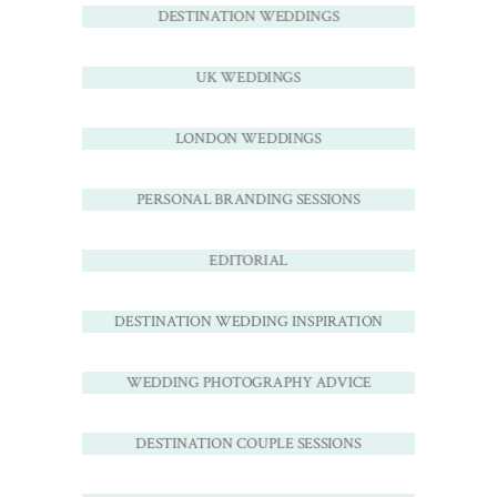
DESTINATION WEDDINGS
UK WEDDINGS
LONDON WEDDINGS
PERSONAL BRANDING SESSIONS
EDITORIAL
DESTINATION WEDDING INSPIRATION
WEDDING PHOTOGRAPHY ADVICE
DESTINATION COUPLE SESSIONS