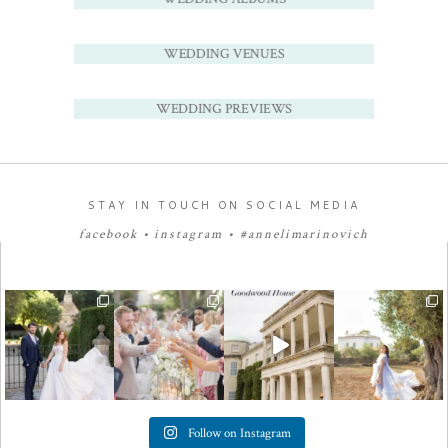
WEDDING VENUES
WEDDING PREVIEWS
STAY IN TOUCH ON SOCIAL MEDIA
facebook
•
instagram
•
#annelimarinovich
Follow on Instagram