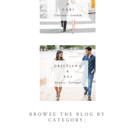
BROWSE THE BLOG BY
CATEGORY: