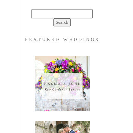
Search
for:
FEATURED WEDDINGS