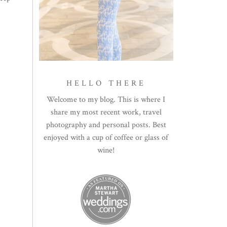
HELLO THERE
Welcome to my blog. This is where I
share my most recent work, travel
photography and personal posts. Best
enjoyed with a cup of coffee or glass of
wine!