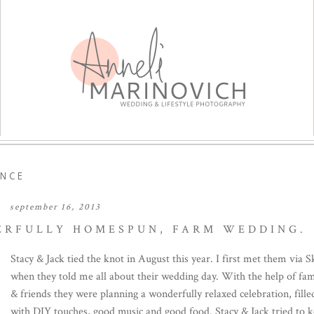
NCE
september 16, 2013
DERFULLY HOMESPUN, FARM WEDDING.
Stacy & Jack tied the knot in August this year. I first met them via 
when they told me all about their wedding day. With the help of fam
& friends they were planning a wonderfully relaxed celebration, fille
with DIY touches, good music and good food. Stacy & Jack tried to 