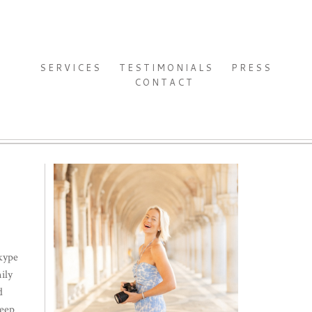
SERVICES
TESTIMONIALS
PRESS
CONTACT
Skype
ily
d
keep