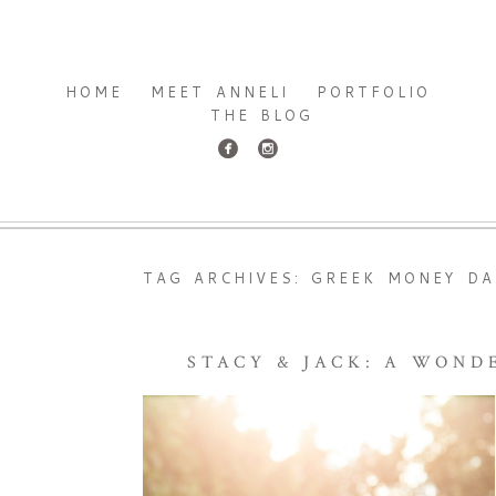
HOME
MEET ANNELI
PORTFOLIO
THE BLOG
TAG ARCHIVES:
GREEK MONEY DA
STACY & JACK: A WON