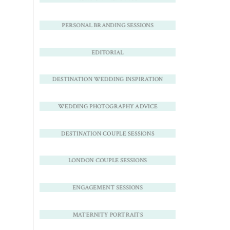
PERSONAL BRANDING SESSIONS
EDITORIAL
DESTINATION WEDDING INSPIRATION
WEDDING PHOTOGRAPHY ADVICE
DESTINATION COUPLE SESSIONS
LONDON COUPLE SESSIONS
ENGAGEMENT SESSIONS
MATERNITY PORTRAITS