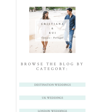
BROWSE THE BLOG BY
CATEGORY:
DESTINATION WEDDINGS
UK WEDDINGS
LONDON WEDDINGS