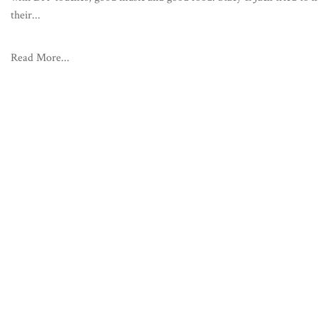
their...
Read More...