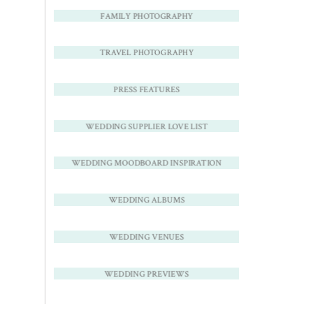
FAMILY PHOTOGRAPHY
TRAVEL PHOTOGRAPHY
PRESS FEATURES
WEDDING SUPPLIER LOVE LIST
WEDDING MOODBOARD INSPIRATION
WEDDING ALBUMS
WEDDING VENUES
WEDDING PREVIEWS