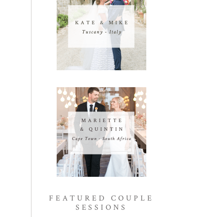
FEATURED COUPLE
SESSIONS