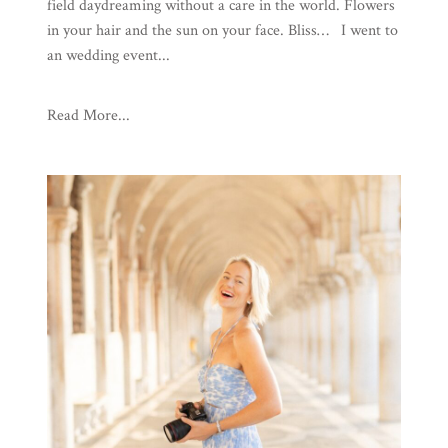
field daydreaming without a care in the world. Flowers
in your hair and the sun on your face. Bliss… I went to
an wedding event...
Read More...