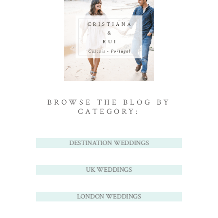
BROWSE THE BLOG BY
CATEGORY:
DESTINATION WEDDINGS
UK WEDDINGS
LONDON WEDDINGS