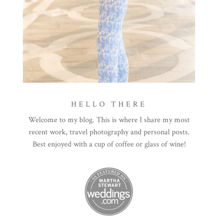
HELLO THERE
Welcome to my blog. This is where I share my most
recent work, travel photography and personal posts.
Best enjoyed with a cup of coffee or glass of wine!