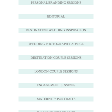
PERSONAL BRANDING SESSIONS
EDITORIAL
DESTINATION WEDDING INSPIRATION
WEDDING PHOTOGRAPHY ADVICE
DESTINATION COUPLE SESSIONS
LONDON COUPLE SESSIONS
ENGAGEMENT SESSIONS
MATERNITY PORTRAITS