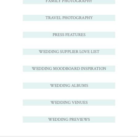
FAMILY PHOTOGRAPHY
TRAVEL PHOTOGRAPHY
PRESS FEATURES
WEDDING SUPPLIER LOVE LIST
WEDDING MOODBOARD INSPIRATION
WEDDING ALBUMS
WEDDING VENUES
WEDDING PREVIEWS