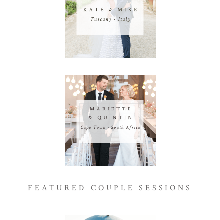
FEATURED COUPLE SESSIONS