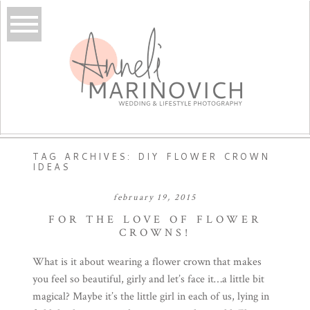
TAG ARCHIVES:
DIY FLOWER CROWN
IDEAS
february 19, 2015
FOR THE LOVE OF FLOWER
CROWNS!
What is it about wearing a flower crown that makes
you feel so beautiful, girly and let’s face it…a little bit
magical? Maybe it’s the little girl in each of us, lying in