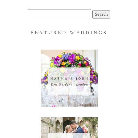
Search
for:
FEATURED WEDDINGS