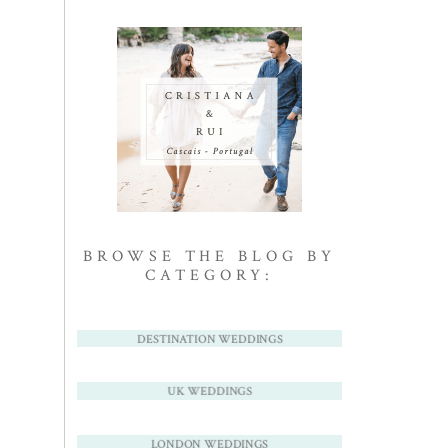
BROWSE THE BLOG BY
CATEGORY:
DESTINATION WEDDINGS
UK WEDDINGS
LONDON WEDDINGS