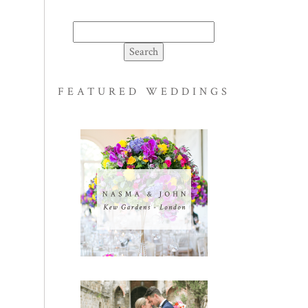
Search
for:
FEATURED WEDDINGS