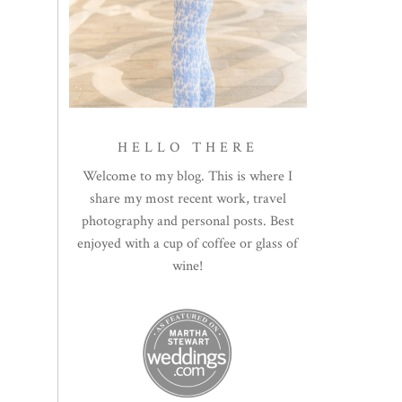
HELLO THERE
Welcome to my blog. This is where I
share my most recent work, travel
photography and personal posts. Best
enjoyed with a cup of coffee or glass of
wine!