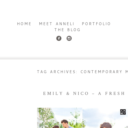
HOME
MEET ANNELI
PORTFOLIO
THE BLOG
TAG ARCHIVES:
CONTEMPORARY M
EMILY & NICO – A FRES