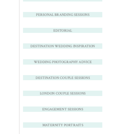
PERSONAL BRANDING SESSIONS
EDITORIAL
DESTINATION WEDDING INSPIRATION
WEDDING PHOTOGRAPHY ADVICE
DESTINATION COUPLE SESSIONS
LONDON COUPLE SESSIONS
ENGAGEMENT SESSIONS
MATERNITY PORTRAITS