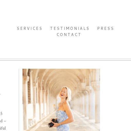
SERVICES
TESTIMONIALS
PRESS
CONTACT
Y
.5
ed –
iful