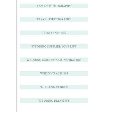
FAMILY PHOTOGRAPHY
TRAVEL PHOTOGRAPHY
PRESS FEATURES
WEDDING SUPPLIER LOVE LIST
WEDDING MOODBOARD INSPIRATION
WEDDING ALBUMS
WEDDING VENUES
WEDDING PREVIEWS