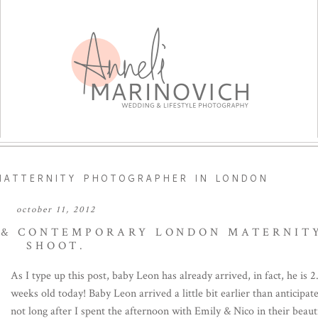
ATTERNITY PHOTOGRAPHER IN LONDON
october 11, 2012
H & CONTEMPORARY LONDON MATERNIT
SHOOT.
As I type up this post, baby Leon has already arrived, in fact, he is 2
weeks old today! Baby Leon arrived a little bit earlier than anticipat
not long after I spent the afternoon with Emily & Nico in their beaut