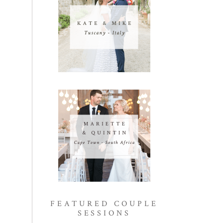
FEATURED COUPLE
SESSIONS