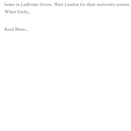
home in Ladbroke Grove, West London for their maternity session.
When Emily...
Read More...