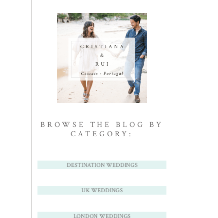
BROWSE THE BLOG BY
CATEGORY:
DESTINATION WEDDINGS
UK WEDDINGS
LONDON WEDDINGS