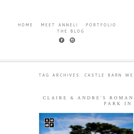
HOME
MEET ANNELI
PORTFOLIO
THE BLOG
TAG ARCHIVES:
CASTLE BARN WE
CLAIRE & ANDRE’S ROMA
PARK IN