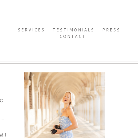
SERVICES
TESTIMONIALS
PRESS
CONTACT
NG
k –
nd I