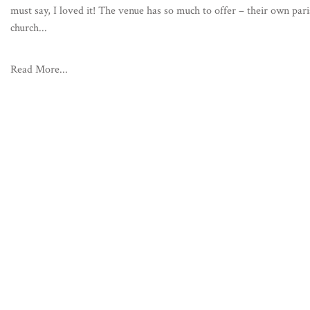
must say, I loved it! The venue has so much to offer – their own par
church...
Read More...