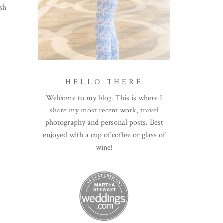
ish
HELLO THERE
Welcome to my blog. This is where I
share my most recent work, travel
photography and personal posts. Best
enjoyed with a cup of coffee or glass of
wine!