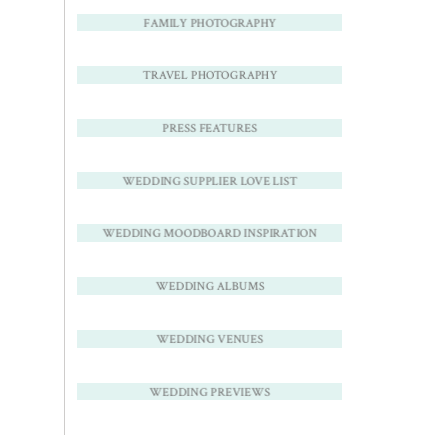
FAMILY PHOTOGRAPHY
TRAVEL PHOTOGRAPHY
PRESS FEATURES
WEDDING SUPPLIER LOVE LIST
WEDDING MOODBOARD INSPIRATION
WEDDING ALBUMS
WEDDING VENUES
WEDDING PREVIEWS