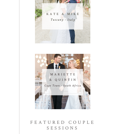
FEATURED COUPLE
SESSIONS