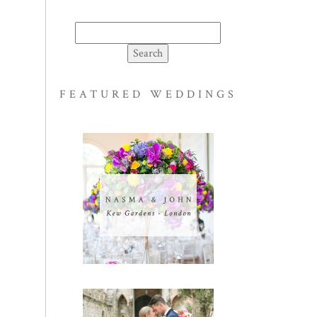
Search
for:
FEATURED WEDDINGS