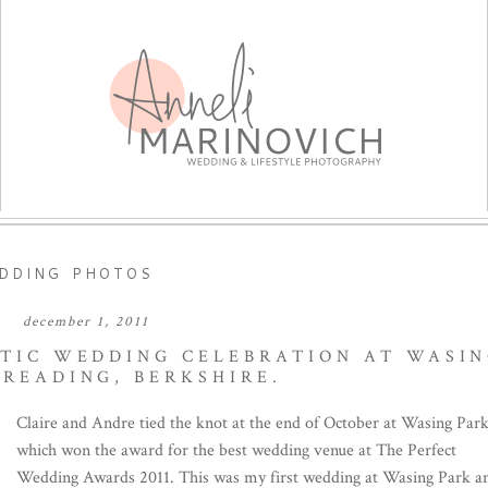
DDING PHOTOS
december 1, 2011
NTIC WEDDING CELEBRATION AT WASI
 READING, BERKSHIRE.
Claire and Andre tied the knot at the end of October at Wasing Par
which won the award for the best wedding venue at The Perfect
Wedding Awards 2011. This was my first wedding at Wasing Park a