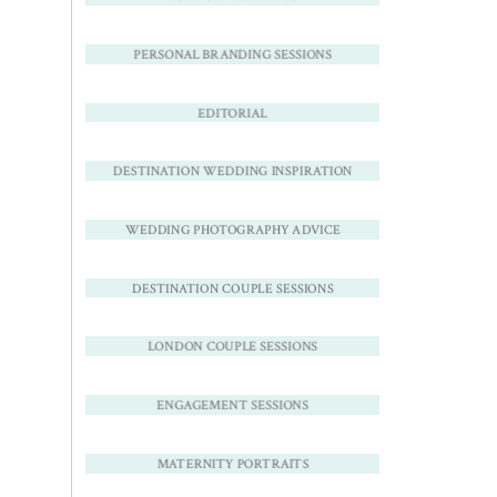
PERSONAL BRANDING SESSIONS
EDITORIAL
DESTINATION WEDDING INSPIRATION
WEDDING PHOTOGRAPHY ADVICE
DESTINATION COUPLE SESSIONS
LONDON COUPLE SESSIONS
ENGAGEMENT SESSIONS
MATERNITY PORTRAITS