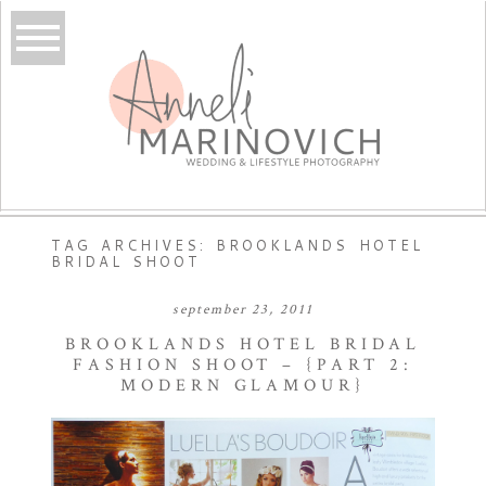
TAG ARCHIVES:
BROOKLANDS HOTEL
BRIDAL SHOOT
september 23, 2011
BROOKLANDS HOTEL BRIDAL
FASHION SHOOT – {PART 2:
MODERN GLAMOUR}