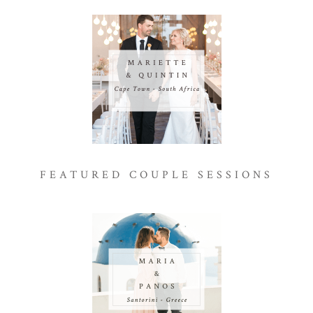
FEATURED COUPLE SESSIONS