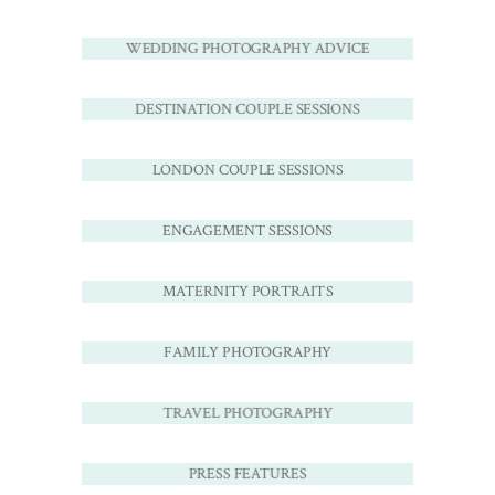
WEDDING PHOTOGRAPHY ADVICE
DESTINATION COUPLE SESSIONS
LONDON COUPLE SESSIONS
ENGAGEMENT SESSIONS
MATERNITY PORTRAITS
FAMILY PHOTOGRAPHY
TRAVEL PHOTOGRAPHY
PRESS FEATURES