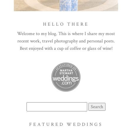
HELLO THERE
Welcome to my blog. This is where I share my most
recent work, travel photography and personal posts.
Best enjoyed with a cup of coffee or glass of wine!
Search
for:
FEATURED WEDDINGS