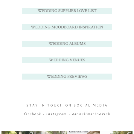
WEDDING SUPPLIER LOVE LIST
WEDDING MOODBOARD INSPIRATION
WEDDING ALBUMS
WEDDING VENUES
WEDDING PREVIEWS
STAY IN TOUCH ON SOCIAL MEDIA
facebook
•
instagram
•
#annelimarinovich