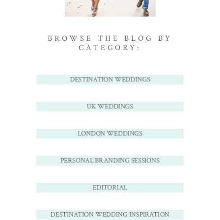
BROWSE THE BLOG BY
CATEGORY:
DESTINATION WEDDINGS
UK WEDDINGS
LONDON WEDDINGS
PERSONAL BRANDING SESSIONS
EDITORIAL
DESTINATION WEDDING INSPIRATION