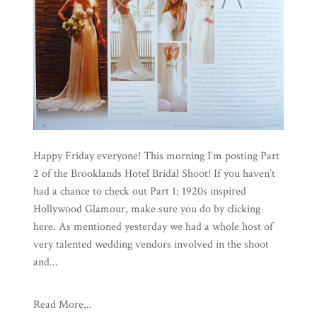
Happy Friday everyone! This morning I’m posting Part
2 of the Brooklands Hotel Bridal Shoot! If you haven’t
had a chance to check out Part 1: 1920s inspired
Hollywood Glamour, make sure you do by clicking
here. As mentioned yesterday we had a whole host of
very talented wedding vendors involved in the shoot
and...
Read More...