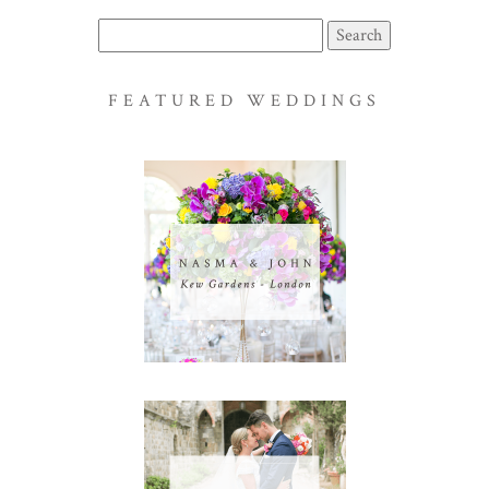
Search
for:
FEATURED WEDDINGS