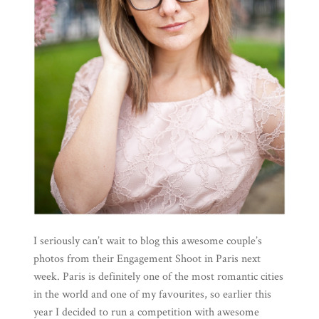
I seriously can’t wait to blog this awesome couple’s
photos from their Engagement Shoot in Paris next
week. Paris is definitely one of the most romantic cities
in the world and one of my favourites, so earlier this
year I decided to run a competition with awesome