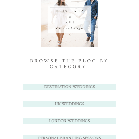
BROWSE THE BLOG BY
CATEGORY:
DESTINATION WEDDINGS
UK WEDDINGS
LONDON WEDDINGS
PERSONAL BRANDING SESSIONS