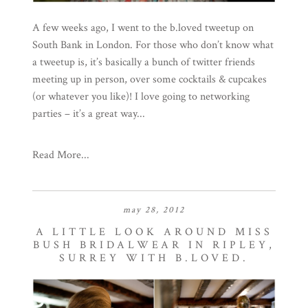
A few weeks ago, I went to the b.loved tweetup on
South Bank in London. For those who don’t know what
a tweetup is, it’s basically a bunch of twitter friends
meeting up in person, over some cocktails & cupcakes
(or whatever you like)! I love going to networking
parties – it’s a great way...
Read More...
may 28, 2012
A LITTLE LOOK AROUND MISS
BUSH BRIDALWEAR IN RIPLEY,
SURREY WITH B.LOVED.