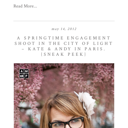
Read More...
may 14, 2012
A SPRINGTIME ENGAGEMENT
SHOOT IN THE CITY OF LIGHT
– KATE & ANDY IN PARIS.
{SNEAK PEEK}