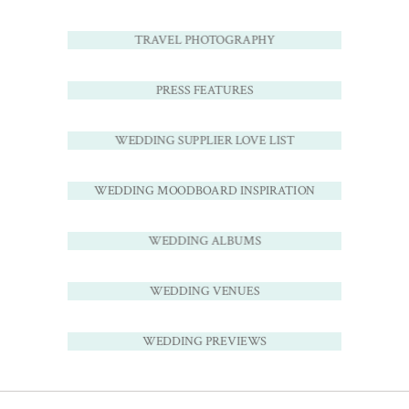
TRAVEL PHOTOGRAPHY
PRESS FEATURES
WEDDING SUPPLIER LOVE LIST
WEDDING MOODBOARD INSPIRATION
WEDDING ALBUMS
WEDDING VENUES
WEDDING PREVIEWS