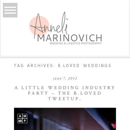
TAG ARCHIVES:
B.LOVED WEDDINGS
june 7, 2012
A LITTLE WEDDING INDUSTRY
PARTY – THE B.LOVED
TWEETUP.