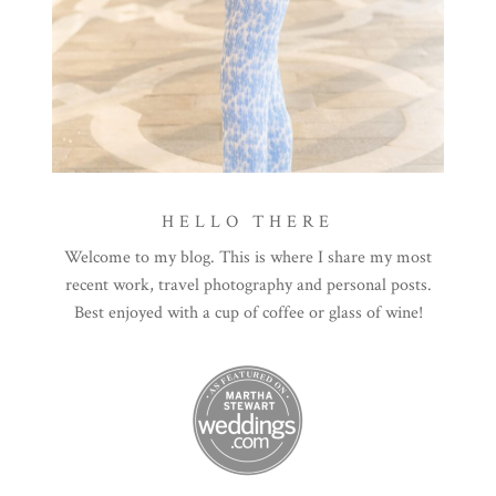
HELLO THERE
Welcome to my blog. This is where I share my most
recent work, travel photography and personal posts.
Best enjoyed with a cup of coffee or glass of wine!