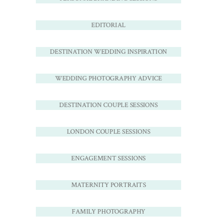
EDITORIAL
DESTINATION WEDDING INSPIRATION
WEDDING PHOTOGRAPHY ADVICE
DESTINATION COUPLE SESSIONS
LONDON COUPLE SESSIONS
ENGAGEMENT SESSIONS
MATERNITY PORTRAITS
FAMILY PHOTOGRAPHY