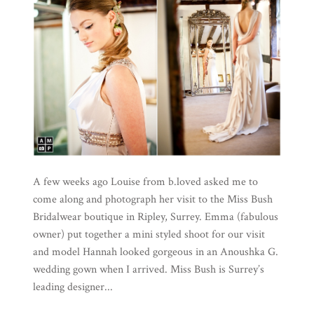
A few weeks ago Louise from b.loved asked me to
come along and photograph her visit to the Miss Bush
Bridalwear boutique in Ripley, Surrey. Emma (fabulous
owner) put together a mini styled shoot for our visit
and model Hannah looked gorgeous in an Anoushka G.
wedding gown when I arrived. Miss Bush is Surrey’s
leading designer...