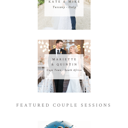
FEATURED COUPLE SESSIONS