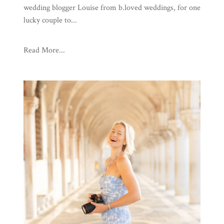
wedding blogger Louise from b.loved weddings, for one
lucky couple to...
Read More...