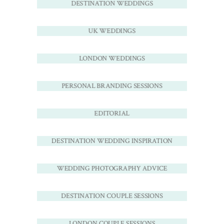
DESTINATION WEDDINGS
UK WEDDINGS
LONDON WEDDINGS
PERSONAL BRANDING SESSIONS
EDITORIAL
DESTINATION WEDDING INSPIRATION
WEDDING PHOTOGRAPHY ADVICE
DESTINATION COUPLE SESSIONS
LONDON COUPLE SESSIONS