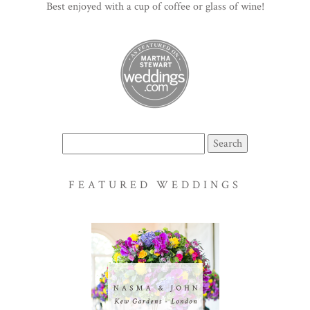
Best enjoyed with a cup of coffee or glass of wine!
Search
for:
FEATURED WEDDINGS