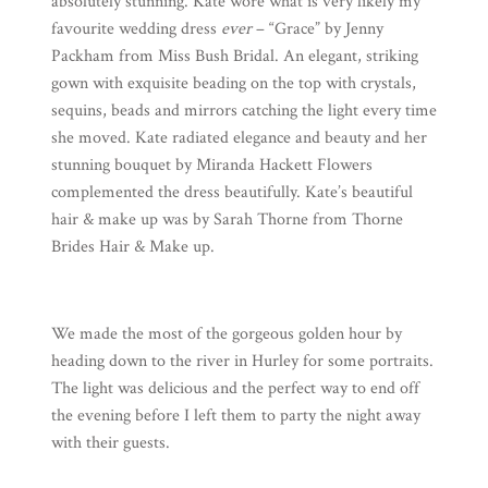
absolutely stunning. Kate wore what is very likely my
favourite wedding dress
ever
– “Grace” by
Jenny
Packham
from
Miss Bush Bridal
. An elegant, striking
gown with exquisite beading on the top with crystals,
sequins, beads and mirrors catching the light every time
she moved. Kate radiated elegance and beauty and her
stunning bouquet by
Miranda Hackett Flowers
complemented the dress beautifully. Kate’s beautiful
hair & make up was by Sarah Thorne from
Thorne
Brides Hair & Make up
.
We made the most of the gorgeous golden hour by
heading down to the river in Hurley for some portraits.
The light was delicious and the perfect way to end off
the evening before I left them to party the night away
with their guests.