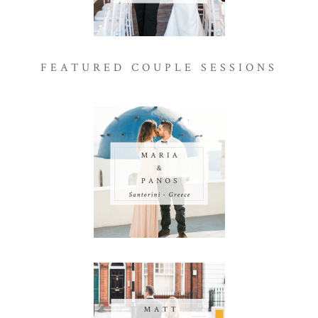
FEATURED COUPLE SESSIONS