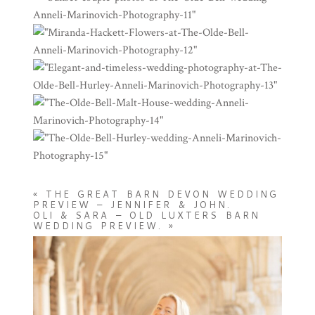
«
THE GREAT BARN DEVON WEDDING
PREVIEW – JENNIFER & JOHN.
OLI & SARA – OLD LUXTERS BARN
WEDDING PREVIEW.
»