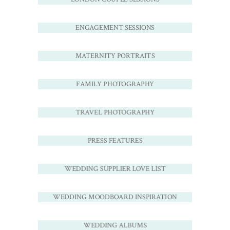
ENGAGEMENT SESSIONS
MATERNITY PORTRAITS
FAMILY PHOTOGRAPHY
TRAVEL PHOTOGRAPHY
PRESS FEATURES
WEDDING SUPPLIER LOVE LIST
WEDDING MOODBOARD INSPIRATION
WEDDING ALBUMS