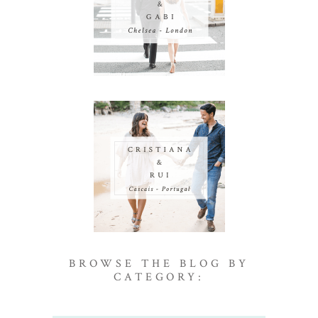
BROWSE THE BLOG BY
CATEGORY: