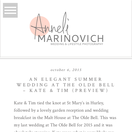
october 6, 2015
AN ELEGANT SUMMER
WEDDING AT THE OLDE BELL
– KATE & TIM (PREVIEW)
Kate & Tim tied the knot at St Mary’s in Hurley,
followed by a lovely garden reception and wedding
breakfast in the Malt House at
The Olde Bell
. This was
my last wedding at The Olde Bell for 2015 and it was