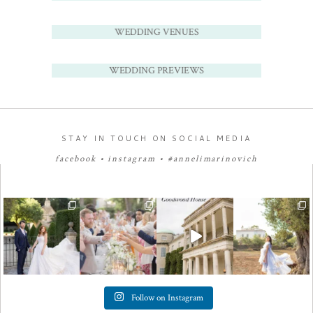
WEDDING VENUES
WEDDING PREVIEWS
STAY IN TOUCH ON SOCIAL MEDIA
facebook
•
instagram
•
#annelimarinovich
Follow on Instagram