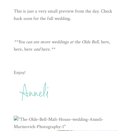
This is just a very small preview from the day. Check
back soon for the full wedding.
**You can see more weddings at the Olde Bell,
here
,
here
,
here
and
here
.**
Enjoy!