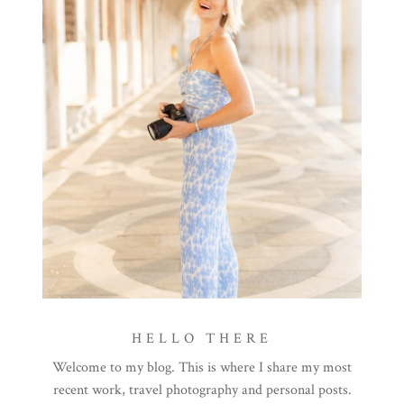
HELLO THERE
Welcome to my blog. This is where I share my most
recent work, travel photography and personal posts.