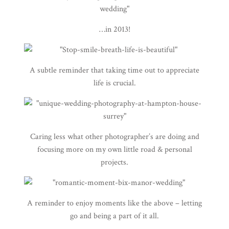
…in 2013!
A subtle reminder that taking time out to appreciate
life is crucial.
Caring less what other photographer’s are doing and
focusing more on my own little road & personal
projects.
A reminder to enjoy moments like the above – letting
go and being a part of it all.