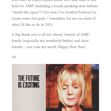
hold for AMP (including a brand spanking new website
*watch this space*)! For now, I’ve trawled
Pinterest
to
create some fun goals / reminders for me on some of
what I’d like to do in 2013.
A big thank you to all my clients, friends of AMP,
family (especially my wonderful
hubby
) and close
friends – you rock my world. Happy New Year!
Ax