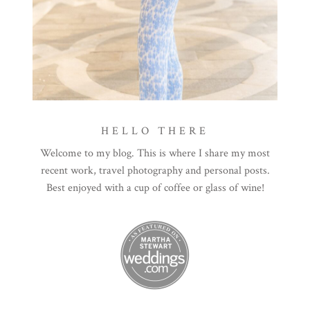
HELLO THERE
Welcome to my blog. This is where I share my most
recent work, travel photography and personal posts.
Best enjoyed with a cup of coffee or glass of wine!