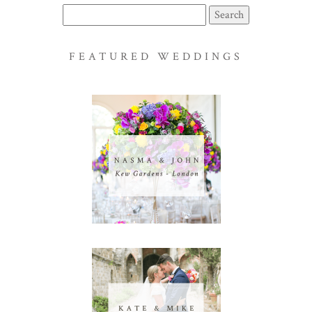
Search
for:
FEATURED WEDDINGS