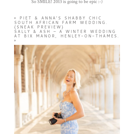
So SMILE! 2013 is going to be epic :-)
«
PIET & ANNA’S SHABBY CHIC
SOUTH AFRICAN FARM WEDDING.
{SNEAK PREVIEW}
SALLY & ASH – A WINTER WEDDING
AT BIX MANOR, HENLEY-ON-THAMES.
»