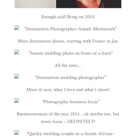
Enough said! Bring on 2013!
More destination shoots, starting with France in Jan.
All the time…
More of moi, what I love and what I shoot!
Businesswoman of the year 2013….ok maybe not, but
more focus – DEFINITELY!