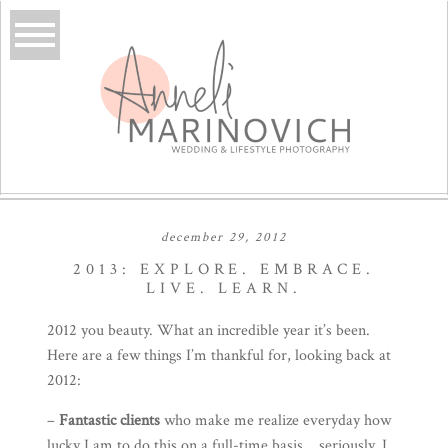
december 29, 2012
2013: EXPLORE. EMBRACE.
LIVE. LEARN.
2012 you beauty. What an incredible year it’s been.
Here are a few things I’m thankful for, looking back at
2012:
–
Fantastic clients
who make me realize everyday how
lucky I am to do this on a full-time basis… seriously. I