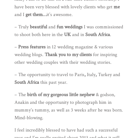
have been very blessed with lovely clients who get
me
and I
get them…
it’s awesome.
– Truly
beautiful
and
fun weddings
I was commissioned
to shoot both here in the
UK
and in
South Africa
.
–
Press features
in 12 wedding magazine & various
wedding blogs.
Thank you to my clients
for inspiring
other wedding couples with their wedding stories.
– The opportunity to travel to
Paris
,
Italy
,
Turkey
and
South Africa
this past year.
– The
birth of my gorgeous little nephew
& godson,
Anakin and the opportunity to photograph him in
mummy’s tummy, as well as 3 weeks after he was born.
Mind-blowing.
I feel incredibly blessed to have had such a successful
year and I’m really excited about 2013 and what it will