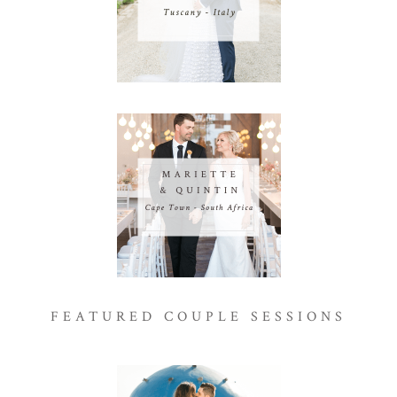
FEATURED COUPLE SESSIONS