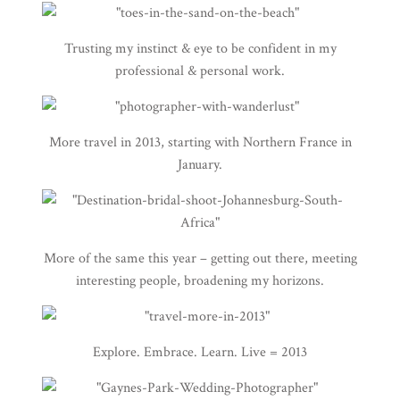
Trusting my instinct & eye to be confident in my
professional & personal work.
More travel in 2013, starting with Northern France in
January.
More of the same this year – getting out there, meeting
interesting people, broadening my horizons.
Explore. Embrace. Learn. Live = 2013