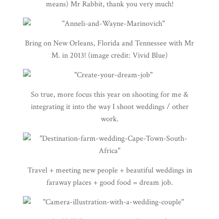
means) Mr Rabbit, thank you very much!
Bring on New Orleans, Florida and Tennessee with Mr
M. in 2013! (image credit:
Vivid Blue
)
So true, more focus this year on shooting for me &
integrating it into the way I shoot weddings / other
work.
Travel + meeting new people + beautiful weddings in
faraway places + good food = dream job.