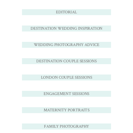
EDITORIAL
DESTINATION WEDDING INSPIRATION
WEDDING PHOTOGRAPHY ADVICE
DESTINATION COUPLE SESSIONS
LONDON COUPLE SESSIONS
ENGAGEMENT SESSIONS
MATERNITY PORTRAITS
FAMILY PHOTOGRAPHY