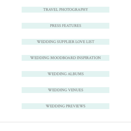
TRAVEL PHOTOGRAPHY
PRESS FEATURES
WEDDING SUPPLIER LOVE LIST
WEDDING MOODBOARD INSPIRATION
WEDDING ALBUMS
WEDDING VENUES
WEDDING PREVIEWS