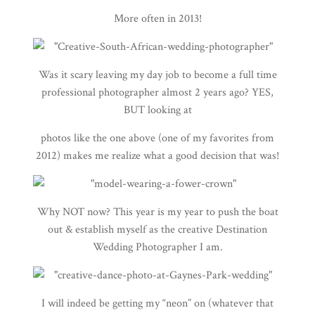
More often in 2013!
Was it scary leaving my day job to become a full time
professional photographer almost 2 years ago? YES,
BUT looking at
photos like the one above (one of my favorites from
2012) makes me realize what a good decision that was!
Why NOT now? This year is my year to push the boat
out & establish myself as the creative Destination
Wedding Photographer I am.
I will indeed be getting my “neon” on (whatever that