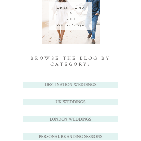
BROWSE THE BLOG BY
CATEGORY:
DESTINATION WEDDINGS
UK WEDDINGS
LONDON WEDDINGS
PERSONAL BRANDING SESSIONS