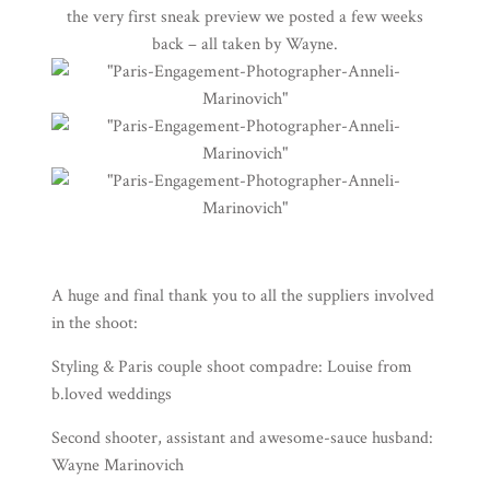
the very first sneak preview we posted a few weeks
back – all taken by
Wayne
.
A huge and final thank you to all the suppliers involved
in the shoot:
Styling & Paris couple shoot compadre: Louise from
b.loved weddings
Second shooter, assistant and awesome-sauce husband:
Wayne Marinovich