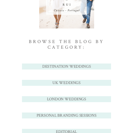
BROWSE THE BLOG BY
CATEGORY:
DESTINATION WEDDINGS
UK WEDDINGS
LONDON WEDDINGS
PERSONAL BRANDING SESSIONS
EDITORIAL