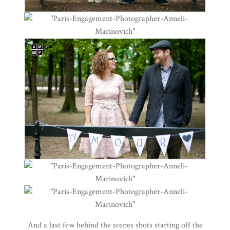
And a last few behind the scenes shots starting off the