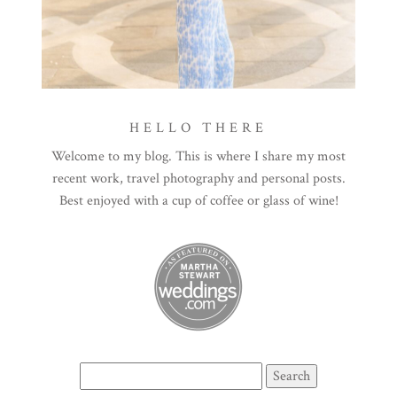
HELLO THERE
Welcome to my blog. This is where I share my most
recent work, travel photography and personal posts.
Best enjoyed with a cup of coffee or glass of wine!
Search
for: