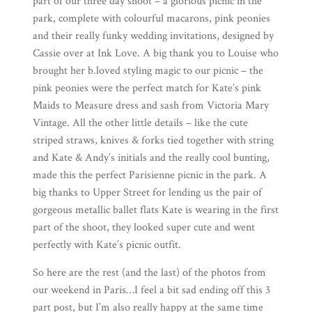
part of our three day shoot – a glorious picnic in the
park, complete with colourful macarons, pink peonies
and their really funky wedding invitations, designed by
Cassie over at
Ink Love
. A big thank you to Louise who
brought her
b.loved
styling magic to our picnic – the
pink peonies were the perfect match for Kate’s pink
Maids to Measure
dress and sash from
Victoria Mary
Vintage
. All the other little details – like the cute
striped straws, knives & forks tied together with string
and Kate & Andy’s initials and the really cool bunting,
made this the perfect Parisienne picnic in the park. A
big thanks to
Upper Street
for lending us the pair of
gorgeous metallic ballet flats Kate is wearing in the first
part of the shoot, they looked super cute and went
perfectly with Kate’s picnic outfit.
So here are the rest (and the last) of the photos from
our weekend in Paris…I feel a bit sad ending off this 3
part post, but I’m also really happy at the same time