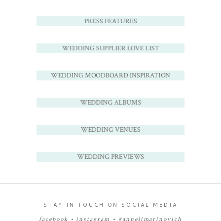
PRESS FEATURES
WEDDING SUPPLIER LOVE LIST
WEDDING MOODBOARD INSPIRATION
WEDDING ALBUMS
WEDDING VENUES
WEDDING PREVIEWS
STAY IN TOUCH ON SOCIAL MEDIA
facebook
•
instagram
•
#annelimarinovich