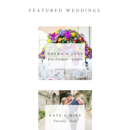
FEATURED WEDDINGS