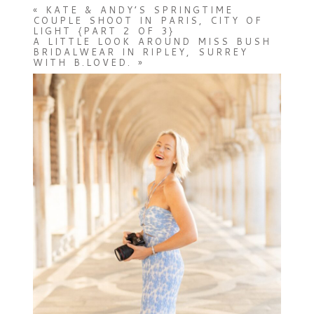
«
KATE & ANDY’S SPRINGTIME
COUPLE SHOOT IN PARIS, CITY OF
LIGHT {PART 2 OF 3}
A LITTLE LOOK AROUND MISS BUSH
BRIDALWEAR IN RIPLEY, SURREY
WITH B.LOVED.
»