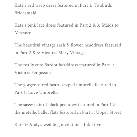
Kate’s red wrap dress featured in Part 1:
Twobirds
Bridesmaid
Kate’s pink lace dress featured in Part 2 & 3:
Maids to
Measure
The beautiful vintage sash & flower headdress featured
in Part 2 & 3:
Victoria Mary Vintage
The really cute Bardot headdress featured in Part 1:
Victoria Fergusson
The gorgeous red heart-shaped umbrella featured in
Part 1:
Love Umbrellas
The sassy pair of black peeptoes featured in Part 1 &
the metallic ballet flats featured in Part 3:
Upper Street
Kate & Andy’s wedding invitations:
Ink Love