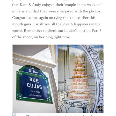
that Kate & Andy enjoyed their ‘couple shoot weekend’
in Paris and that they were overjoyed with the photos.
Congratulations again on tying the knot earlier this
month guys, I wish you all the love & happiness in the
world. Remember to check out Louise’s
post on Part 3
of the shoot, on her blog right now.