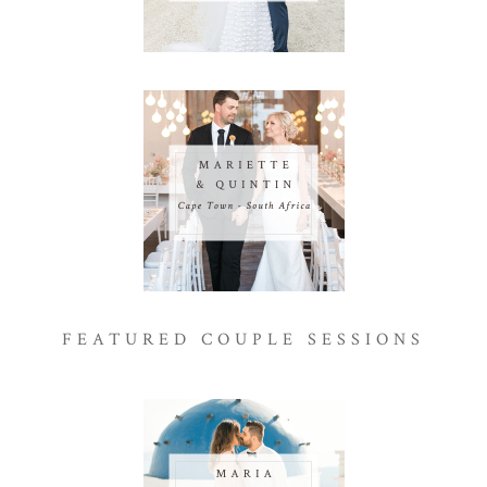
FEATURED COUPLE SESSIONS