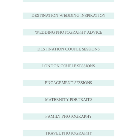
DESTINATION WEDDING INSPIRATION
WEDDING PHOTOGRAPHY ADVICE
DESTINATION COUPLE SESSIONS
LONDON COUPLE SESSIONS
ENGAGEMENT SESSIONS
MATERNITY PORTRAITS
FAMILY PHOTOGRAPHY
TRAVEL PHOTOGRAPHY