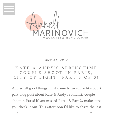
may 24, 2012
KATE & ANDY’S SPRINGTIME
COUPLE SHOOT IN PARIS,
CITY OF LIGHT {PART 3 OF 3}
And so all good things must come to an end – like our 3
part blog post about
Kate
& Andy’s romantic couple
shoot in Paris! If you missed
Part 1
&
Part 2
, make sure
you check it out. This afternoon I’d like to share the last