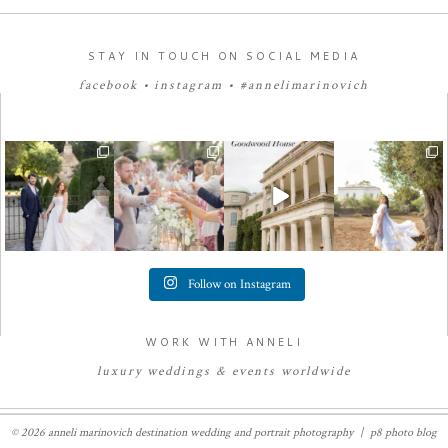
STAY IN TOUCH ON SOCIAL MEDIA
facebook
•
instagram
•
#annelimarinovich
Follow on Instagram
WORK WITH ANNELI
luxury
weddings
&
e
vents worldwide
© 2026 anneli marinovich destination wedding and portrait photography
|
p8 photo blog