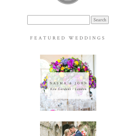
Search
for:
FEATURED WEDDINGS