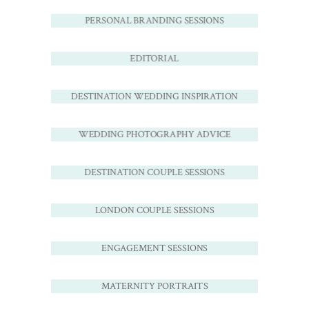
PERSONAL BRANDING SESSIONS
EDITORIAL
DESTINATION WEDDING INSPIRATION
WEDDING PHOTOGRAPHY ADVICE
DESTINATION COUPLE SESSIONS
LONDON COUPLE SESSIONS
ENGAGEMENT SESSIONS
MATERNITY PORTRAITS