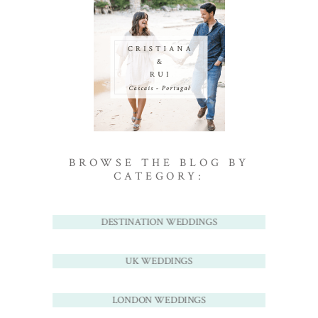
BROWSE THE BLOG BY
CATEGORY:
DESTINATION WEDDINGS
UK WEDDINGS
LONDON WEDDINGS