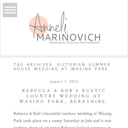
TAG ARCHIVES:
VICTORIAN SUMMER
HOUSE WEDDING AT WASING PARK
august 7, 2012
REBECCA & ROB’S RUSTIC
COUNTRY WEDDING AT
WASING PARK, BERKSHIRE.
Rebecca & Rob’s beautiful outdoor wedding at Wasing
Park took place on a sunny Saturday in July and it was
nothing short of amazing! Rebecca looked gorgeous in