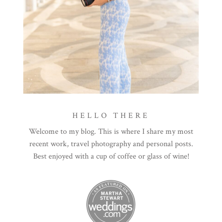
HELLO THERE
Welcome to my blog. This is where I share my most
recent work, travel photography and personal posts.
Best enjoyed with a cup of coffee or glass of wine!