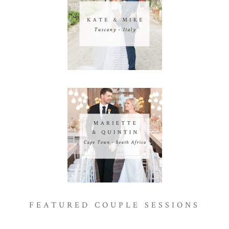
FEATURED COUPLE SESSIONS