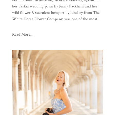
her Saskia wedding gown by Jenny Packham and her
wild flower & succulent bouquet by Lindsey from The
White Horse Flower Company, was one of the most...
Read More...