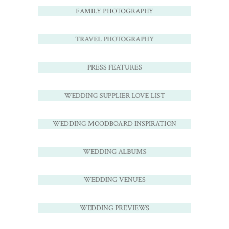
FAMILY PHOTOGRAPHY
TRAVEL PHOTOGRAPHY
PRESS FEATURES
WEDDING SUPPLIER LOVE LIST
WEDDING MOODBOARD INSPIRATION
WEDDING ALBUMS
WEDDING VENUES
WEDDING PREVIEWS