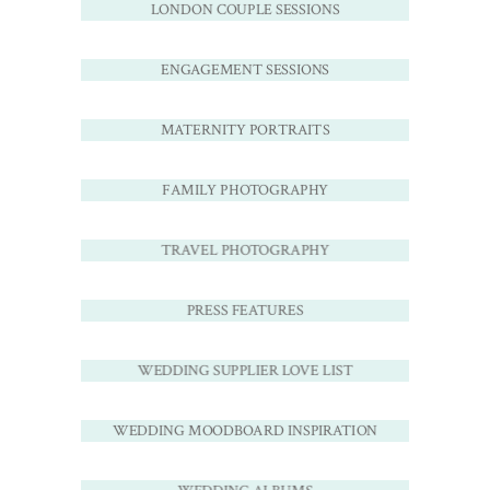
LONDON COUPLE SESSIONS
ENGAGEMENT SESSIONS
MATERNITY PORTRAITS
FAMILY PHOTOGRAPHY
TRAVEL PHOTOGRAPHY
PRESS FEATURES
WEDDING SUPPLIER LOVE LIST
WEDDING MOODBOARD INSPIRATION