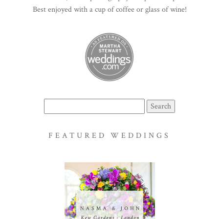
Best enjoyed with a cup of coffee or glass of wine!
Search
for:
FEATURED WEDDINGS