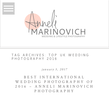
TAG ARCHIVES:
TOP UK WEDDING
PHOTOGRAPHY 2016
january 5, 2017
BEST INTERNATIONAL
WEDDING PHOTOGRAPHY OF
2016 – ANNELI MARINOVICH
PHOTOGRAPHY