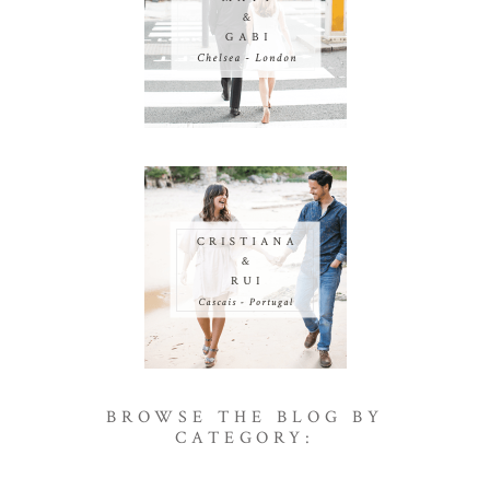
BROWSE THE BLOG BY
CATEGORY: