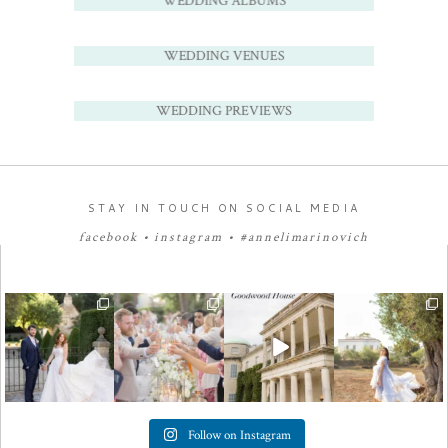
WEDDING ALBUMS
WEDDING VENUES
WEDDING PREVIEWS
STAY IN TOUCH ON SOCIAL MEDIA
facebook
•
instagram
•
#annelimarinovich
Follow on Instagram