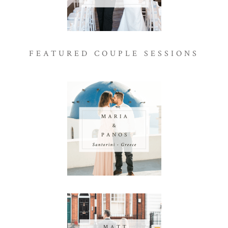
FEATURED COUPLE SESSIONS