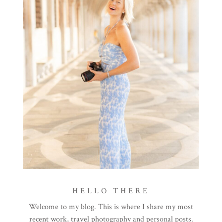
HELLO THERE
Welcome to my blog. This is where I share my most
recent work, travel photography and personal posts.