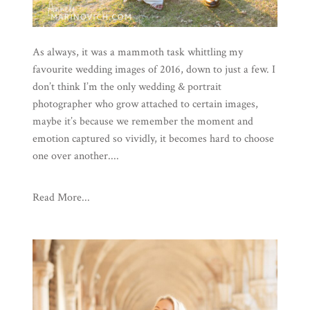
As always, it was a mammoth task whittling my
favourite wedding images of 2016, down to just a few. I
don’t think I’m the only wedding & portrait
photographer who grow attached to certain images,
maybe it’s because we remember the moment and
emotion captured so vividly, it becomes hard to choose
one over another....
Read More...