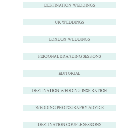
DESTINATION WEDDINGS
UK WEDDINGS
LONDON WEDDINGS
PERSONAL BRANDING SESSIONS
EDITORIAL
DESTINATION WEDDING INSPIRATION
WEDDING PHOTOGRAPHY ADVICE
DESTINATION COUPLE SESSIONS