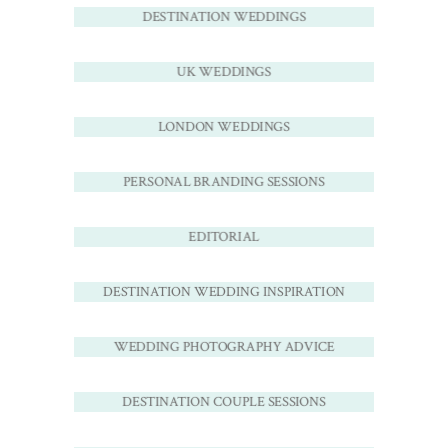
DESTINATION WEDDINGS
UK WEDDINGS
LONDON WEDDINGS
PERSONAL BRANDING SESSIONS
EDITORIAL
DESTINATION WEDDING INSPIRATION
WEDDING PHOTOGRAPHY ADVICE
DESTINATION COUPLE SESSIONS