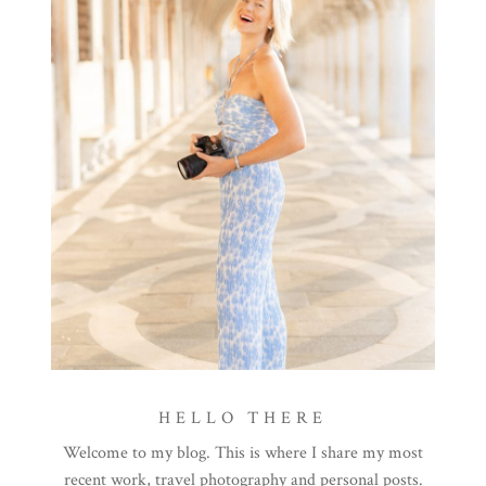
HELLO THERE
Welcome to my blog. This is where I share my most
recent work, travel photography and personal posts.