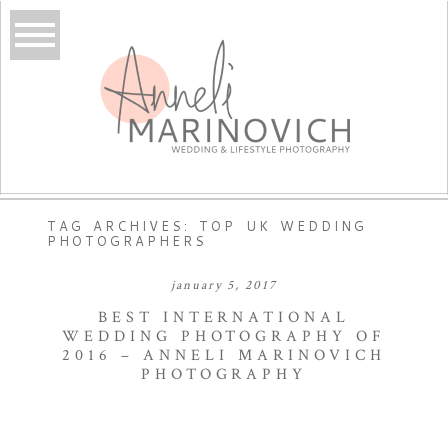
TAG ARCHIVES:
TOP UK WEDDING
PHOTOGRAPHERS
january 5, 2017
BEST INTERNATIONAL
WEDDING PHOTOGRAPHY OF
2016 – ANNELI MARINOVICH
PHOTOGRAPHY