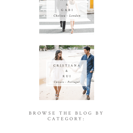
BROWSE THE BLOG BY
CATEGORY: