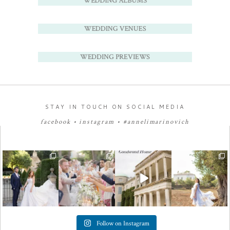
WEDDING ALBUMS
WEDDING VENUES
WEDDING PREVIEWS
STAY IN TOUCH ON SOCIAL MEDIA
facebook
•
instagram
•
#annelimarinovich
Follow on Instagram