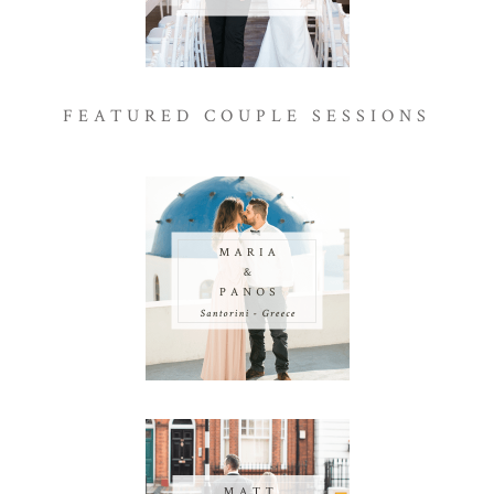
FEATURED COUPLE SESSIONS