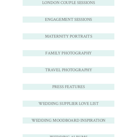
LONDON COUPLE SESSIONS
ENGAGEMENT SESSIONS
MATERNITY PORTRAITS
FAMILY PHOTOGRAPHY
TRAVEL PHOTOGRAPHY
PRESS FEATURES
WEDDING SUPPLIER LOVE LIST
WEDDING MOODBOARD INSPIRATION