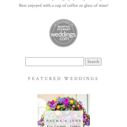
Best enjoyed with a cup of coffee or glass of wine!
Search
for:
FEATURED WEDDINGS