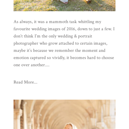
As always, it was a mammoth task whittling my
favourite wedding images of 2016, down to just a few. I
don’t think I’m the only wedding & portrait
photographer who grow attached to certain images,
maybe it’s because we remember the moment and
emotion captured so vividly, it becomes hard to choose
one over another....
Read More...