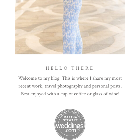
HELLO THERE
Welcome to my blog. This is where I share my most
recent work, travel photography and personal posts.
Best enjoyed with a cup of coffee or glass of wine!