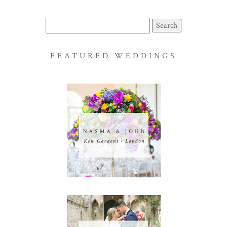
Search
for:
FEATURED WEDDINGS