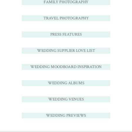
FAMILY PHOTOGRAPHY
TRAVEL PHOTOGRAPHY
PRESS FEATURES
WEDDING SUPPLIER LOVE LIST
WEDDING MOODBOARD INSPIRATION
WEDDING ALBUMS
WEDDING VENUES
WEDDING PREVIEWS