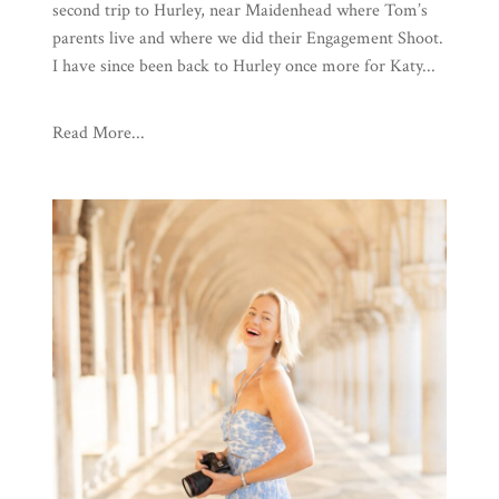
second trip to Hurley, near Maidenhead where Tom’s
parents live and where we did their Engagement Shoot.
I have since been back to Hurley once more for Katy...
Read More...