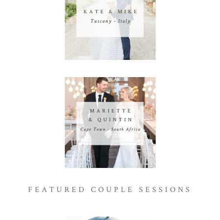
FEATURED COUPLE SESSIONS