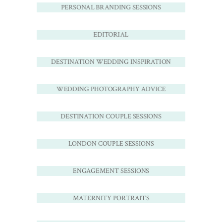
PERSONAL BRANDING SESSIONS
EDITORIAL
DESTINATION WEDDING INSPIRATION
WEDDING PHOTOGRAPHY ADVICE
DESTINATION COUPLE SESSIONS
LONDON COUPLE SESSIONS
ENGAGEMENT SESSIONS
MATERNITY PORTRAITS