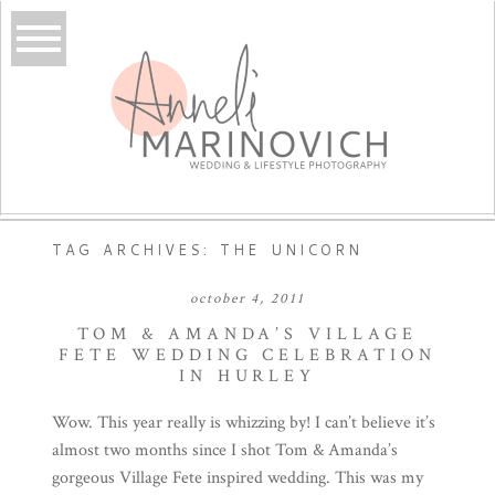
TAG ARCHIVES:
THE UNICORN
october 4, 2011
TOM & AMANDA’S VILLAGE
FETE WEDDING CELEBRATION
IN HURLEY
Wow. This year really is whizzing by! I can’t believe it’s
almost two months since I shot Tom & Amanda’s
gorgeous Village Fete inspired wedding. This was my