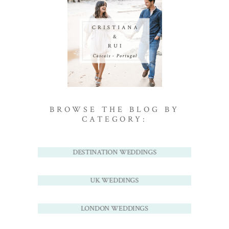
BROWSE THE BLOG BY
CATEGORY:
DESTINATION WEDDINGS
UK WEDDINGS
LONDON WEDDINGS