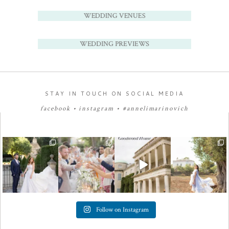
WEDDING VENUES
WEDDING PREVIEWS
STAY IN TOUCH ON SOCIAL MEDIA
facebook
•
instagram
•
#annelimarinovich
Follow on Instagram