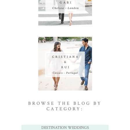
BROWSE THE BLOG BY
CATEGORY:
DESTINATION WEDDINGS