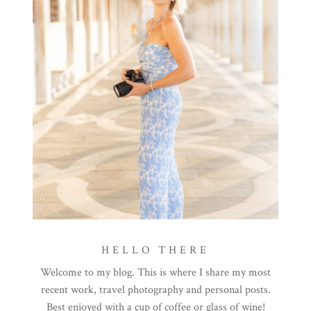
HELLO THERE
Welcome to my blog. This is where I share my most
recent work, travel photography and personal posts.
Best enjoyed with a cup of coffee or glass of wine!