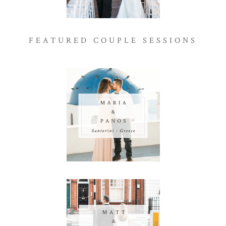
FEATURED COUPLE SESSIONS