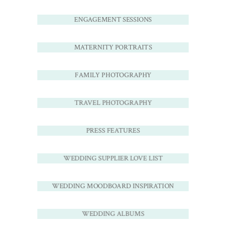
ENGAGEMENT SESSIONS
MATERNITY PORTRAITS
FAMILY PHOTOGRAPHY
TRAVEL PHOTOGRAPHY
PRESS FEATURES
WEDDING SUPPLIER LOVE LIST
WEDDING MOODBOARD INSPIRATION
WEDDING ALBUMS