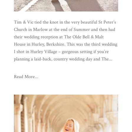
Tim & Vic tied the knot in the very beautiful St Peter’s
Church in Marlow at the end of Summer and then had
their wedding reception at The Olde Bell & Malt
House in Hurley, Berkshire. This was the third wedding
I shot in Hurley Village – gorgeous setting if you’re
planning a laid-back, country wedding day and The...
Read More...