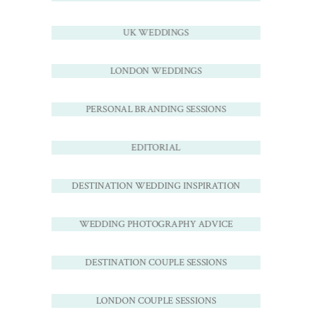
UK WEDDINGS
LONDON WEDDINGS
PERSONAL BRANDING SESSIONS
EDITORIAL
DESTINATION WEDDING INSPIRATION
WEDDING PHOTOGRAPHY ADVICE
DESTINATION COUPLE SESSIONS
LONDON COUPLE SESSIONS