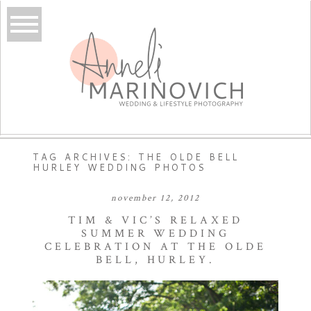
TAG ARCHIVES:
THE OLDE BELL
HURLEY WEDDING PHOTOS
november 12, 2012
TIM & VIC’S RELAXED
SUMMER WEDDING
CELEBRATION AT THE OLDE
BELL, HURLEY.