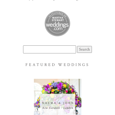
Search
for:
FEATURED WEDDINGS