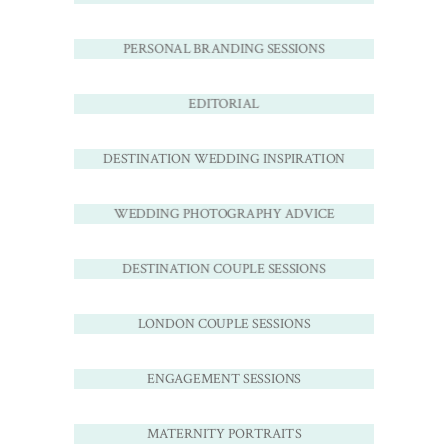
PERSONAL BRANDING SESSIONS
EDITORIAL
DESTINATION WEDDING INSPIRATION
WEDDING PHOTOGRAPHY ADVICE
DESTINATION COUPLE SESSIONS
LONDON COUPLE SESSIONS
ENGAGEMENT SESSIONS
MATERNITY PORTRAITS