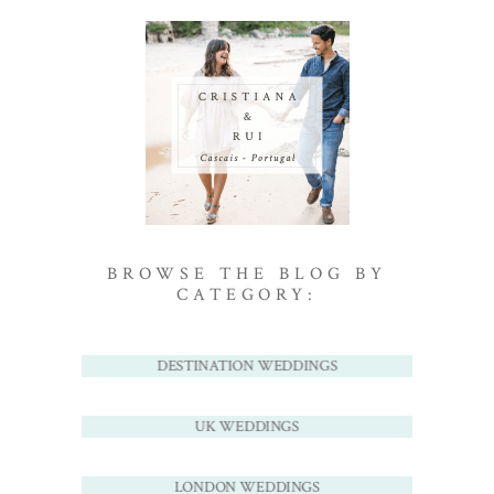
BROWSE THE BLOG BY
CATEGORY:
DESTINATION WEDDINGS
UK WEDDINGS
LONDON WEDDINGS