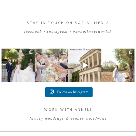
STAY IN TOUCH ON SOCIAL MEDIA
facebook
•
instagram
•
#annelimarinovich
Follow on Instagram
WORK WITH ANNELI
luxury
weddings
&
e
vents worldwide