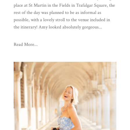
place at St Martin in the Fields in Trafalgar Square, the
rest of the day was planned to be as informal as
possible, with a lovely stroll to the venue included in
the itinerary! Amy looked absolutely gorgeous...
Read More...