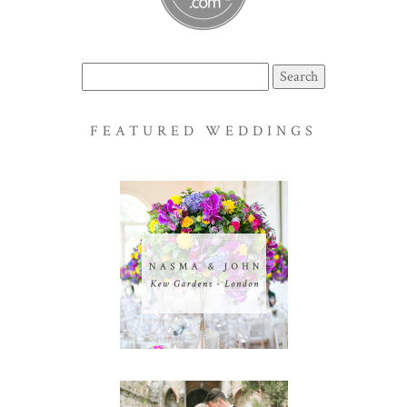
Search
for:
FEATURED WEDDINGS