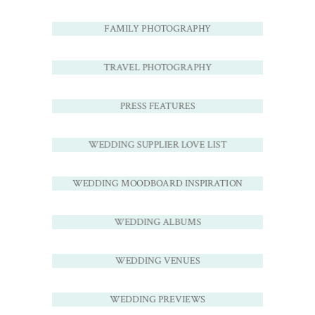
FAMILY PHOTOGRAPHY
TRAVEL PHOTOGRAPHY
PRESS FEATURES
WEDDING SUPPLIER LOVE LIST
WEDDING MOODBOARD INSPIRATION
WEDDING ALBUMS
WEDDING VENUES
WEDDING PREVIEWS