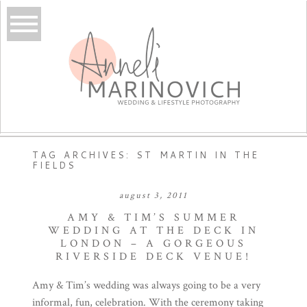
TAG ARCHIVES:
ST MARTIN IN THE
FIELDS
august 3, 2011
AMY & TIM’S SUMMER
WEDDING AT THE DECK IN
LONDON – A GORGEOUS
RIVERSIDE DECK VENUE!
Amy & Tim’s wedding was always going to be a very
informal, fun, celebration. With the ceremony taking