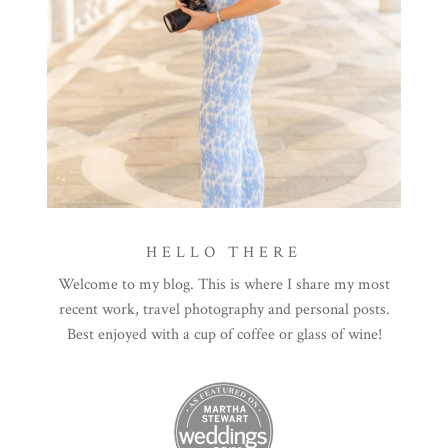
HELLO THERE
Welcome to my blog. This is where I share my most
recent work, travel photography and personal posts.
Best enjoyed with a cup of coffee or glass of wine!