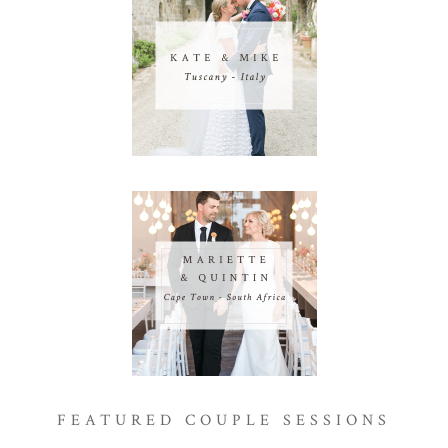
FEATURED COUPLE SESSIONS