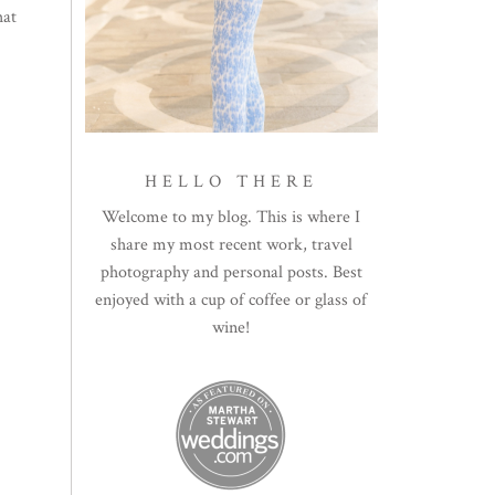
hat
HELLO THERE
Welcome to my blog. This is where I
share my most recent work, travel
photography and personal posts. Best
enjoyed with a cup of coffee or glass of
wine!