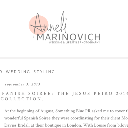
ED WEDDING STYLING
september 3, 2013
PANISH SOIREE: THE JESUS PEIRO 201
COLLECTION.
At the beginning of August, Something Blue PR asked me to cover 
wonderful Spanish Soiree they were coordinating for their client M
Davies Bridal, at their boutique in London. With Louise from b.lov