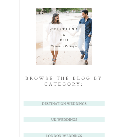
BROWSE THE BLOG BY
CATEGORY:
DESTINATION WEDDINGS
UK WEDDINGS
LONDON WEDDINGS