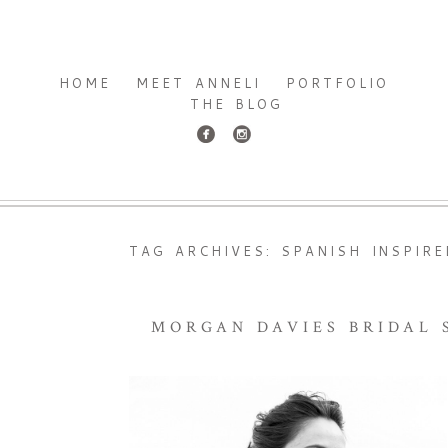
HOME
MEET ANNELI
PORTFOLIO
THE BLOG
TAG ARCHIVES:
SPANISH INSPIR
MORGAN DAVIES BRIDAL S