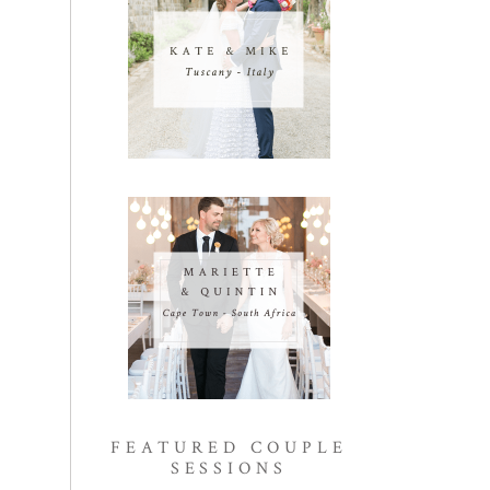
FEATURED COUPLE
SESSIONS