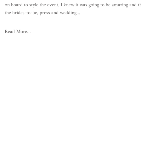
on board to style the event, I knew it was going to be amazing and t
the brides-to-be, press and wedding...
Read More...