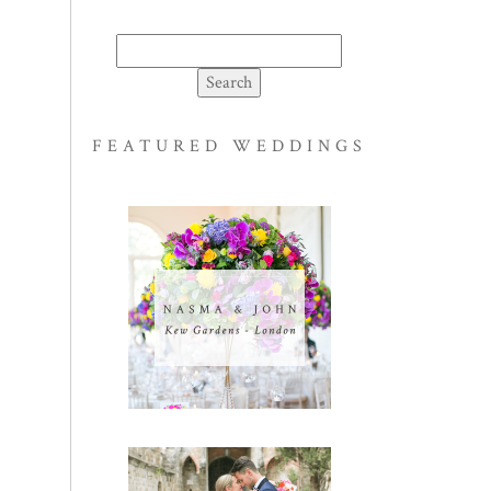
Search
for:
FEATURED WEDDINGS