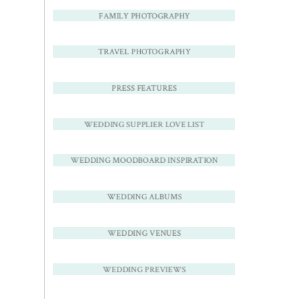
FAMILY PHOTOGRAPHY
TRAVEL PHOTOGRAPHY
PRESS FEATURES
WEDDING SUPPLIER LOVE LIST
WEDDING MOODBOARD INSPIRATION
WEDDING ALBUMS
WEDDING VENUES
WEDDING PREVIEWS