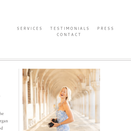
SERVICES
TESTIMONIALS
PRESS
CONTACT
4
the
organ
ed