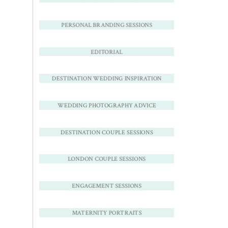
PERSONAL BRANDING SESSIONS
EDITORIAL
DESTINATION WEDDING INSPIRATION
WEDDING PHOTOGRAPHY ADVICE
DESTINATION COUPLE SESSIONS
LONDON COUPLE SESSIONS
ENGAGEMENT SESSIONS
MATERNITY PORTRAITS