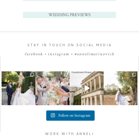
WEDDING PREVIEWS
STAY IN TOUCH ON SOCIAL MEDIA
facebook
•
instagram
•
#annelimarinovich
Follow on Instagram
WORK WITH ANNELI