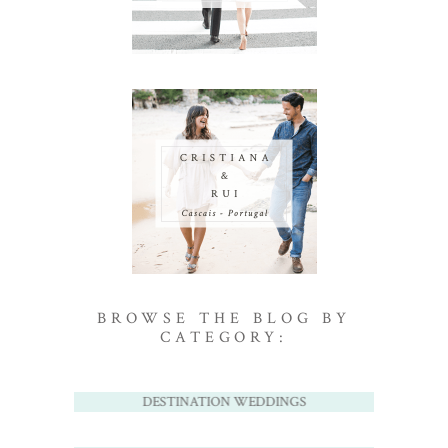
BROWSE THE BLOG BY
CATEGORY:
DESTINATION WEDDINGS