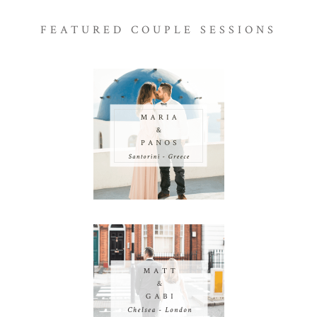
FEATURED COUPLE SESSIONS