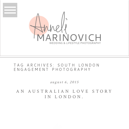
TAG ARCHIVES:
SOUTH LONDON
ENGAGEMENT PHOTOGRAPHY
august 6, 2015
AN AUSTRALIAN LOVE STORY
IN LONDON.