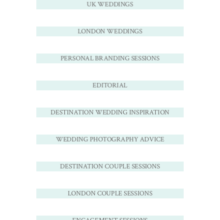
UK WEDDINGS
LONDON WEDDINGS
PERSONAL BRANDING SESSIONS
EDITORIAL
DESTINATION WEDDING INSPIRATION
WEDDING PHOTOGRAPHY ADVICE
DESTINATION COUPLE SESSIONS
LONDON COUPLE SESSIONS