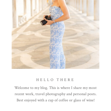
HELLO THERE
Welcome to my blog. This is where I share my most
recent work, travel photography and personal posts.
Best enjoyed with a cup of coffee or glass of wine!