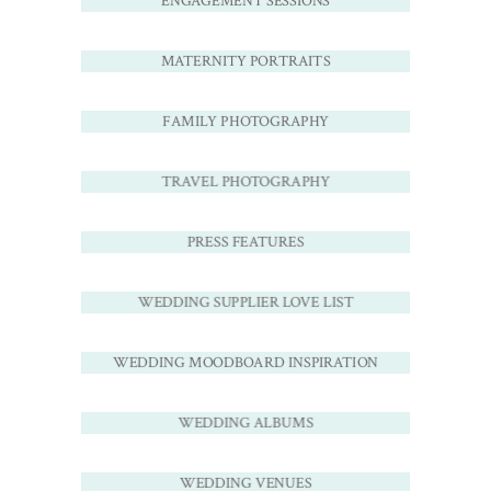
ENGAGEMENT SESSIONS
MATERNITY PORTRAITS
FAMILY PHOTOGRAPHY
TRAVEL PHOTOGRAPHY
PRESS FEATURES
WEDDING SUPPLIER LOVE LIST
WEDDING MOODBOARD INSPIRATION
WEDDING ALBUMS
WEDDING VENUES