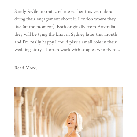
Sandy & Glenn contacted me earlier this year about
doing their engagement shoot in London where they
live (at the moment). Both originally from Australia,
they will be tying the knot in Sydney later this month
and I’m really happy I could play a small role in their
wedding story. I often work with couples who fly to...
Read More...