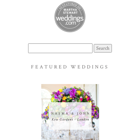
Search
for:
FEATURED WEDDINGS