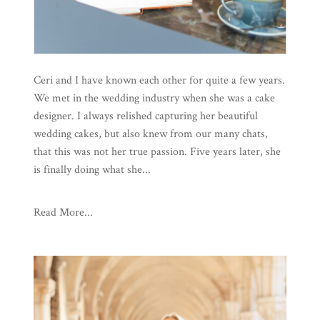
Ceri and I have known each other for quite a few years.
We met in the wedding industry when she was a cake
designer. I always relished capturing her beautiful
wedding cakes, but also knew from our many chats,
that this was not her true passion. Five years later, she
is finally doing what she...
Read More...