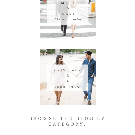
BROWSE THE BLOG BY
CATEGORY: