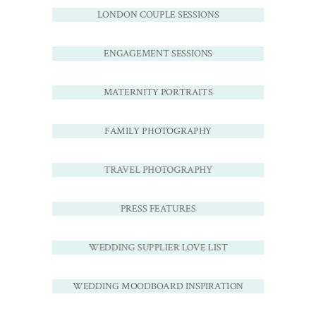
LONDON COUPLE SESSIONS
ENGAGEMENT SESSIONS
MATERNITY PORTRAITS
FAMILY PHOTOGRAPHY
TRAVEL PHOTOGRAPHY
PRESS FEATURES
WEDDING SUPPLIER LOVE LIST
WEDDING MOODBOARD INSPIRATION