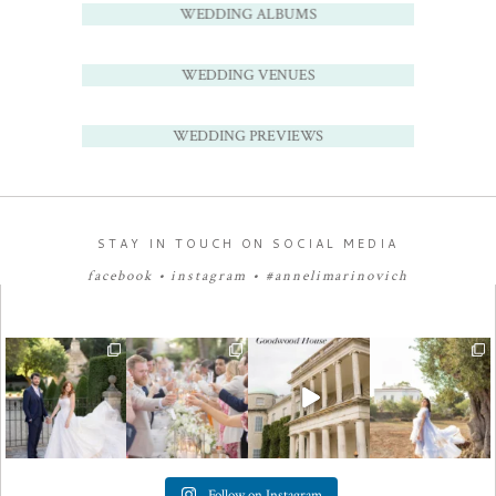
WEDDING ALBUMS
WEDDING VENUES
WEDDING PREVIEWS
STAY IN TOUCH ON SOCIAL MEDIA
facebook
•
instagram
•
#annelimarinovich
Follow on Instagram