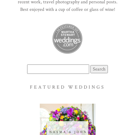
recent work, travel photography and personal posts.
Best enjoyed with a cup of coffee or glass of wine!
Search
for:
FEATURED WEDDINGS