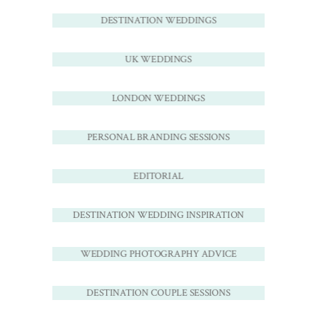
DESTINATION WEDDINGS
UK WEDDINGS
LONDON WEDDINGS
PERSONAL BRANDING SESSIONS
EDITORIAL
DESTINATION WEDDING INSPIRATION
WEDDING PHOTOGRAPHY ADVICE
DESTINATION COUPLE SESSIONS