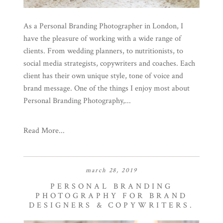
As a Personal Branding Photographer in London, I
have the pleasure of working with a wide range of
clients. From wedding planners, to nutritionists, to
social media strategists, copywriters and coaches. Each
client has their own unique style, tone of voice and
brand message. One of the things I enjoy most about
Personal Branding Photography,...
Read More...
march 28, 2019
PERSONAL BRANDING
PHOTOGRAPHY FOR BRAND
DESIGNERS & COPYWRITERS.