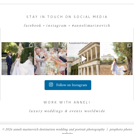
STAY IN TOUCH ON SOCIAL MEDIA
facebook
•
instagram
•
#annelimarinovich
Follow on Instagram
WORK WITH ANNELI
luxury
weddings
&
e
vents worldwide
© 2026 anneli marinovich destination wedding and portrait photography
|
prophoto photo
website