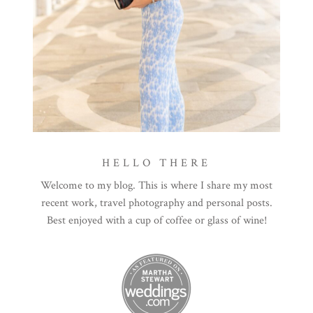
HELLO THERE
Welcome to my blog. This is where I share my most
recent work, travel photography and personal posts.
Best enjoyed with a cup of coffee or glass of wine!