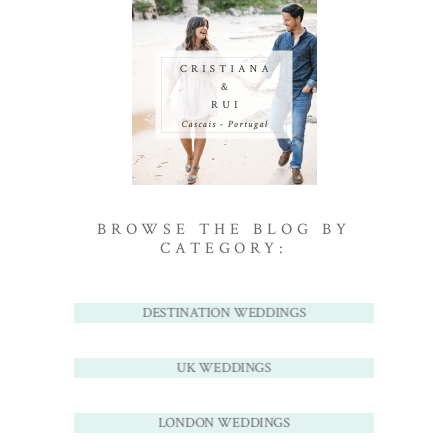
BROWSE THE BLOG BY
CATEGORY:
DESTINATION WEDDINGS
UK WEDDINGS
LONDON WEDDINGS