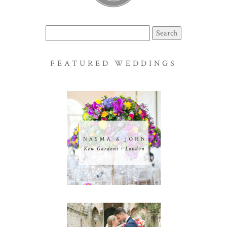
Search
for:
FEATURED WEDDINGS