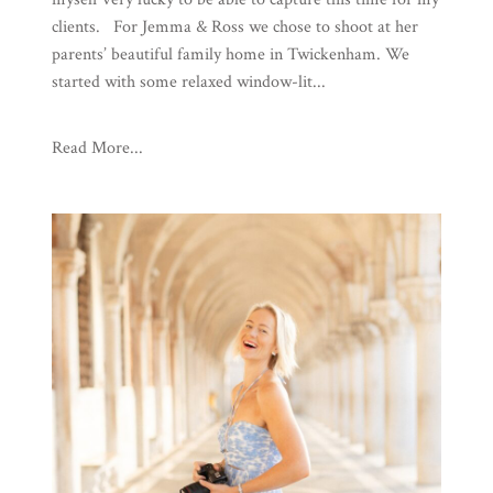
clients. For Jemma & Ross we chose to shoot at her
parents’ beautiful family home in Twickenham. We
started with some relaxed window-lit...
Read More...