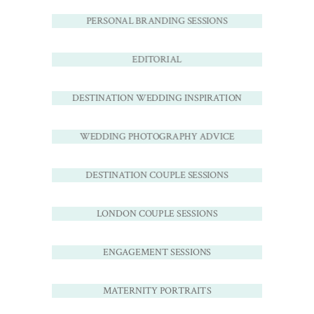
PERSONAL BRANDING SESSIONS
EDITORIAL
DESTINATION WEDDING INSPIRATION
WEDDING PHOTOGRAPHY ADVICE
DESTINATION COUPLE SESSIONS
LONDON COUPLE SESSIONS
ENGAGEMENT SESSIONS
MATERNITY PORTRAITS