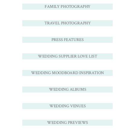
FAMILY PHOTOGRAPHY
TRAVEL PHOTOGRAPHY
PRESS FEATURES
WEDDING SUPPLIER LOVE LIST
WEDDING MOODBOARD INSPIRATION
WEDDING ALBUMS
WEDDING VENUES
WEDDING PREVIEWS