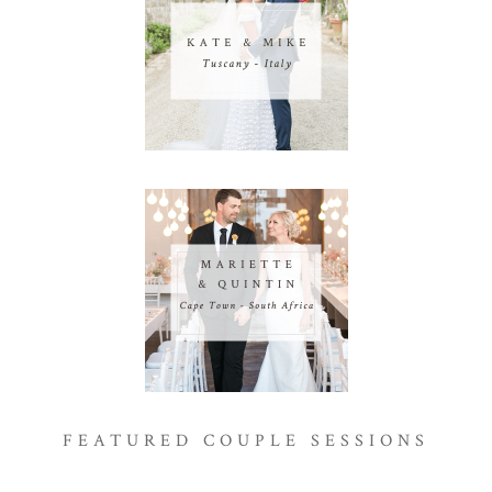
FEATURED COUPLE SESSIONS