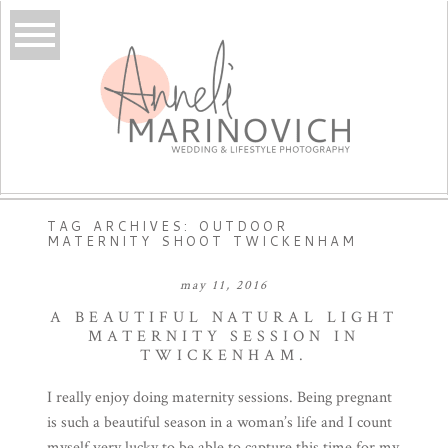
TAG ARCHIVES:
OUTDOOR
MATERNITY SHOOT TWICKENHAM
may 11, 2016
A BEAUTIFUL NATURAL LIGHT
MATERNITY SESSION IN
TWICKENHAM.
I really enjoy doing maternity sessions. Being pregnant
is such a beautiful season in a woman’s life and I count
myself very lucky to be able to capture this time for my