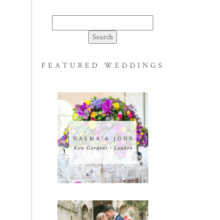
Search
for:
FEATURED WEDDINGS