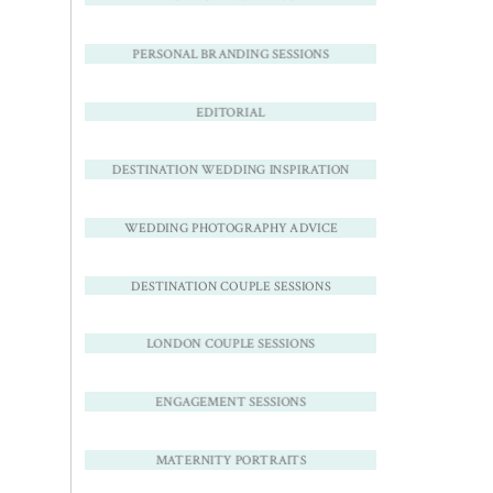
PERSONAL BRANDING SESSIONS
EDITORIAL
DESTINATION WEDDING INSPIRATION
WEDDING PHOTOGRAPHY ADVICE
DESTINATION COUPLE SESSIONS
LONDON COUPLE SESSIONS
ENGAGEMENT SESSIONS
MATERNITY PORTRAITS