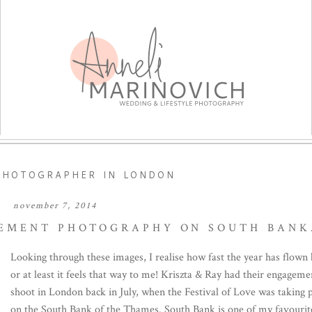
PHOTOGRAPHER IN LONDON
november 7, 2014
EMENT PHOTOGRAPHY ON SOUTH BANK
Looking through these images, I realise how fast the year has flown 
or at least it feels that way to me! Kriszta & Ray had their engageme
shoot in London back in July, when the Festival of Love was taking 
on the South Bank of the Thames. South Bank is one of my favourite