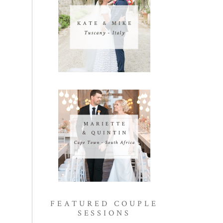
FEATURED COUPLE
SESSIONS