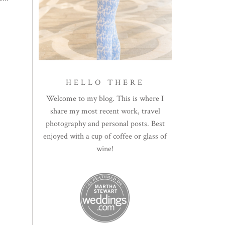
HELLO THERE
Welcome to my blog. This is where I
share my most recent work, travel
photography and personal posts. Best
enjoyed with a cup of coffee or glass of
wine!