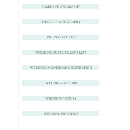
FAMILY PHOTOGRAPHY
TRAVEL PHOTOGRAPHY
PRESS FEATURES
WEDDING SUPPLIER LOVE LIST
WEDDING MOODBOARD INSPIRATION
WEDDING ALBUMS
WEDDING VENUES
WEDDING PREVIEWS