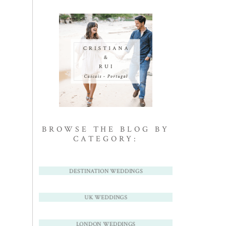
BROWSE THE BLOG BY
CATEGORY:
DESTINATION WEDDINGS
UK WEDDINGS
LONDON WEDDINGS