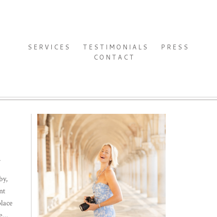
SERVICES
TESTIMONIALS
PRESS
CONTACT
.
by,
nt
place
...