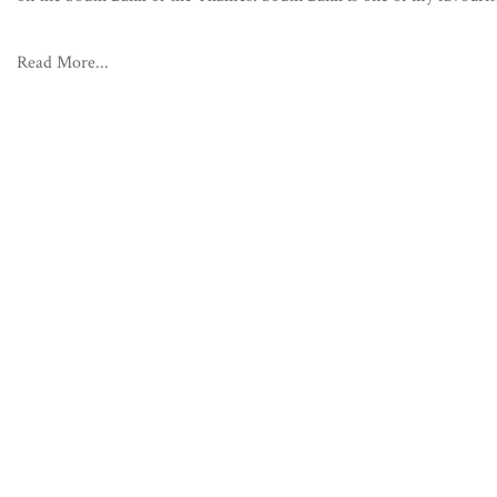
Read More...