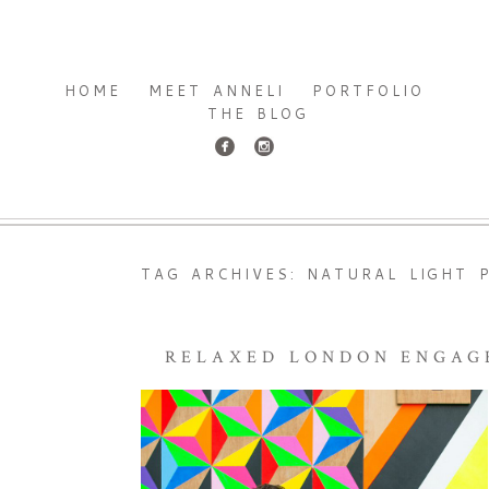
HOME
MEET ANNELI
PORTFOLIO
THE BLOG
TAG ARCHIVES:
NATURAL LIGHT 
RELAXED LONDON ENGAG