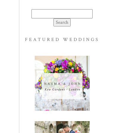
Search
for:
FEATURED WEDDINGS