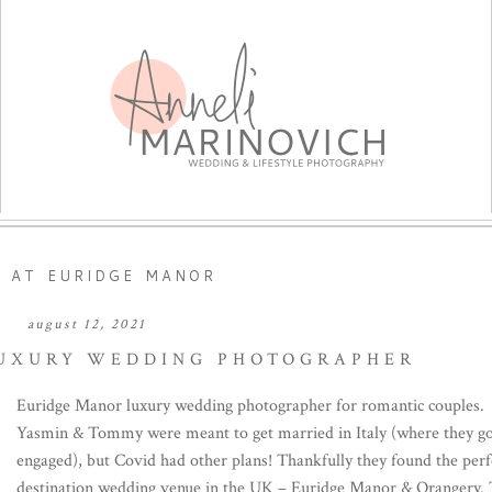
 AT EURIDGE MANOR
august 12, 2021
UXURY WEDDING PHOTOGRAPHER
Euridge Manor luxury wedding photographer for romantic couples.
Yasmin & Tommy were meant to get married in Italy (where they g
engaged), but Covid had other plans! Thankfully they found the perf
destination wedding venue in the UK – Euridge Manor & Orangery. 