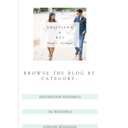
BROWSE THE BLOG BY
CATEGORY:
DESTINATION WEDDINGS
UK WEDDINGS
LONDON WEDDINGS