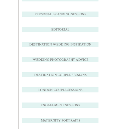
PERSONAL BRANDING SESSIONS
EDITORIAL
DESTINATION WEDDING INSPIRATION
WEDDING PHOTOGRAPHY ADVICE
DESTINATION COUPLE SESSIONS
LONDON COUPLE SESSIONS
ENGAGEMENT SESSIONS
MATERNITY PORTRAITS