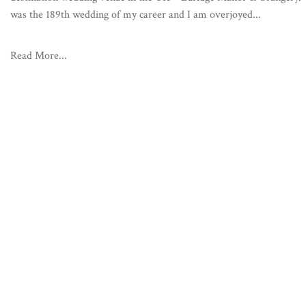
was the 189th wedding of my career and I am overjoyed...
Read More...