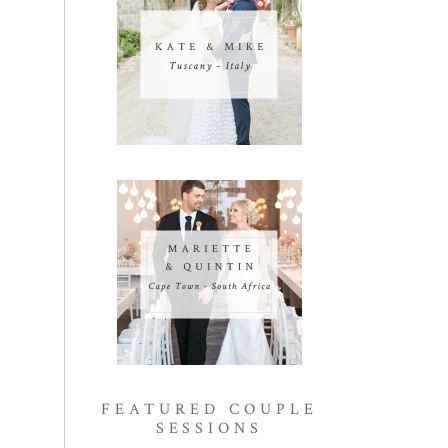
FEATURED COUPLE
SESSIONS