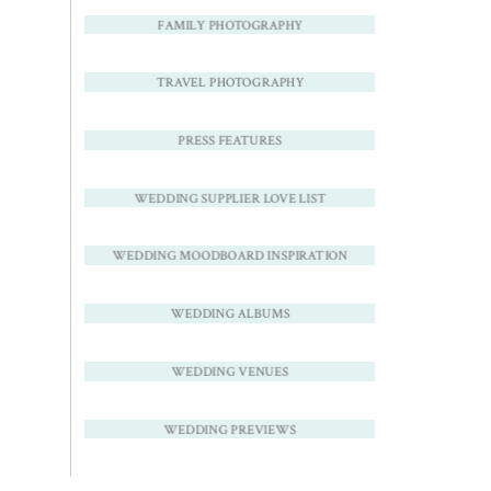
FAMILY PHOTOGRAPHY
TRAVEL PHOTOGRAPHY
PRESS FEATURES
WEDDING SUPPLIER LOVE LIST
WEDDING MOODBOARD INSPIRATION
WEDDING ALBUMS
WEDDING VENUES
WEDDING PREVIEWS