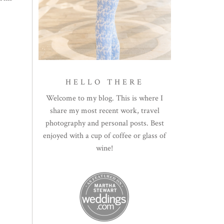
HELLO THERE
Welcome to my blog. This is where I
share my most recent work, travel
photography and personal posts. Best
enjoyed with a cup of coffee or glass of
wine!