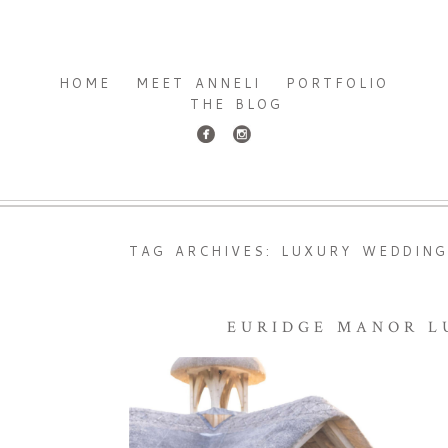
HOME
MEET ANNELI
PORTFOLIO
THE BLOG
TAG ARCHIVES:
LUXURY WEDDING
EURIDGE MANOR L