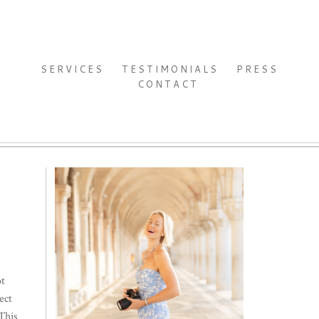
SERVICES
TESTIMONIALS
PRESS
CONTACT
ot
ect
This