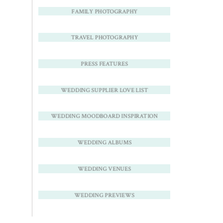
FAMILY PHOTOGRAPHY
TRAVEL PHOTOGRAPHY
PRESS FEATURES
WEDDING SUPPLIER LOVE LIST
WEDDING MOODBOARD INSPIRATION
WEDDING ALBUMS
WEDDING VENUES
WEDDING PREVIEWS