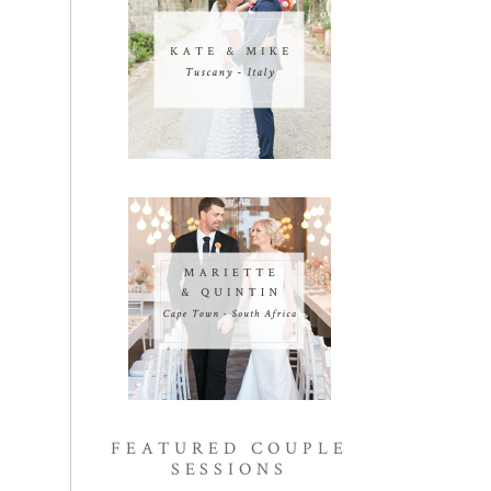
FEATURED COUPLE
SESSIONS