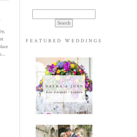
Search
.
for:
by,
nt
FEATURED WEDDINGS
place
...