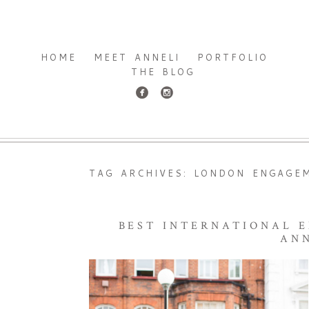
HOME
MEET ANNELI
PORTFOLIO
THE BLOG
TAG ARCHIVES:
LONDON ENGAGE
BEST INTERNATIONAL 
AN