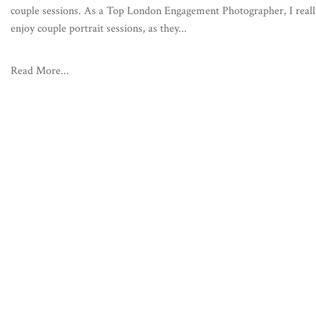
couple sessions. As a Top London Engagement Photographer, I reall
enjoy couple portrait sessions, as they...
Read More...