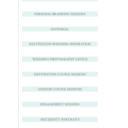
PERSONAL BRANDING SESSIONS
EDITORIAL
DESTINATION WEDDING INSPIRATION
WEDDING PHOTOGRAPHY ADVICE
DESTINATION COUPLE SESSIONS
LONDON COUPLE SESSIONS
ENGAGEMENT SESSIONS
MATERNITY PORTRAITS