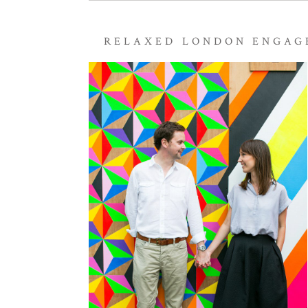
RELAXED LONDON ENGAG