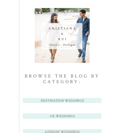
BROWSE THE BLOG BY
CATEGORY:
DESTINATION WEDDINGS
UK WEDDINGS
LONDON WEDDINGS