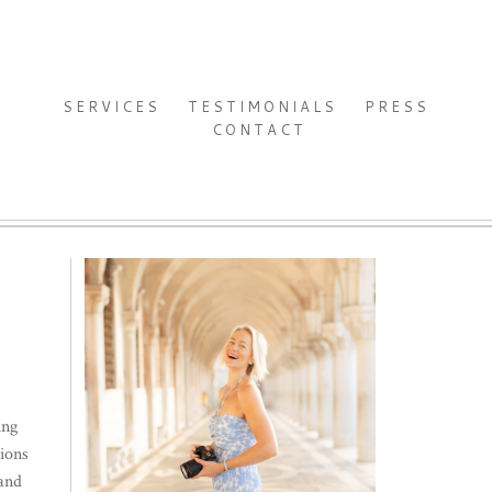
SERVICES
TESTIMONIALS
PRESS
CONTACT
ing
ions
 and