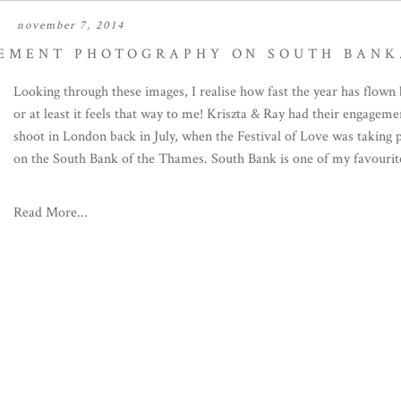
november 7, 2014
EMENT PHOTOGRAPHY ON SOUTH BANK
Looking through these images, I realise how fast the year has flown 
or at least it feels that way to me! Kriszta & Ray had their engageme
shoot in London back in July, when the Festival of Love was taking 
on the South Bank of the Thames. South Bank is one of my favourite
Read More...