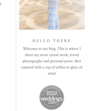
y
HELLO THERE
Welcome to my blog. This is where I
share my most recent work, travel
photography and personal posts. Best
enjoyed with a cup of coffee or glass of
wine!