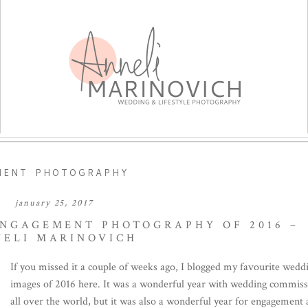
MENT PHOTOGRAPHY
january 25, 2017
ENGAGEMENT PHOTOGRAPHY OF 2016 –
NELI MARINOVICH
If you missed it a couple of weeks ago, I blogged my favourite wedd
images of 2016 here. It was a wonderful year with wedding commiss
all over the world, but it was also a wonderful year for engagement