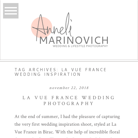
TAG ARCHIVES:
LA VUE FRANCE
WEDDING INSPIRATION
november 22, 2018
LA VUE FRANCE WEDDING
PHOTOGRAPHY
At the end of summer, I had the pleasure of capturing
the very first wedding inspiration shoot, styled at La
Vue France in Birac. With the help of incredible floral