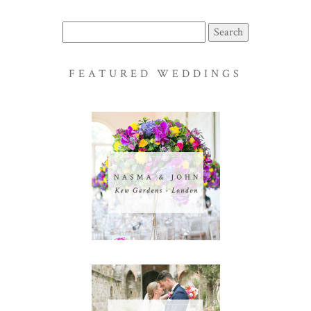
Search
for:
FEATURED WEDDINGS