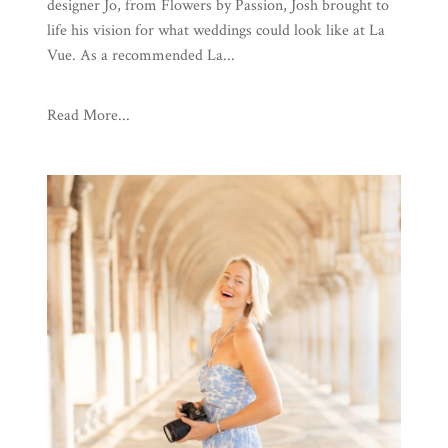
designer Jo, from Flowers by Passion, Josh brought to
life his vision for what weddings could look like at La
Vue. As a recommended La...
Read More...