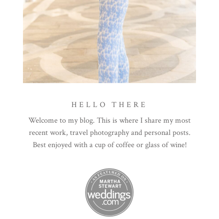
HELLO THERE
Welcome to my blog. This is where I share my most
recent work, travel photography and personal posts.
Best enjoyed with a cup of coffee or glass of wine!