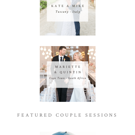
FEATURED COUPLE SESSIONS