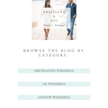
BROWSE THE BLOG BY
CATEGORY:
DESTINATION WEDDINGS
UK WEDDINGS
LONDON WEDDINGS