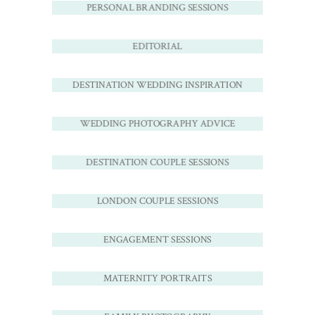
PERSONAL BRANDING SESSIONS
EDITORIAL
DESTINATION WEDDING INSPIRATION
WEDDING PHOTOGRAPHY ADVICE
DESTINATION COUPLE SESSIONS
LONDON COUPLE SESSIONS
ENGAGEMENT SESSIONS
MATERNITY PORTRAITS