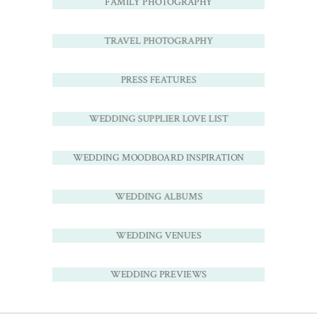
FAMILY PHOTOGRAPHY
TRAVEL PHOTOGRAPHY
PRESS FEATURES
WEDDING SUPPLIER LOVE LIST
WEDDING MOODBOARD INSPIRATION
WEDDING ALBUMS
WEDDING VENUES
WEDDING PREVIEWS