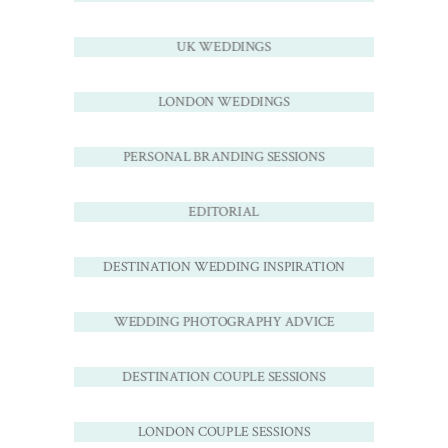
UK WEDDINGS
LONDON WEDDINGS
PERSONAL BRANDING SESSIONS
EDITORIAL
DESTINATION WEDDING INSPIRATION
WEDDING PHOTOGRAPHY ADVICE
DESTINATION COUPLE SESSIONS
LONDON COUPLE SESSIONS