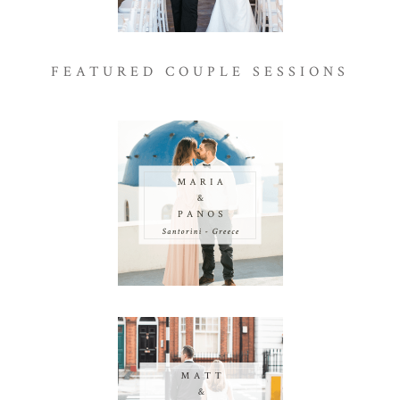
FEATURED COUPLE SESSIONS