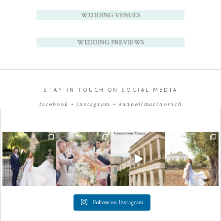
WEDDING VENUES
WEDDING PREVIEWS
STAY IN TOUCH ON SOCIAL MEDIA
facebook
•
instagram
•
#annelimarinovich
Follow on Instagram