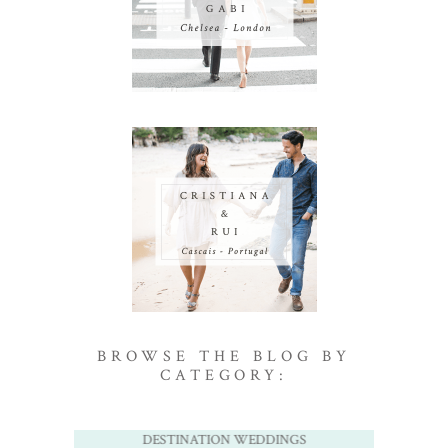
BROWSE THE BLOG BY
CATEGORY:
DESTINATION WEDDINGS