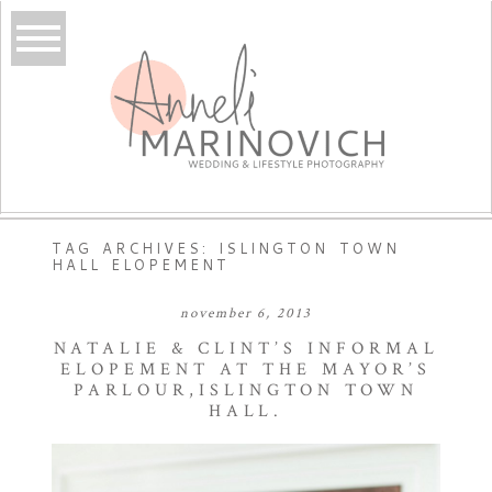
TAG ARCHIVES:
ISLINGTON TOWN
HALL ELOPEMENT
november 6, 2013
NATALIE & CLINT’S INFORMAL
ELOPEMENT AT THE MAYOR’S
PARLOUR,ISLINGTON TOWN
HALL.