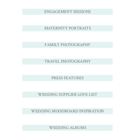
ENGAGEMENT SESSIONS
MATERNITY PORTRAITS
FAMILY PHOTOGRAPHY
TRAVEL PHOTOGRAPHY
PRESS FEATURES
WEDDING SUPPLIER LOVE LIST
WEDDING MOODBOARD INSPIRATION
WEDDING ALBUMS