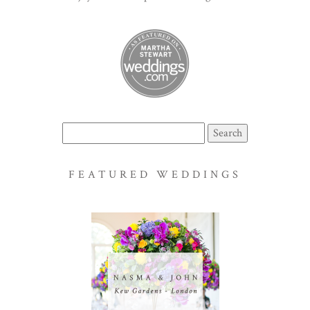
Search
for:
FEATURED WEDDINGS