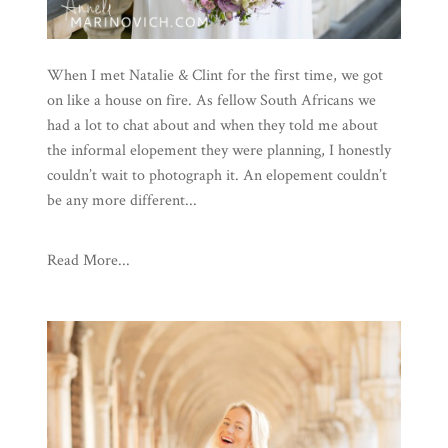
When I met Natalie & Clint for the first time, we got
on like a house on fire. As fellow South Africans we
had a lot to chat about and when they told me about
the informal elopement they were planning, I honestly
couldn’t wait to photograph it. An elopement couldn’t
be any more different...
Read More...