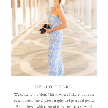
HELLO THERE
Welcome to my blog. This is where I share my most
recent work, travel photography and personal posts.
Best enjoyed with a cup of coffee or glass of wine!