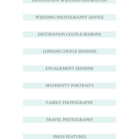
DESTINATION WEDDING INSPIRATION
WEDDING PHOTOGRAPHY ADVICE
DESTINATION COUPLE SESSIONS
LONDON COUPLE SESSIONS
ENGAGEMENT SESSIONS
MATERNITY PORTRAITS
FAMILY PHOTOGRAPHY
TRAVEL PHOTOGRAPHY
PRESS FEATURES