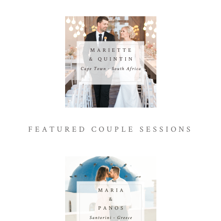
FEATURED COUPLE SESSIONS