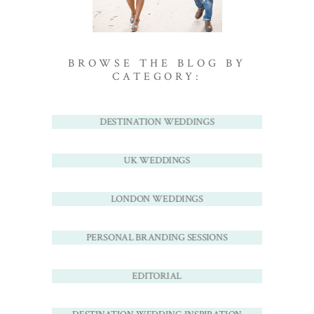
BROWSE THE BLOG BY
CATEGORY:
DESTINATION WEDDINGS
UK WEDDINGS
LONDON WEDDINGS
PERSONAL BRANDING SESSIONS
EDITORIAL