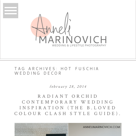
TAG ARCHIVES:
HOT FUSCHIA
WEDDING DECOR
february 28, 2014
RADIANT ORCHID
CONTEMPORARY WEDDING
INSPIRATION (THE B.LOVED
COLOUR CLASH STYLE GUIDE).