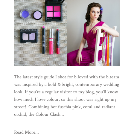
The latest style guide I shot for b.loved with the b.team
was inspired by a bold & bright, contemporary wedding
look. If you’re a regular visitor to my blog, you’ll know
how much I love colour, so this shoot was right up my
street! Combining hot fuschia pink, coral and radiant
orchid, the Colour Clash...
Read More...