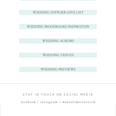
WEDDING SUPPLIER LOVE LIST
WEDDING MOODBOARD INSPIRATION
WEDDING ALBUMS
WEDDING VENUES
WEDDING PREVIEWS
STAY IN TOUCH ON SOCIAL MEDIA
facebook
•
instagram
•
#annelimarinovich