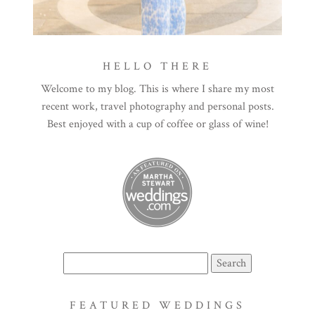
HELLO THERE
Welcome to my blog. This is where I share my most
recent work, travel photography and personal posts.
Best enjoyed with a cup of coffee or glass of wine!
Search
for:
FEATURED WEDDINGS