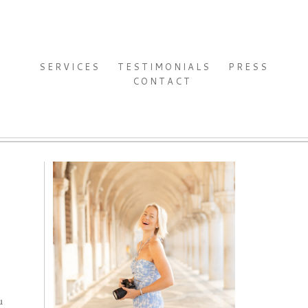
SERVICES
TESTIMONIALS
PRESS
CONTACT
u