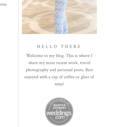
rote
HELLO THERE
Welcome to my blog. This is where I
share my most recent work, travel
photography and personal posts. Best
enjoyed with a cup of coffee or glass of
wine!