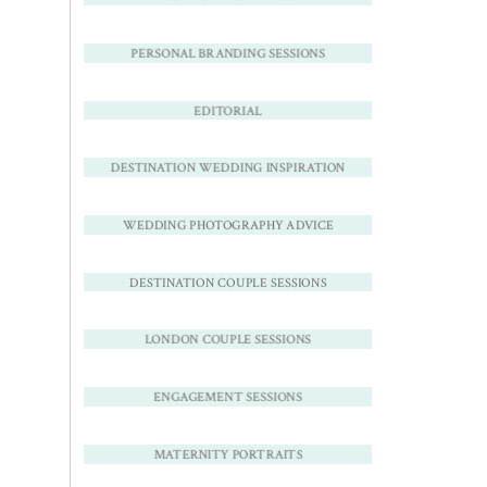
PERSONAL BRANDING SESSIONS
EDITORIAL
DESTINATION WEDDING INSPIRATION
WEDDING PHOTOGRAPHY ADVICE
DESTINATION COUPLE SESSIONS
LONDON COUPLE SESSIONS
ENGAGEMENT SESSIONS
MATERNITY PORTRAITS