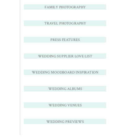
FAMILY PHOTOGRAPHY
TRAVEL PHOTOGRAPHY
PRESS FEATURES
WEDDING SUPPLIER LOVE LIST
WEDDING MOODBOARD INSPIRATION
WEDDING ALBUMS
WEDDING VENUES
WEDDING PREVIEWS