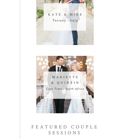
FEATURED COUPLE
SESSIONS