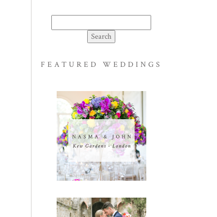
Search
for:
FEATURED WEDDINGS