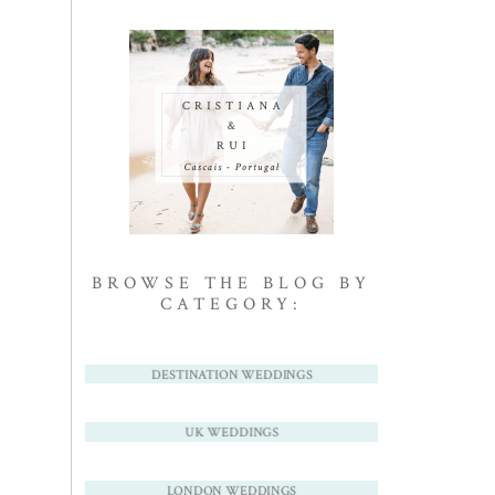
BROWSE THE BLOG BY
CATEGORY:
DESTINATION WEDDINGS
UK WEDDINGS
LONDON WEDDINGS