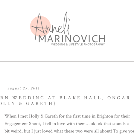
august 29, 2011
ARN WEDDING AT BLAKE HALL, ONGAR
OLLY & GARETH}
When I met Holly & Gareth for the first time in Brighton for their
Engagement Shoot, I fell in love with them….ok, ok that sounds a
bit weird, but I just loved what these two were all about! To give yo