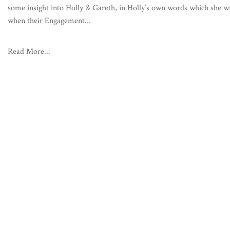
some insight into Holly & Gareth, in Holly’s own words which she w
when their Engagement...
Read More...