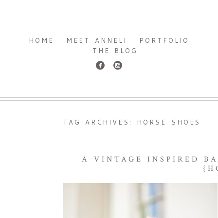
HOME
MEET ANNELI
PORTFOLIO
THE BLOG
TAG ARCHIVES:
HORSE SHOES
A VINTAGE INSPIRED B
{H