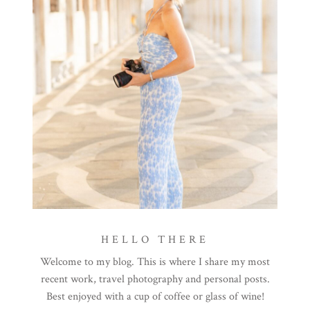
HELLO THERE
Welcome to my blog. This is where I share my most
recent work, travel photography and personal posts.
Best enjoyed with a cup of coffee or glass of wine!