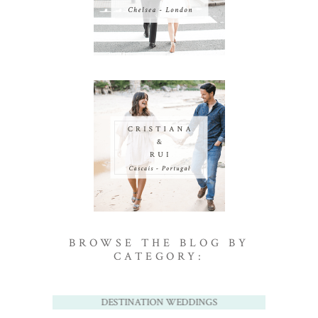
BROWSE THE BLOG BY
CATEGORY:
DESTINATION WEDDINGS