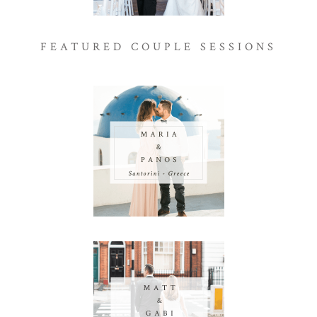
FEATURED COUPLE SESSIONS