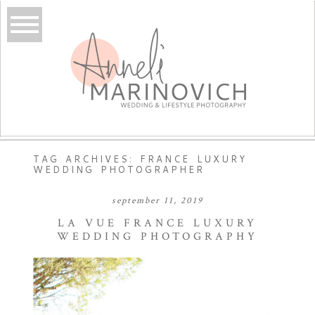
TAG ARCHIVES:
FRANCE LUXURY
WEDDING PHOTOGRAPHER
september 11, 2019
LA VUE FRANCE LUXURY
WEDDING PHOTOGRAPHY