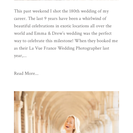
This past weekend I shot the 180th wedding of my
career. The last 9 years have been a whirlwind of
beautiful celebrations in exotic locations all over the
world and Emma & Drew’s wedding was the perfect
way to celebrate this milestone! When they booked me
as their La Vue France Wedding Photographer last
year,...
Read More...