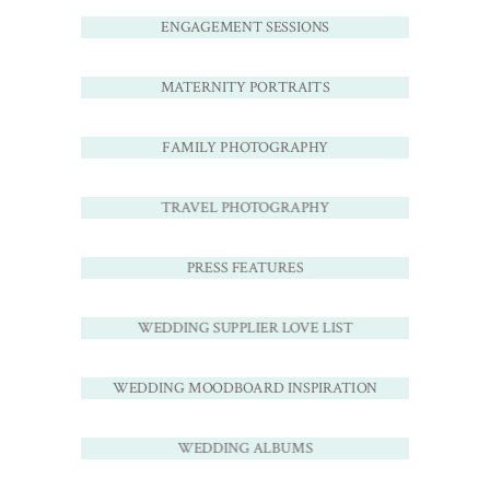
ENGAGEMENT SESSIONS
MATERNITY PORTRAITS
FAMILY PHOTOGRAPHY
TRAVEL PHOTOGRAPHY
PRESS FEATURES
WEDDING SUPPLIER LOVE LIST
WEDDING MOODBOARD INSPIRATION
WEDDING ALBUMS