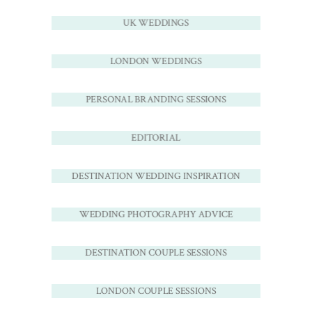
UK WEDDINGS
LONDON WEDDINGS
PERSONAL BRANDING SESSIONS
EDITORIAL
DESTINATION WEDDING INSPIRATION
WEDDING PHOTOGRAPHY ADVICE
DESTINATION COUPLE SESSIONS
LONDON COUPLE SESSIONS