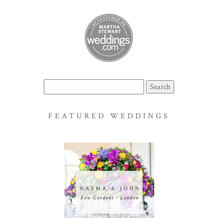
Search
for:
FEATURED WEDDINGS