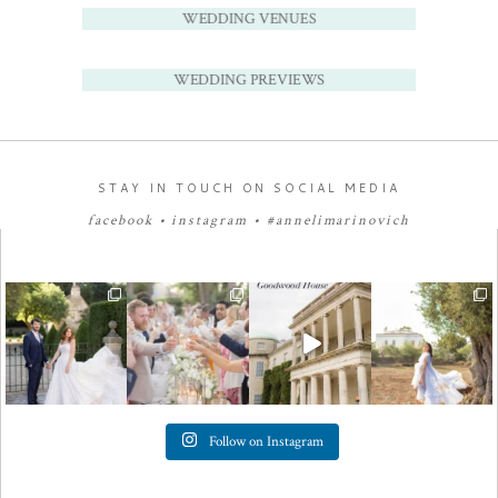
WEDDING VENUES
WEDDING PREVIEWS
STAY IN TOUCH ON SOCIAL MEDIA
facebook
•
instagram
•
#annelimarinovich
Follow on Instagram