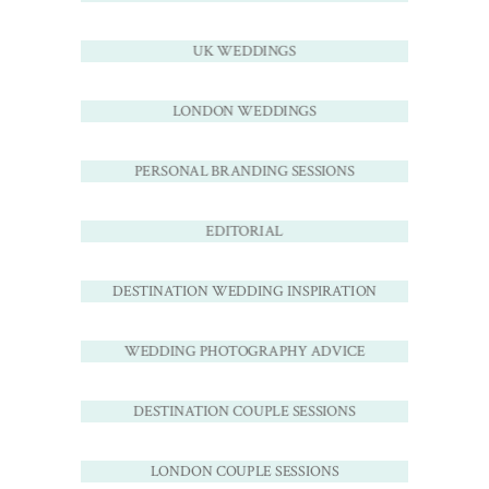
UK WEDDINGS
LONDON WEDDINGS
PERSONAL BRANDING SESSIONS
EDITORIAL
DESTINATION WEDDING INSPIRATION
WEDDING PHOTOGRAPHY ADVICE
DESTINATION COUPLE SESSIONS
LONDON COUPLE SESSIONS