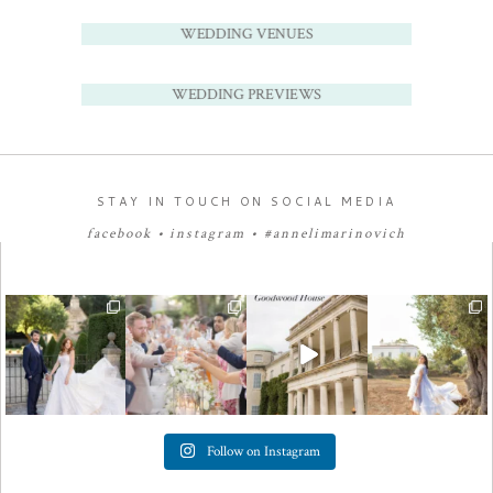
WEDDING VENUES
WEDDING PREVIEWS
STAY IN TOUCH ON SOCIAL MEDIA
facebook
•
instagram
•
#annelimarinovich
Follow on Instagram