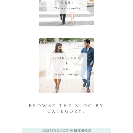
BROWSE THE BLOG BY
CATEGORY:
DESTINATION WEDDINGS