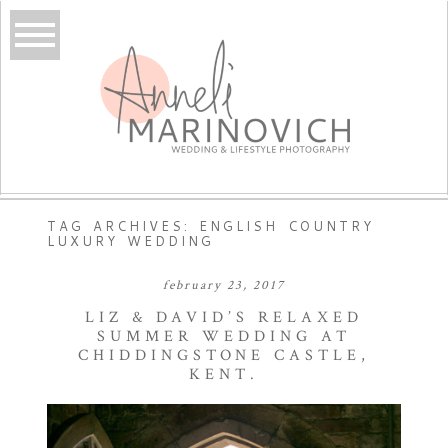
TAG ARCHIVES:
ENGLISH COUNTRY
LUXURY WEDDING
february 23, 2017
LIZ & DAVID’S RELAXED
SUMMER WEDDING AT
CHIDDINGSTONE CASTLE,
KENT.