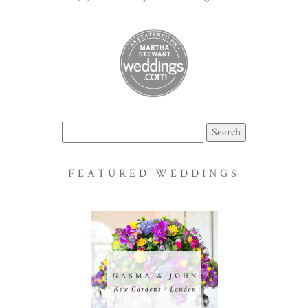
Search
for:
FEATURED WEDDINGS