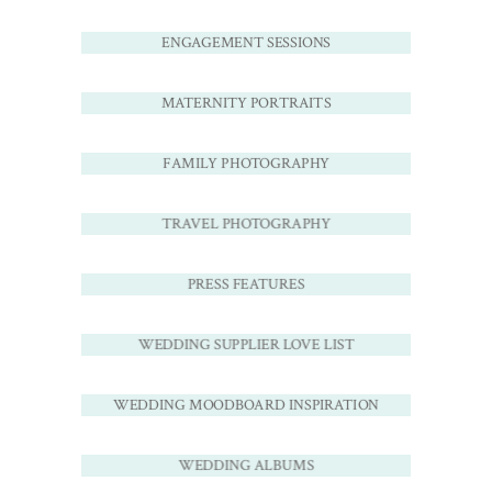
ENGAGEMENT SESSIONS
MATERNITY PORTRAITS
FAMILY PHOTOGRAPHY
TRAVEL PHOTOGRAPHY
PRESS FEATURES
WEDDING SUPPLIER LOVE LIST
WEDDING MOODBOARD INSPIRATION
WEDDING ALBUMS