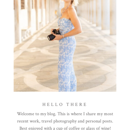
HELLO THERE
Welcome to my blog. This is where I share my most
recent work, travel photography and personal posts.
Best enjoyed with a cup of coffee or glass of wine!