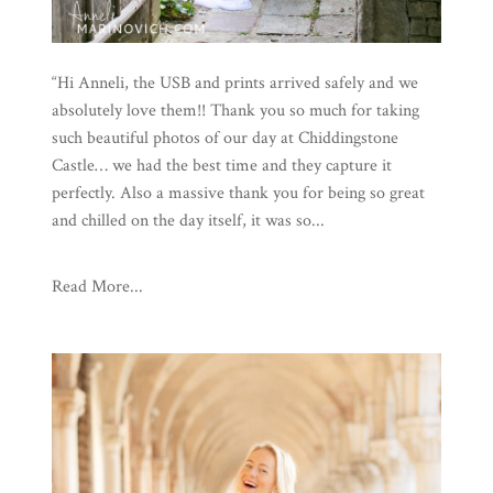
“Hi Anneli, the USB and prints arrived safely and we
absolutely love them!! Thank you so much for taking
such beautiful photos of our day at Chiddingstone
Castle… we had the best time and they capture it
perfectly. Also a massive thank you for being so great
and chilled on the day itself, it was so...
Read More...