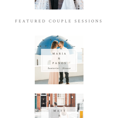
FEATURED COUPLE SESSIONS