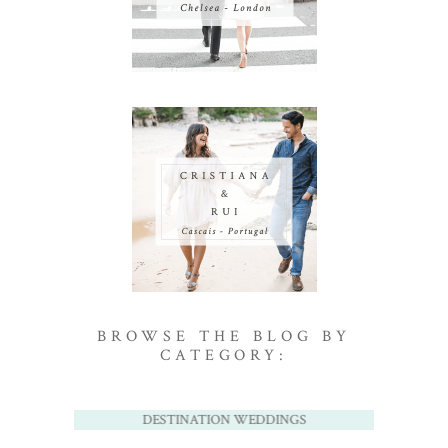
BROWSE THE BLOG BY
CATEGORY:
DESTINATION WEDDINGS