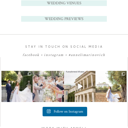
WEDDING VENUES
WEDDING PREVIEWS
STAY IN TOUCH ON SOCIAL MEDIA
facebook
•
instagram
•
#annelimarinovich
Follow on Instagram