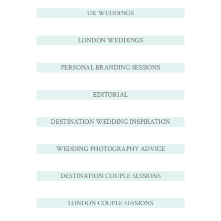
UK WEDDINGS
LONDON WEDDINGS
PERSONAL BRANDING SESSIONS
EDITORIAL
DESTINATION WEDDING INSPIRATION
WEDDING PHOTOGRAPHY ADVICE
DESTINATION COUPLE SESSIONS
LONDON COUPLE SESSIONS