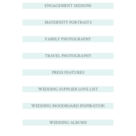
ENGAGEMENT SESSIONS
MATERNITY PORTRAITS
FAMILY PHOTOGRAPHY
TRAVEL PHOTOGRAPHY
PRESS FEATURES
WEDDING SUPPLIER LOVE LIST
WEDDING MOODBOARD INSPIRATION
WEDDING ALBUMS