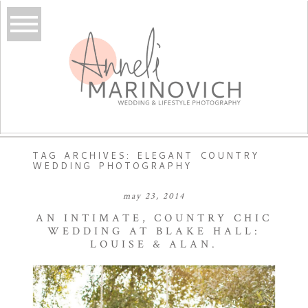
TAG ARCHIVES:
ELEGANT COUNTRY
WEDDING PHOTOGRAPHY
may 23, 2014
AN INTIMATE, COUNTRY CHIC
WEDDING AT BLAKE HALL:
LOUISE & ALAN.