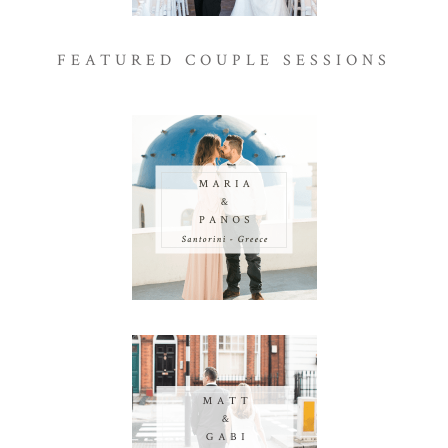
FEATURED COUPLE SESSIONS