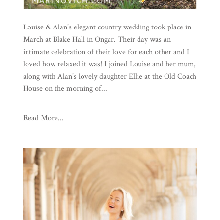
Louise & Alan’s elegant country wedding took place in
March at Blake Hall in Ongar. Their day was an
intimate celebration of their love for each other and I
loved how relaxed it was! I joined Louise and her mum,
along with Alan’s lovely daughter Ellie at the Old Coach
House on the morning of...
Read More...