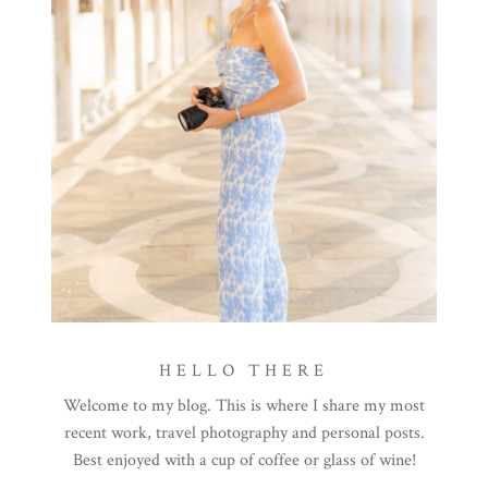
HELLO THERE
Welcome to my blog. This is where I share my most
recent work, travel photography and personal posts.
Best enjoyed with a cup of coffee or glass of wine!