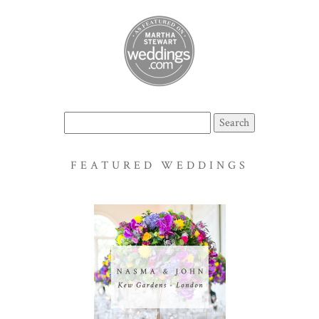
Search
for:
FEATURED WEDDINGS