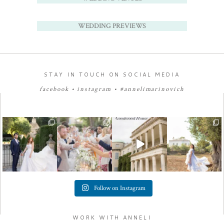
WEDDING PREVIEWS
STAY IN TOUCH ON SOCIAL MEDIA
facebook
•
instagram
•
#annelimarinovich
Follow on Instagram
WORK WITH ANNELI