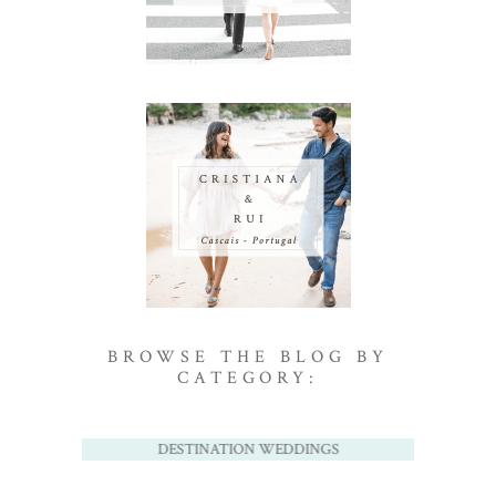
BROWSE THE BLOG BY
CATEGORY:
DESTINATION WEDDINGS