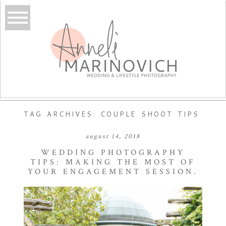
TAG ARCHIVES:
COUPLE SHOOT TIPS
august 14, 2018
WEDDING PHOTOGRAPHY
TIPS: MAKING THE MOST OF
YOUR ENGAGEMENT SESSION.