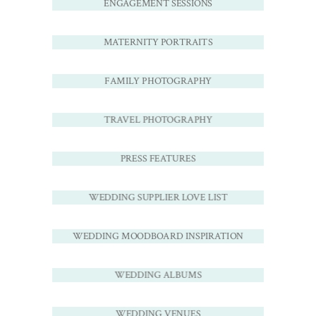
ENGAGEMENT SESSIONS
MATERNITY PORTRAITS
FAMILY PHOTOGRAPHY
TRAVEL PHOTOGRAPHY
PRESS FEATURES
WEDDING SUPPLIER LOVE LIST
WEDDING MOODBOARD INSPIRATION
WEDDING ALBUMS
WEDDING VENUES