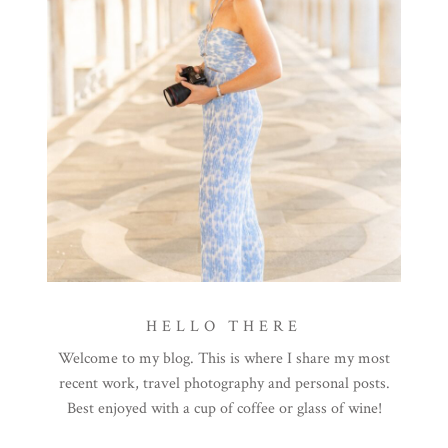
HELLO THERE
Welcome to my blog. This is where I share my most
recent work, travel photography and personal posts.
Best enjoyed with a cup of coffee or glass of wine!