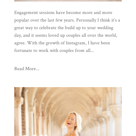
Engagement sessions have become more and more
popular over the last few years. Personally I think it’s a
great way to celebrate the build up to your wedding
day, and it seems loved up couples all over the world,
agree. With the growth of Instagram, I have been
fortunate to work with couples from all...
Read More...