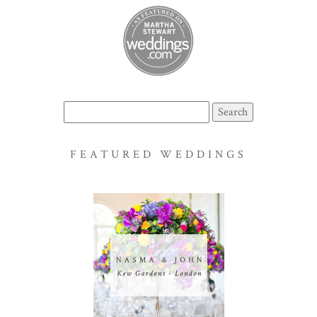
Search
for:
FEATURED WEDDINGS