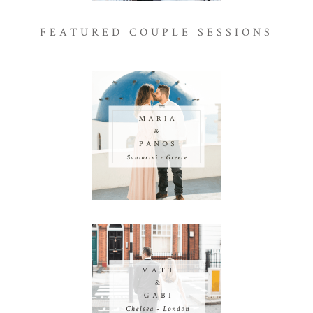
FEATURED COUPLE SESSIONS