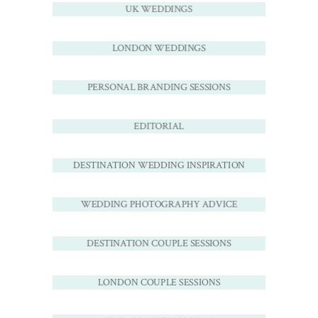
UK WEDDINGS
LONDON WEDDINGS
PERSONAL BRANDING SESSIONS
EDITORIAL
DESTINATION WEDDING INSPIRATION
WEDDING PHOTOGRAPHY ADVICE
DESTINATION COUPLE SESSIONS
LONDON COUPLE SESSIONS