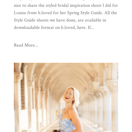
nice to share the styled bridal inspiration shoot I did for
Louise from b.loved for her Spring Style Guide. All the
Style Guide shoots we have done, are available in
downloadable format on b.loved, here. If...
Read More...