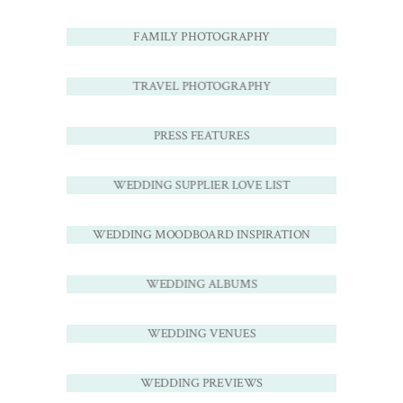
FAMILY PHOTOGRAPHY
TRAVEL PHOTOGRAPHY
PRESS FEATURES
WEDDING SUPPLIER LOVE LIST
WEDDING MOODBOARD INSPIRATION
WEDDING ALBUMS
WEDDING VENUES
WEDDING PREVIEWS