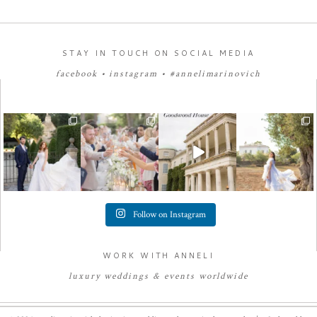
STAY IN TOUCH ON SOCIAL MEDIA
facebook
•
instagram
•
#annelimarinovich
Follow on Instagram
WORK WITH ANNELI
luxury
weddings
&
e
vents worldwide