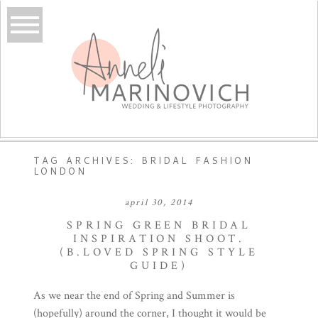
TAG ARCHIVES:
BRIDAL FASHION
LONDON
april 30, 2014
SPRING GREEN BRIDAL
INSPIRATION SHOOT.
(B.LOVED SPRING STYLE
GUIDE)
As we near the end of Spring and Summer is
(hopefully) around the corner, I thought it would be