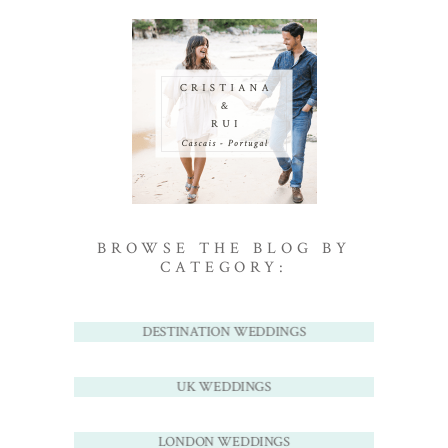
BROWSE THE BLOG BY
CATEGORY:
DESTINATION WEDDINGS
UK WEDDINGS
LONDON WEDDINGS