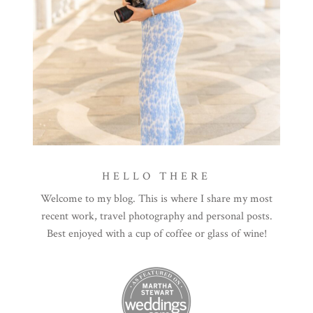
HELLO THERE
Welcome to my blog. This is where I share my most
recent work, travel photography and personal posts.
Best enjoyed with a cup of coffee or glass of wine!