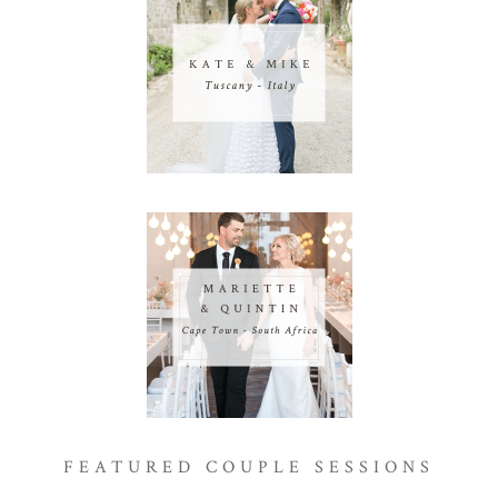
FEATURED COUPLE SESSIONS