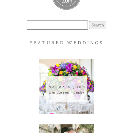
Search
for:
FEATURED WEDDINGS