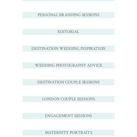
PERSONAL BRANDING SESSIONS
EDITORIAL
DESTINATION WEDDING INSPIRATION
WEDDING PHOTOGRAPHY ADVICE
DESTINATION COUPLE SESSIONS
LONDON COUPLE SESSIONS
ENGAGEMENT SESSIONS
MATERNITY PORTRAITS