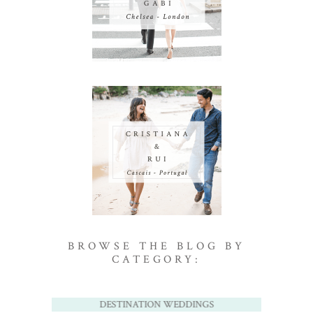
BROWSE THE BLOG BY
CATEGORY:
DESTINATION WEDDINGS