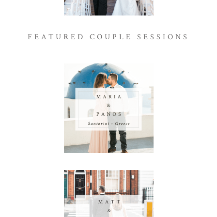
FEATURED COUPLE SESSIONS