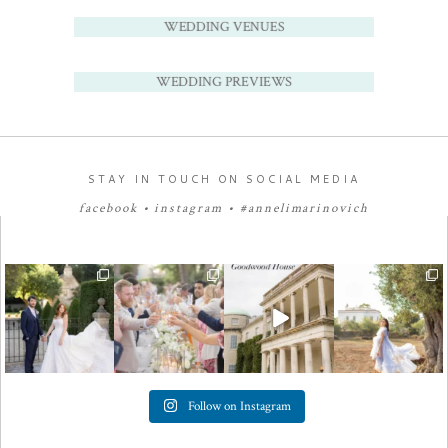
WEDDING VENUES
WEDDING PREVIEWS
STAY IN TOUCH ON SOCIAL MEDIA
facebook
•
instagram
•
#annelimarinovich
Follow on Instagram