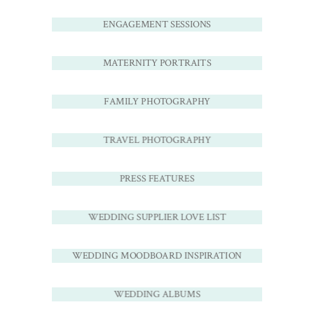
ENGAGEMENT SESSIONS
MATERNITY PORTRAITS
FAMILY PHOTOGRAPHY
TRAVEL PHOTOGRAPHY
PRESS FEATURES
WEDDING SUPPLIER LOVE LIST
WEDDING MOODBOARD INSPIRATION
WEDDING ALBUMS