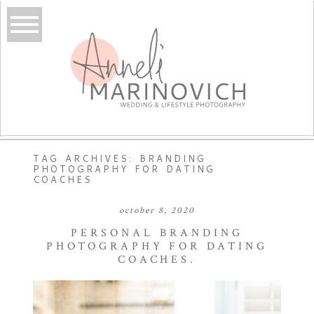
TAG ARCHIVES:
BRANDING
PHOTOGRAPHY FOR DATING
COACHES
october 8, 2020
PERSONAL BRANDING
PHOTOGRAPHY FOR DATING
COACHES.