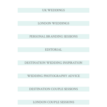
UK WEDDINGS
LONDON WEDDINGS
PERSONAL BRANDING SESSIONS
EDITORIAL
DESTINATION WEDDING INSPIRATION
WEDDING PHOTOGRAPHY ADVICE
DESTINATION COUPLE SESSIONS
LONDON COUPLE SESSIONS