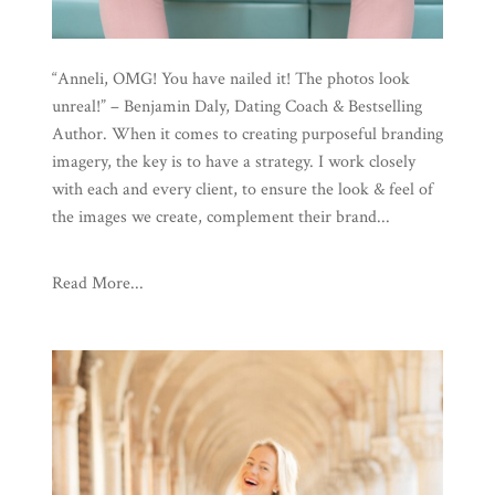
“Anneli, OMG! You have nailed it! The photos look
unreal!” – Benjamin Daly, Dating Coach & Bestselling
Author. When it comes to creating purposeful branding
imagery, the key is to have a strategy. I work closely
with each and every client, to ensure the look & feel of
the images we create, complement their brand...
Read More...