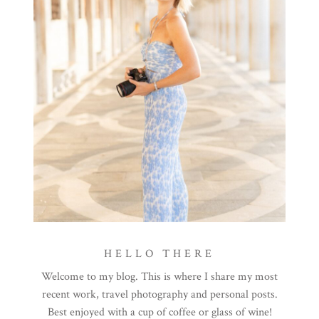
HELLO THERE
Welcome to my blog. This is where I share my most
recent work, travel photography and personal posts.
Best enjoyed with a cup of coffee or glass of wine!