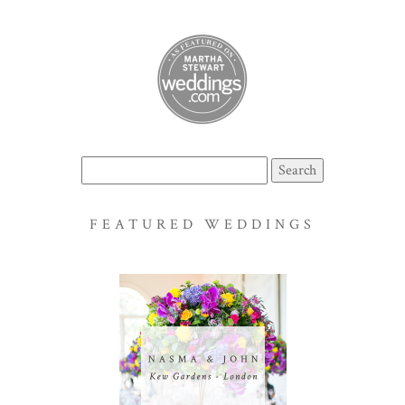
Search
for:
FEATURED WEDDINGS