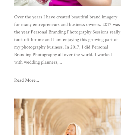
Over the years I have created beautiful brand imagery
for many entrepreneurs and business owners. 2017 was
the year Personal Branding Photography Sessions really
took off for me and I am enjoying this growing part of
my photography business. In 2017, I did Personal
Branding Photography all over the world. I worked
with wedding planners,...
Read More...