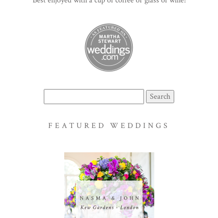
Best enjoyed with a cup of coffee or glass of wine!
Search
for:
FEATURED WEDDINGS