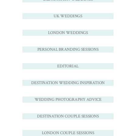
UK WEDDINGS
LONDON WEDDINGS
PERSONAL BRANDING SESSIONS
EDITORIAL
DESTINATION WEDDING INSPIRATION
WEDDING PHOTOGRAPHY ADVICE
DESTINATION COUPLE SESSIONS
LONDON COUPLE SESSIONS