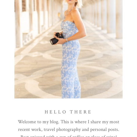
HELLO THERE
Welcome to my blog. This is where I share my most
recent work, travel photography and personal posts.