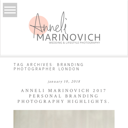
TAG ARCHIVES:
BRANDING
PHOTOGRAPHER LONDON
january 10, 2018
ANNELI MARINOVICH 2017
PERSONAL BRANDING
PHOTOGRAPHY HIGHLIGHTS.