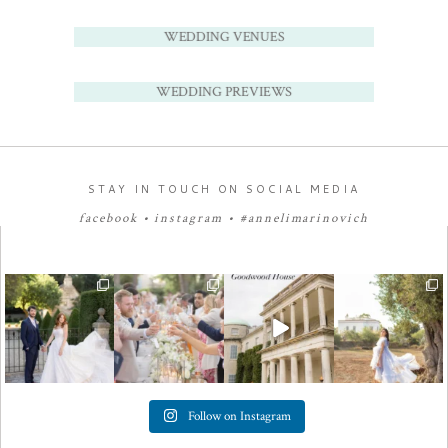
WEDDING VENUES
WEDDING PREVIEWS
STAY IN TOUCH ON SOCIAL MEDIA
facebook
•
instagram
•
#annelimarinovich
Follow on Instagram