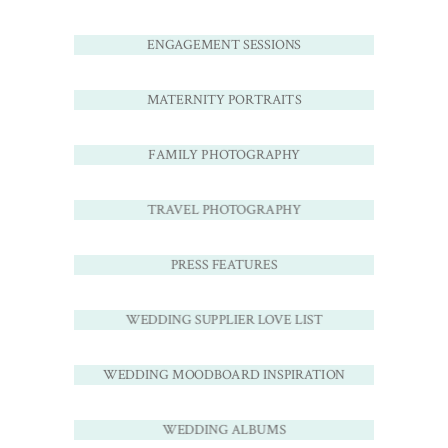
ENGAGEMENT SESSIONS
MATERNITY PORTRAITS
FAMILY PHOTOGRAPHY
TRAVEL PHOTOGRAPHY
PRESS FEATURES
WEDDING SUPPLIER LOVE LIST
WEDDING MOODBOARD INSPIRATION
WEDDING ALBUMS