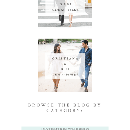
BROWSE THE BLOG BY
CATEGORY:
DESTINATION WEDDINGS