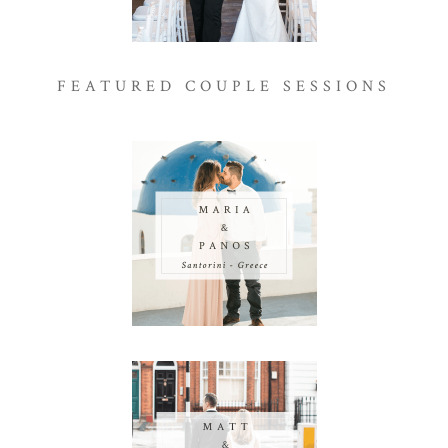
FEATURED COUPLE SESSIONS