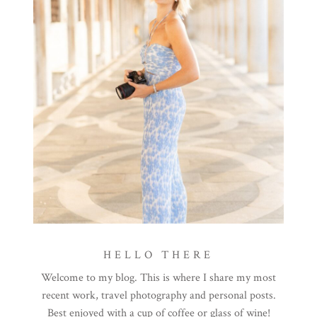
HELLO THERE
Welcome to my blog. This is where I share my most
recent work, travel photography and personal posts.
Best enjoyed with a cup of coffee or glass of wine!