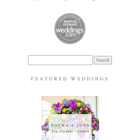
Search
for:
FEATURED WEDDINGS