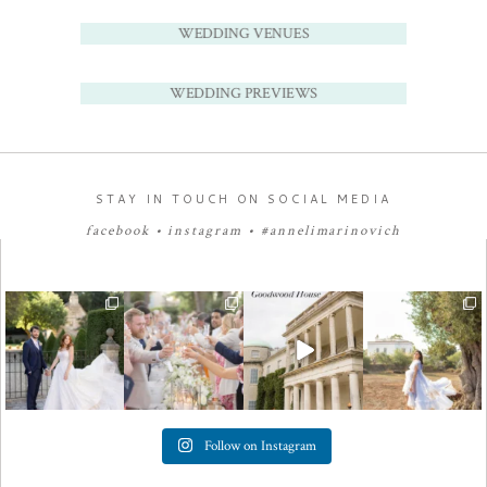
WEDDING VENUES
WEDDING PREVIEWS
STAY IN TOUCH ON SOCIAL MEDIA
facebook
•
instagram
•
#annelimarinovich
Follow on Instagram