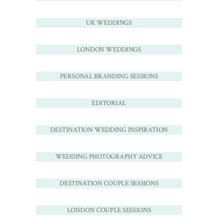
UK WEDDINGS
LONDON WEDDINGS
PERSONAL BRANDING SESSIONS
EDITORIAL
DESTINATION WEDDING INSPIRATION
WEDDING PHOTOGRAPHY ADVICE
DESTINATION COUPLE SESSIONS
LONDON COUPLE SESSIONS