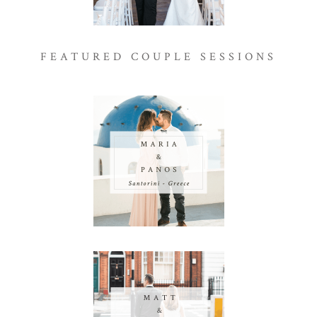
FEATURED COUPLE SESSIONS