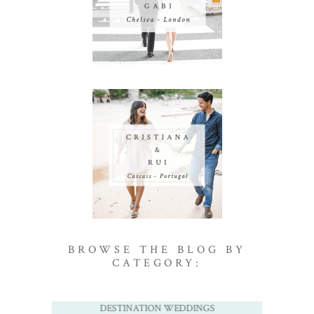
BROWSE THE BLOG BY
CATEGORY:
DESTINATION WEDDINGS