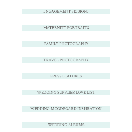
ENGAGEMENT SESSIONS
MATERNITY PORTRAITS
FAMILY PHOTOGRAPHY
TRAVEL PHOTOGRAPHY
PRESS FEATURES
WEDDING SUPPLIER LOVE LIST
WEDDING MOODBOARD INSPIRATION
WEDDING ALBUMS