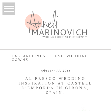
TAG ARCHIVES:
BLUSH WEDDING
GOWNS
february 17, 2015
AL FRESCO WEDDING
INSPIRATION AT CASTELL
D’EMPORDA IN GIRONA,
SPAIN.