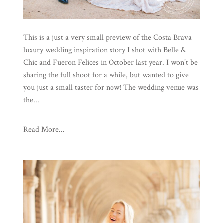
This is a just a very small preview of the Costa Brava
luxury wedding inspiration story I shot with Belle &
Chic and Fueron Felices in October last year. I won’t be
sharing the full shoot for a while, but wanted to give
you just a small taster for now! The wedding venue was
the...
Read More...