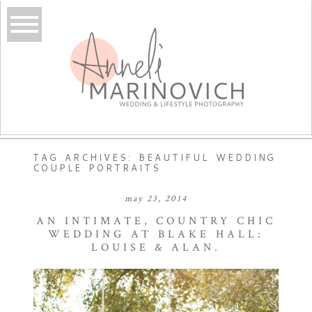
TAG ARCHIVES:
BEAUTIFUL WEDDING
COUPLE PORTRAITS
may 23, 2014
AN INTIMATE, COUNTRY CHIC
WEDDING AT BLAKE HALL:
LOUISE & ALAN.