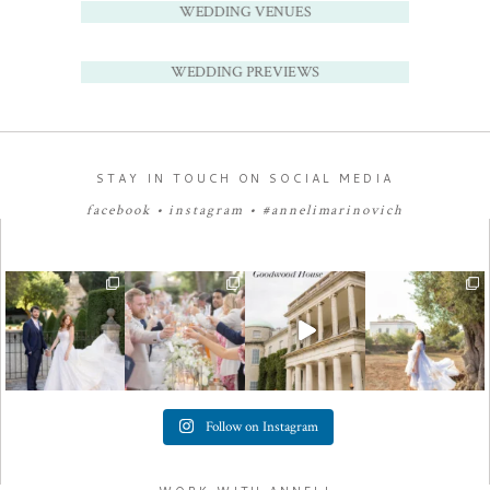
WEDDING VENUES
WEDDING PREVIEWS
STAY IN TOUCH ON SOCIAL MEDIA
facebook
•
instagram
•
#annelimarinovich
Follow on Instagram