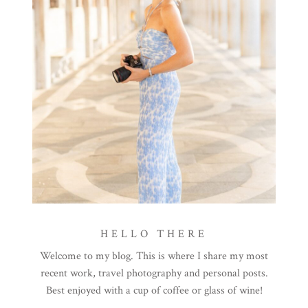
HELLO THERE
Welcome to my blog. This is where I share my most
recent work, travel photography and personal posts.
Best enjoyed with a cup of coffee or glass of wine!