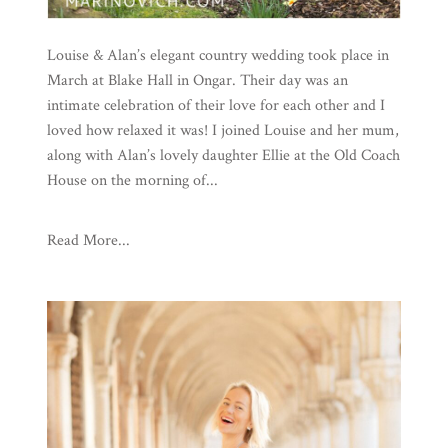
Louise & Alan’s elegant country wedding took place in
March at Blake Hall in Ongar. Their day was an
intimate celebration of their love for each other and I
loved how relaxed it was! I joined Louise and her mum,
along with Alan’s lovely daughter Ellie at the Old Coach
House on the morning of...
Read More...