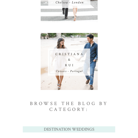
BROWSE THE BLOG BY
CATEGORY:
DESTINATION WEDDINGS