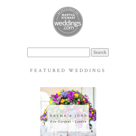
Search
for:
FEATURED WEDDINGS