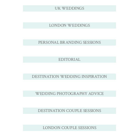
UK WEDDINGS
LONDON WEDDINGS
PERSONAL BRANDING SESSIONS
EDITORIAL
DESTINATION WEDDING INSPIRATION
WEDDING PHOTOGRAPHY ADVICE
DESTINATION COUPLE SESSIONS
LONDON COUPLE SESSIONS