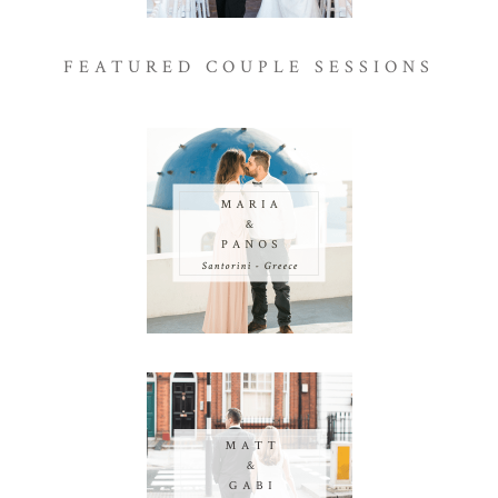
FEATURED COUPLE SESSIONS