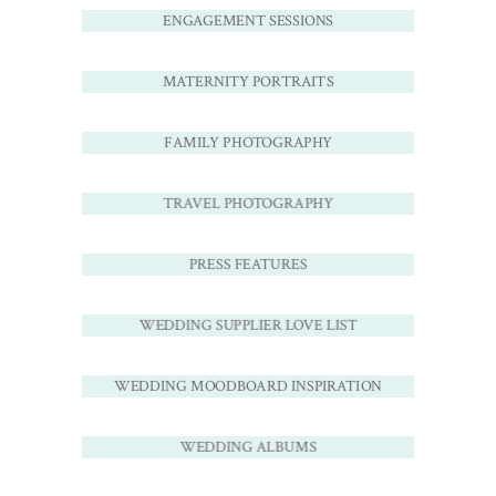
ENGAGEMENT SESSIONS
MATERNITY PORTRAITS
FAMILY PHOTOGRAPHY
TRAVEL PHOTOGRAPHY
PRESS FEATURES
WEDDING SUPPLIER LOVE LIST
WEDDING MOODBOARD INSPIRATION
WEDDING ALBUMS