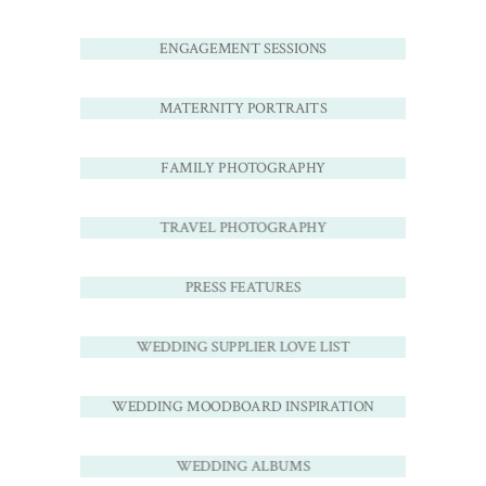
ENGAGEMENT SESSIONS
MATERNITY PORTRAITS
FAMILY PHOTOGRAPHY
TRAVEL PHOTOGRAPHY
PRESS FEATURES
WEDDING SUPPLIER LOVE LIST
WEDDING MOODBOARD INSPIRATION
WEDDING ALBUMS