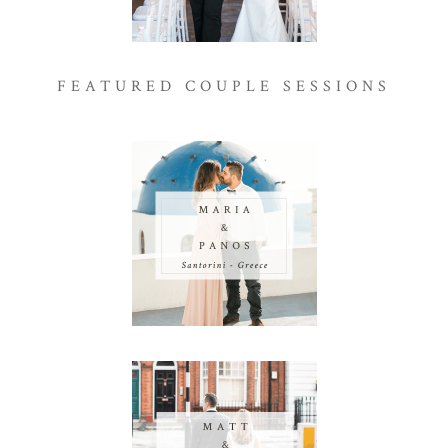
FEATURED COUPLE SESSIONS