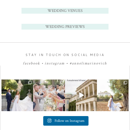
WEDDING VENUES
WEDDING PREVIEWS
STAY IN TOUCH ON SOCIAL MEDIA
facebook
•
instagram
•
#annelimarinovich
Follow on Instagram