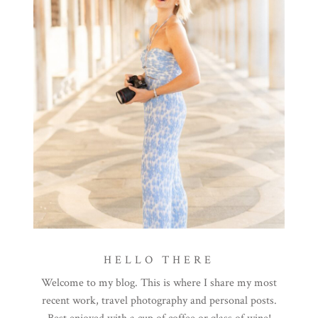
HELLO THERE
Welcome to my blog. This is where I share my most
recent work, travel photography and personal posts.