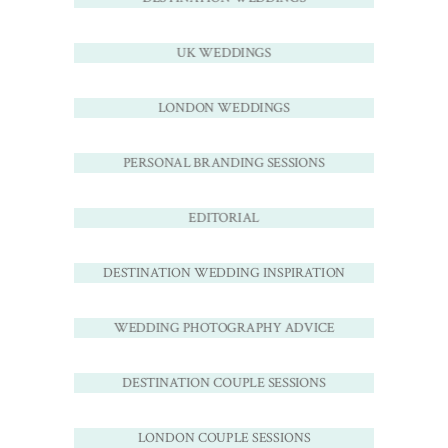
UK WEDDINGS
LONDON WEDDINGS
PERSONAL BRANDING SESSIONS
EDITORIAL
DESTINATION WEDDING INSPIRATION
WEDDING PHOTOGRAPHY ADVICE
DESTINATION COUPLE SESSIONS
LONDON COUPLE SESSIONS