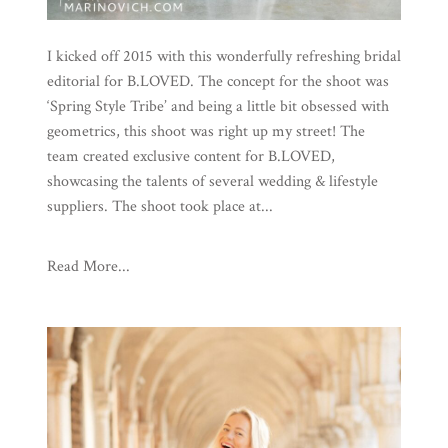
I kicked off 2015 with this wonderfully refreshing bridal
editorial for B.LOVED. The concept for the shoot was
‘Spring Style Tribe’ and being a little bit obsessed with
geometrics, this shoot was right up my street! The
team created exclusive content for B.LOVED,
showcasing the talents of several wedding & lifestyle
suppliers. The shoot took place at...
Read More...