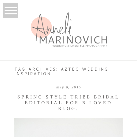
TAG ARCHIVES:
AZTEC WEDDING
INSPIRATION
may 8, 2015
SPRING STYLE TRIBE BRIDAL
EDITORIAL FOR B.LOVED
BLOG.