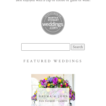
Best enjoyed with a cup of coffee or glass of wine!
Search
for:
FEATURED WEDDINGS