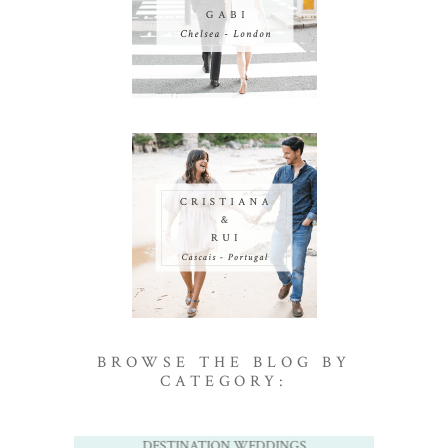
BROWSE THE BLOG BY
CATEGORY:
DESTINATION WEDDINGS