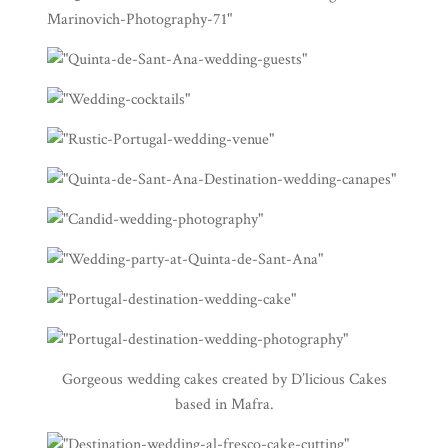
Gorgeous wedding cakes created by
D’licious Cakes
based in Mafra.