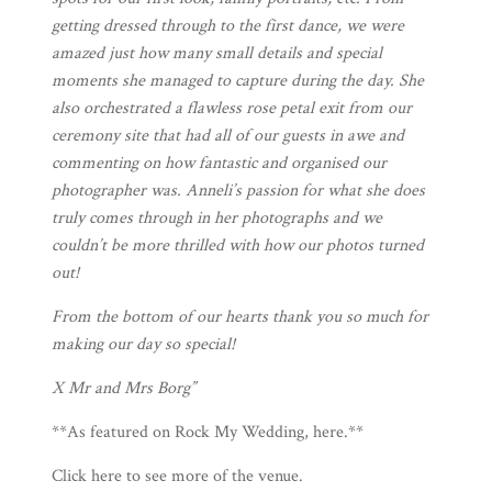
getting dressed through to the first dance, we were
amazed just how many small details and special
moments she managed to capture during the day. She
also orchestrated a flawless rose petal exit from our
ceremony site that had all of our guests in awe and
commenting on how fantastic and organised our
photographer was. Anneli’s passion for what she does
truly comes through in her photographs and we
couldn’t be more thrilled with how our photos turned
out!
From the bottom of our hearts thank you so much for
making our day so special!
X Mr and Mrs Borg”
**As featured on Rock My Wedding,
here
.**
Click
here
to see more of the venue.