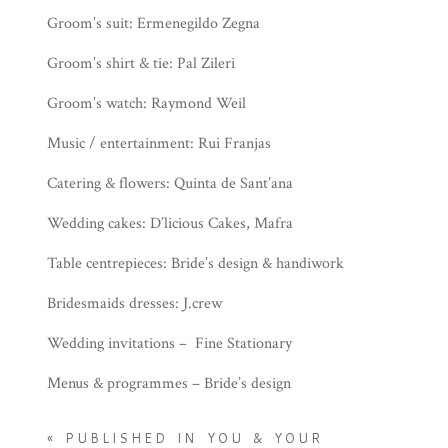
Groom’s suit: Ermenegildo Zegna
Groom’s shirt & tie: Pal Zileri
Groom’s watch: Raymond Weil
Music / entertainment: Rui Franjas
Catering & flowers: Quinta de Sant’ana
Wedding cakes: D’licious Cakes, Mafra
Table centrepieces: Bride’s design & handiwork
Bridesmaids dresses: J.crew
Wedding invitations – Fine Stationary
Menus & programmes – Bride’s design
«
PUBLISHED IN YOU & YOUR