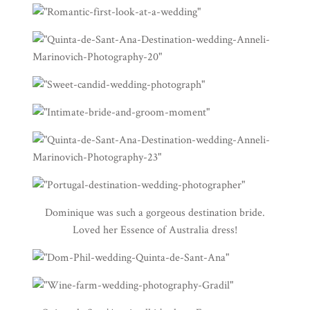
Dominique was such a gorgeous destination bride.
Loved her Essence of Australia dress!