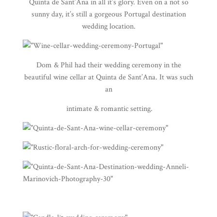
Quinta de Sant’Ana
in all it’s glory. Even on a not so
sunny day, it’s still a gorgeous Portugal destination
wedding location.
Dom & Phil had their wedding ceremony in the
beautiful wine cellar at Quinta de Sant’Ana. It was such
an
intimate & romantic setting.