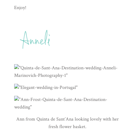
Enjoy!
Ann from
Quinta de Sant’Ana
looking lovely with her
fresh flower basket.