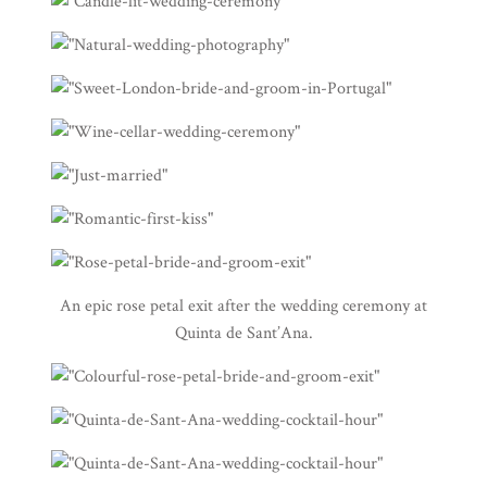
An epic rose petal exit after the wedding ceremony at
Quinta de Sant’Ana
.