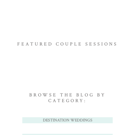
FEATURED COUPLE SESSIONS
BROWSE THE BLOG BY
CATEGORY:
DESTINATION WEDDINGS