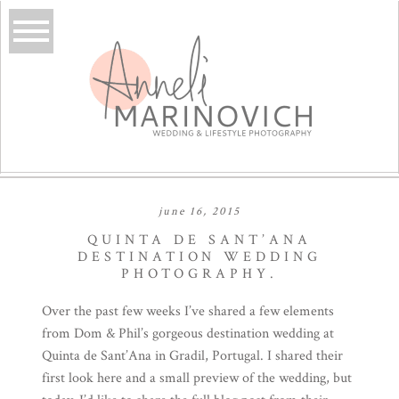
june 16, 2015
QUINTA DE SANT’ANA
DESTINATION WEDDING
PHOTOGRAPHY.
Over the past few weeks I’ve shared a few elements
from Dom & Phil’s gorgeous destination wedding at
Quinta de Sant’Ana
in Gradil, Portugal. I shared their
first look
here
and a small preview of the wedding, but