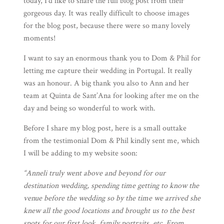
today, I’d like to share the full blog post from their
gorgeous day. It was really difficult to choose images
for the blog post, because there were so many lovely
moments!
I want to say an enormous thank you to Dom & Phil for
letting me capture their wedding in Portugal. It really
was an honour. A big thank you also to Ann and her
team at
Quinta de Sant’Ana
for looking after me on the
day and being so wonderful to work with.
Before I share my blog post, here is a small outtake
from the testimonial Dom & Phil kindly sent me, which
I will be adding to my website soon:
“Anneli truly went above and beyond for our
destination wedding, spending time getting to know the
venue before the wedding so by the time we arrived she
knew all the good locations and brought us to the best
spots for our first look, family portraits, etc. From