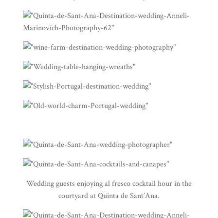
Wedding guests enjoying al fresco cocktail hour in the
courtyard at Quinta de Sant’Ana.