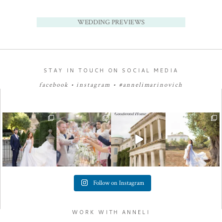
WEDDING PREVIEWS
STAY IN TOUCH ON SOCIAL MEDIA
facebook
•
instagram
•
#annelimarinovich
Follow on Instagram
WORK WITH ANNELI