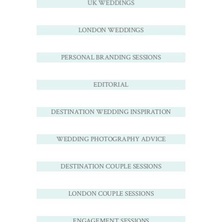
UK WEDDINGS
LONDON WEDDINGS
PERSONAL BRANDING SESSIONS
EDITORIAL
DESTINATION WEDDING INSPIRATION
WEDDING PHOTOGRAPHY ADVICE
DESTINATION COUPLE SESSIONS
LONDON COUPLE SESSIONS
ENGAGEMENT SESSIONS