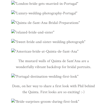
The mustard walls of
Quinta de Sant’Ana
are a
wonderfully vibrant backdrop for bridal portraits.
Dom, on her way to share a first look with Phil behind
the Quinta. First looks are so exciting! :-)