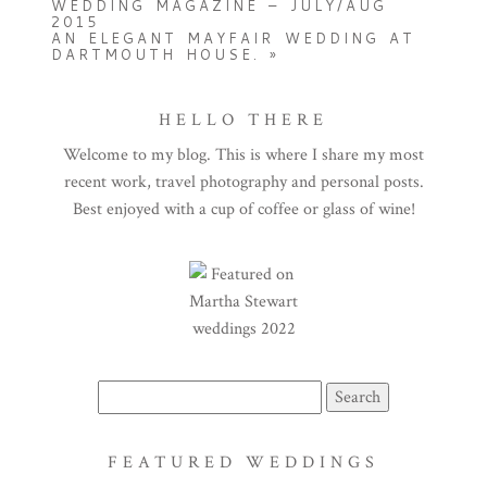
WEDDING MAGAZINE – JULY/AUG
2015
AN ELEGANT MAYFAIR WEDDING AT
DARTMOUTH HOUSE.
»
HELLO THERE
Welcome to my blog. This is where I share my most
recent work, travel photography and personal posts.
Best enjoyed with a cup of coffee or glass of wine!
Search
for:
FEATURED WEDDINGS