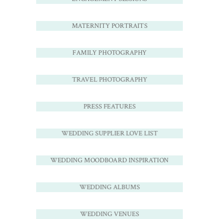
MATERNITY PORTRAITS
FAMILY PHOTOGRAPHY
TRAVEL PHOTOGRAPHY
PRESS FEATURES
WEDDING SUPPLIER LOVE LIST
WEDDING MOODBOARD INSPIRATION
WEDDING ALBUMS
WEDDING VENUES