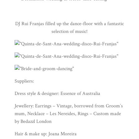
DJ Rui Franjas
filled up the dance-floor with a fantastic
selection of music!
Suppliers:
Dress style & designer: Essence of Australia
Jewellery: Earrings – Vintage, borrowed from Groom’s
mum, Necklace – Les Nereides, Rings – Custom made
by Bedazzl London
Hair & make up: Joana Moreira