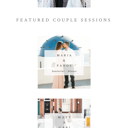
FEATURED COUPLE SESSIONS