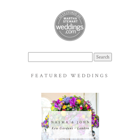
Search
for:
FEATURED WEDDINGS