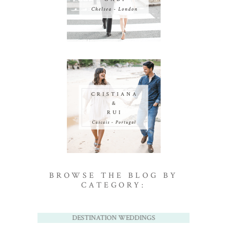
BROWSE THE BLOG BY
CATEGORY:
DESTINATION WEDDINGS