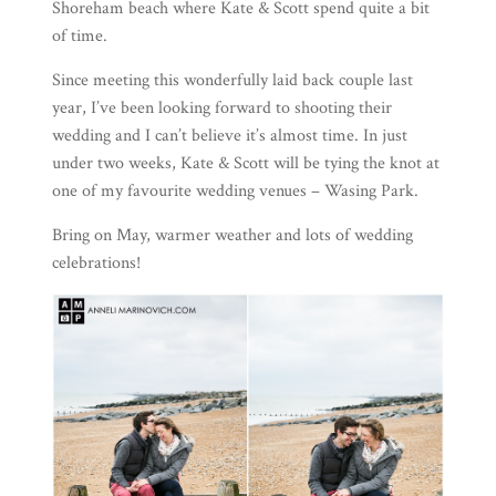
Shoreham beach where Kate & Scott spend quite a bit
of time.
Since meeting this wonderfully laid back couple last
year, I’ve been looking forward to shooting their
wedding and I can’t believe it’s almost time. In just
under two weeks, Kate & Scott will be tying the knot at
one of my favourite wedding venues –
Wasing Park
.
Bring on May, warmer weather and lots of wedding
celebrations!