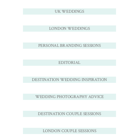
UK WEDDINGS
LONDON WEDDINGS
PERSONAL BRANDING SESSIONS
EDITORIAL
DESTINATION WEDDING INSPIRATION
WEDDING PHOTOGRAPHY ADVICE
DESTINATION COUPLE SESSIONS
LONDON COUPLE SESSIONS