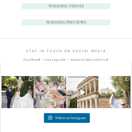
WEDDING VENUES
WEDDING PREVIEWS
STAY IN TOUCH ON SOCIAL MEDIA
facebook
•
instagram
•
#annelimarinovich
Follow on Instagram