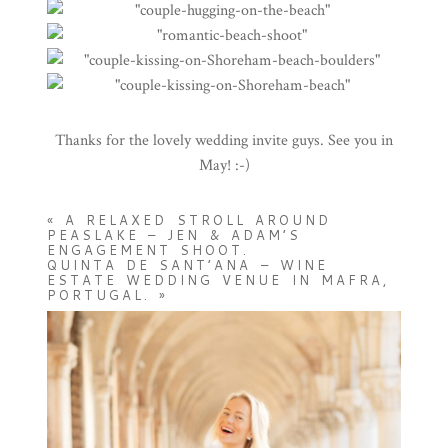
Thanks for the lovely wedding invite guys. See you in
May! :-)
«
A RELAXED STROLL AROUND
PEASLAKE – JEN & ADAM’S
ENGAGEMENT SHOOT.
QUINTA DE SANT’ANA – WINE
ESTATE WEDDING VENUE IN MAFRA,
PORTUGAL.
»