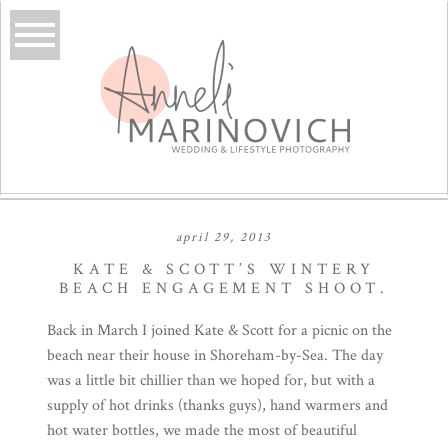
april 29, 2013
KATE & SCOTT’S WINTERY
BEACH ENGAGEMENT SHOOT.
Back in March I joined Kate & Scott for a picnic on the
beach near their house in Shoreham-by-Sea. The day
was a little bit chillier than we hoped for, but with a
supply of hot drinks (thanks guys), hand warmers and
hot water bottles, we made the most of beautiful