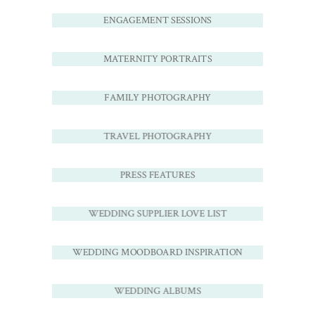
ENGAGEMENT SESSIONS
MATERNITY PORTRAITS
FAMILY PHOTOGRAPHY
TRAVEL PHOTOGRAPHY
PRESS FEATURES
WEDDING SUPPLIER LOVE LIST
WEDDING MOODBOARD INSPIRATION
WEDDING ALBUMS