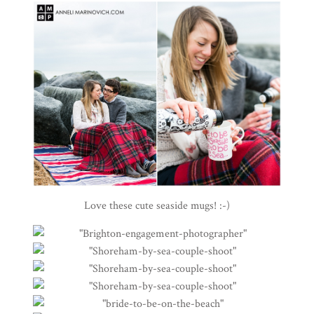
Love these cute seaside mugs! :-)