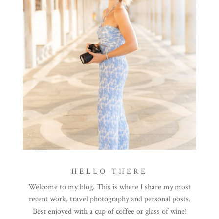
HELLO THERE
Welcome to my blog. This is where I share my most
recent work, travel photography and personal posts.
Best enjoyed with a cup of coffee or glass of wine!