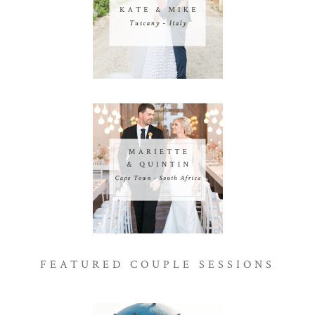
FEATURED COUPLE SESSIONS