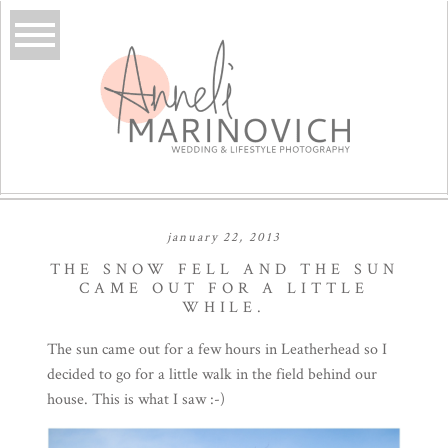
january 22, 2013
THE SNOW FELL AND THE SUN
CAME OUT FOR A LITTLE
WHILE.
The sun came out for a few hours in Leatherhead so I
decided to go for a little walk in the field behind our
house. This is what I saw :-)