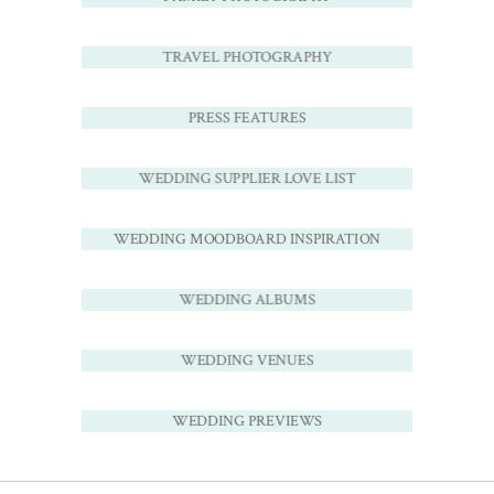
TRAVEL PHOTOGRAPHY
PRESS FEATURES
WEDDING SUPPLIER LOVE LIST
WEDDING MOODBOARD INSPIRATION
WEDDING ALBUMS
WEDDING VENUES
WEDDING PREVIEWS