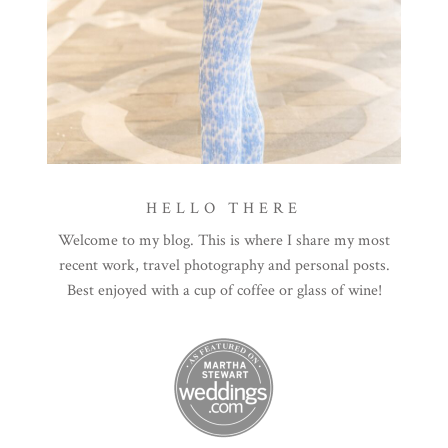
HELLO THERE
Welcome to my blog. This is where I share my most
recent work, travel photography and personal posts.
Best enjoyed with a cup of coffee or glass of wine!