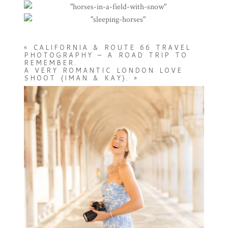
«
CALIFORNIA & ROUTE 66 TRAVEL
PHOTOGRAPHY – A ROAD TRIP TO
REMEMBER.
A VERY ROMANTIC LONDON LOVE
SHOOT {IMAN & KAY}.
»