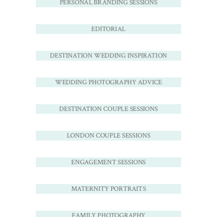
PERSONAL BRANDING SESSIONS
EDITORIAL
DESTINATION WEDDING INSPIRATION
WEDDING PHOTOGRAPHY ADVICE
DESTINATION COUPLE SESSIONS
LONDON COUPLE SESSIONS
ENGAGEMENT SESSIONS
MATERNITY PORTRAITS
FAMILY PHOTOGRAPHY