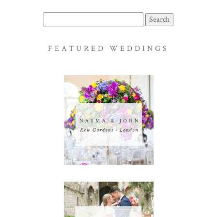
Search
for:
FEATURED WEDDINGS